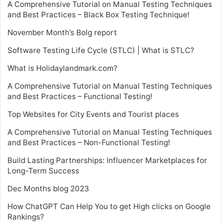
A Comprehensive Tutorial on Manual Testing Techniques
and Best Practices – Black Box Testing Technique!
November Month’s Bolg report
Software Testing Life Cycle (STLC) | What is STLC?
What is Holidaylandmark.com?
A Comprehensive Tutorial on Manual Testing Techniques
and Best Practices – Functional Testing!
Top Websites for City Events and Tourist places
A Comprehensive Tutorial on Manual Testing Techniques
and Best Practices – Non-Functional Testing!
Build Lasting Partnerships: Influencer Marketplaces for
Long-Term Success
Dec Months blog 2023
How ChatGPT Can Help You to get High clicks on Google
Rankings?