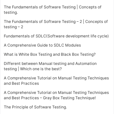
The Fundamentals of Software Testing | Concepts of
testing.
The Fundamentals of Software Testing – 2 | Concepts of
testing – 2
Fundamentals of SDLC(Software development life cycle)
A Comprehensive Guide to SDLC Modules
What is White Box Testing and Black Box Testing?
Different between Manual testing and Automation
testing | Which one is the best?
A Comprehensive Tutorial on Manual Testing Techniques
and Best Practices
A Comprehensive Tutorial on Manual Testing Techniques
and Best Practices – Gray Box Testing Technique!
The Principle of Software Testing.