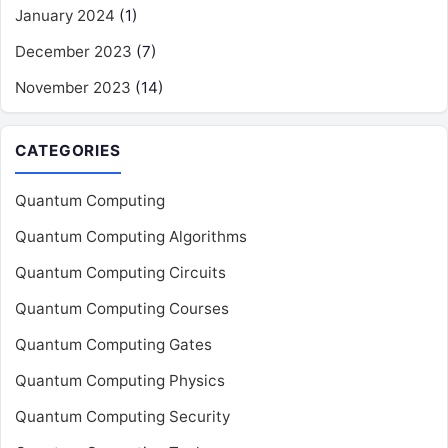
January 2024
(1)
December 2023
(7)
November 2023
(14)
CATEGORIES
Quantum Computing
Quantum Computing Algorithms
Quantum Computing Circuits
Quantum Computing Courses
Quantum Computing Gates
Quantum Computing Physics
Quantum Computing Security