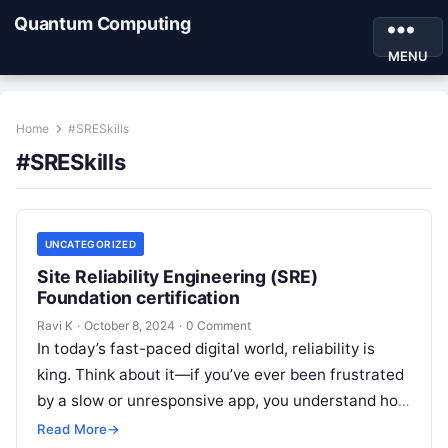
Quantum Computing
MENU
Home
#SRESkills
#SRESkills
UNCATEGORIZED
Site Reliability Engineering (SRE)
Foundation certification
Ravi K
·
October 8, 2024
·
0 Comment
In today’s fast-paced digital world, reliability is
king. Think about it—if you’ve ever been frustrated
by a slow or unresponsive app, you understand how
crucial it is…
Read More
→