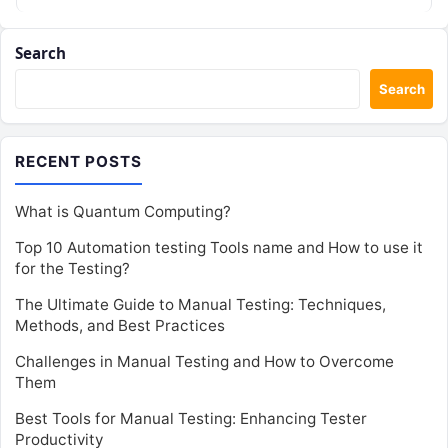
Search
Search
RECENT POSTS
What is Quantum Computing?
Top 10 Automation testing Tools name and How to use it
for the Testing?
The Ultimate Guide to Manual Testing: Techniques,
Methods, and Best Practices
Challenges in Manual Testing and How to Overcome
Them
Best Tools for Manual Testing: Enhancing Tester
Productivity