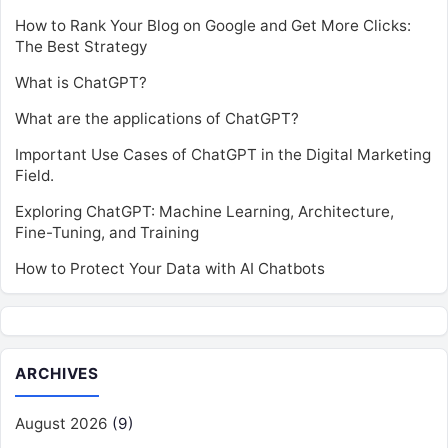
How to Rank Your Blog on Google and Get More Clicks:
The Best Strategy
What is ChatGPT?
What are the applications of ChatGPT?
Important Use Cases of ChatGPT in the Digital Marketing
Field.
Exploring ChatGPT: Machine Learning, Architecture,
Fine-Tuning, and Training
How to Protect Your Data with AI Chatbots
ARCHIVES
August 2026
(9)