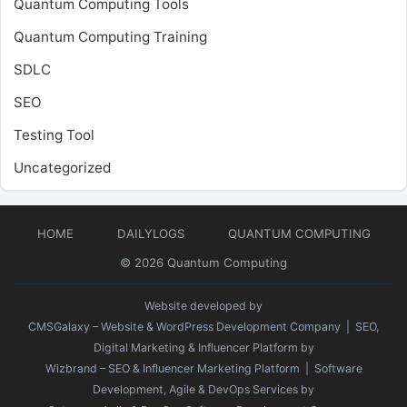
Quantum Computing Tools
Quantum Computing Training
SDLC
SEO
Testing Tool
Uncategorized
HOME
DAILYLOGS
QUANTUM COMPUTING
© 2026
Quantum Computing
Website developed by
CMSGalaxy – Website & WordPress Development Company
| SEO,
Digital Marketing & Influencer Platform by
Wizbrand – SEO & Influencer Marketing Platform
| Software
Development, Agile & DevOps Services by