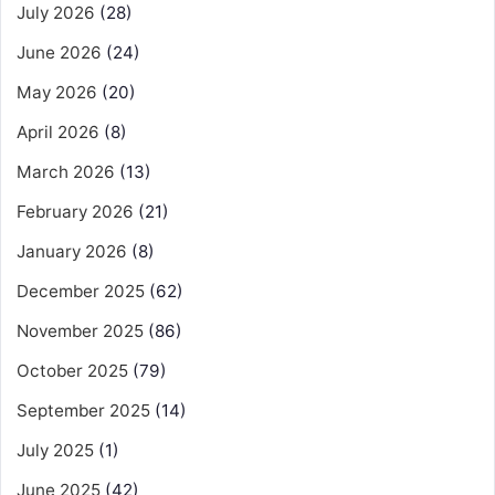
July 2026
(28)
June 2026
(24)
May 2026
(20)
April 2026
(8)
March 2026
(13)
February 2026
(21)
January 2026
(8)
December 2025
(62)
November 2025
(86)
October 2025
(79)
September 2025
(14)
July 2025
(1)
June 2025
(42)