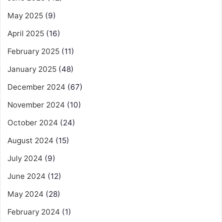
May 2025
(9)
April 2025
(16)
February 2025
(11)
January 2025
(48)
December 2024
(67)
November 2024
(10)
October 2024
(24)
August 2024
(15)
July 2024
(9)
June 2024
(12)
May 2024
(28)
February 2024
(1)