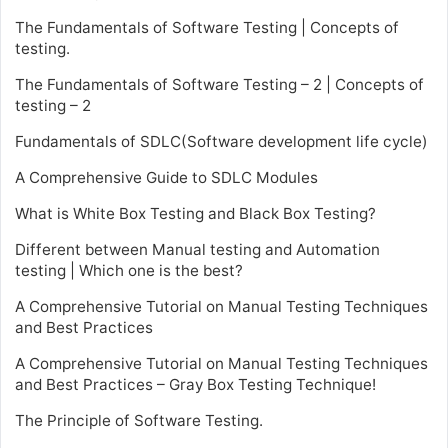
The Fundamentals of Software Testing | Concepts of
testing.
The Fundamentals of Software Testing – 2 | Concepts of
testing – 2
Fundamentals of SDLC(Software development life cycle)
A Comprehensive Guide to SDLC Modules
What is White Box Testing and Black Box Testing?
Different between Manual testing and Automation
testing | Which one is the best?
A Comprehensive Tutorial on Manual Testing Techniques
and Best Practices
A Comprehensive Tutorial on Manual Testing Techniques
and Best Practices – Gray Box Testing Technique!
The Principle of Software Testing.