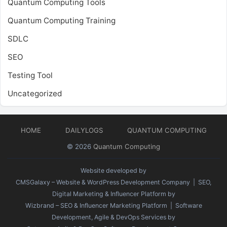
Quantum Computing Tools
Quantum Computing Training
SDLC
SEO
Testing Tool
Uncategorized
HOME
DAILYLOGS
QUANTUM COMPUTING
© 2026
Quantum Computing
Website developed by
CMSGalaxy – Website & WordPress Development Company
| SEO,
Digital Marketing & Influencer Platform by
Wizbrand – SEO & Influencer Marketing Platform
| Software
Development, Agile & DevOps Services by