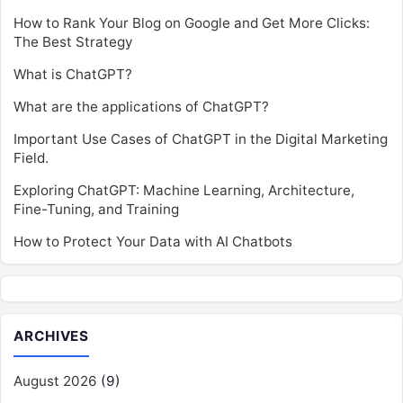
How to Rank Your Blog on Google and Get More Clicks:
The Best Strategy
What is ChatGPT?
What are the applications of ChatGPT?
Important Use Cases of ChatGPT in the Digital Marketing
Field.
Exploring ChatGPT: Machine Learning, Architecture,
Fine-Tuning, and Training
How to Protect Your Data with AI Chatbots
ARCHIVES
August 2026
(9)