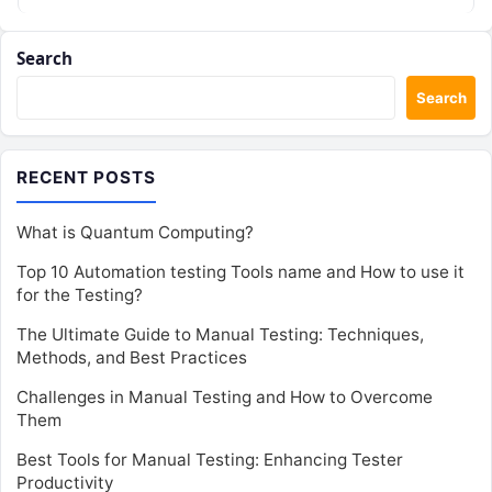
Search
Search
RECENT POSTS
What is Quantum Computing?
Top 10 Automation testing Tools name and How to use it
for the Testing?
The Ultimate Guide to Manual Testing: Techniques,
Methods, and Best Practices
Challenges in Manual Testing and How to Overcome
Them
Best Tools for Manual Testing: Enhancing Tester
Productivity