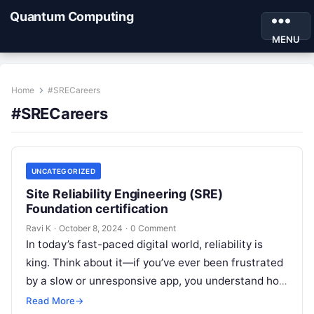
Quantum Computing
MENU
Home
#SRECareers
#SRECareers
UNCATEGORIZED
Site Reliability Engineering (SRE)
Foundation certification
Ravi K
·
October 8, 2024
·
0 Comment
In today’s fast-paced digital world, reliability is
king. Think about it—if you’ve ever been frustrated
by a slow or unresponsive app, you understand how
crucial it is…
Read More
→