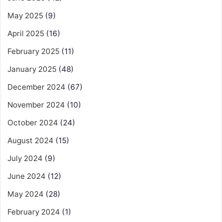
May 2025
(9)
April 2025
(16)
February 2025
(11)
January 2025
(48)
December 2024
(67)
November 2024
(10)
October 2024
(24)
August 2024
(15)
July 2024
(9)
June 2024
(12)
May 2024
(28)
February 2024
(1)