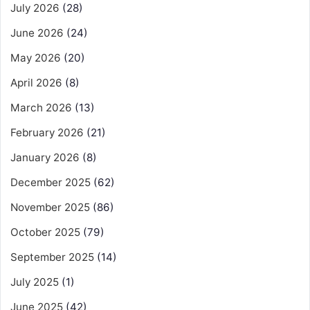
July 2026
(28)
June 2026
(24)
May 2026
(20)
April 2026
(8)
March 2026
(13)
February 2026
(21)
January 2026
(8)
December 2025
(62)
November 2025
(86)
October 2025
(79)
September 2025
(14)
July 2025
(1)
June 2025
(42)