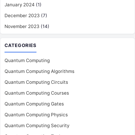
January 2024
(1)
December 2023
(7)
November 2023
(14)
CATEGORIES
Quantum Computing
Quantum Computing Algorithms
Quantum Computing Circuits
Quantum Computing Courses
Quantum Computing Gates
Quantum Computing Physics
Quantum Computing Security