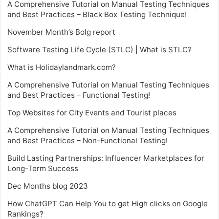
A Comprehensive Tutorial on Manual Testing Techniques
and Best Practices – Black Box Testing Technique!
November Month’s Bolg report
Software Testing Life Cycle (STLC) | What is STLC?
What is Holidaylandmark.com?
A Comprehensive Tutorial on Manual Testing Techniques
and Best Practices – Functional Testing!
Top Websites for City Events and Tourist places
A Comprehensive Tutorial on Manual Testing Techniques
and Best Practices – Non-Functional Testing!
Build Lasting Partnerships: Influencer Marketplaces for
Long-Term Success
Dec Months blog 2023
How ChatGPT Can Help You to get High clicks on Google
Rankings?