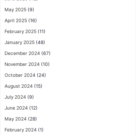
May 2025
(9)
April 2025
(16)
February 2025
(11)
January 2025
(48)
December 2024
(67)
November 2024
(10)
October 2024
(24)
August 2024
(15)
July 2024
(9)
June 2024
(12)
May 2024
(28)
February 2024
(1)