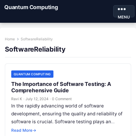
Quantum Computing
MENU
Home
SoftwareReliability
SoftwareReliability
QUANTUM COMPUTING
The Importance of Software Testing: A
Comprehensive Guide
Ravi K
·
July 12, 2024
·
0 Comment
In the rapidly advancing world of software
development, ensuring the quality and reliability of
software is crucial. Software testing plays an
indispensable role in achieving this. This…
Read More
→