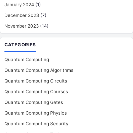
January 2024
(1)
December 2023
(7)
November 2023
(14)
CATEGORIES
Quantum Computing
Quantum Computing Algorithms
Quantum Computing Circuits
Quantum Computing Courses
Quantum Computing Gates
Quantum Computing Physics
Quantum Computing Security