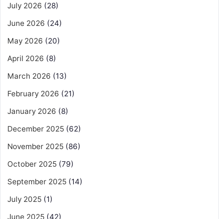
July 2026
(28)
June 2026
(24)
May 2026
(20)
April 2026
(8)
March 2026
(13)
February 2026
(21)
January 2026
(8)
December 2025
(62)
November 2025
(86)
October 2025
(79)
September 2025
(14)
July 2025
(1)
June 2025
(42)