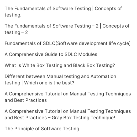
The Fundamentals of Software Testing | Concepts of
testing.
The Fundamentals of Software Testing – 2 | Concepts of
testing – 2
Fundamentals of SDLC(Software development life cycle)
A Comprehensive Guide to SDLC Modules
What is White Box Testing and Black Box Testing?
Different between Manual testing and Automation
testing | Which one is the best?
A Comprehensive Tutorial on Manual Testing Techniques
and Best Practices
A Comprehensive Tutorial on Manual Testing Techniques
and Best Practices – Gray Box Testing Technique!
The Principle of Software Testing.