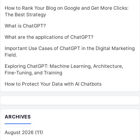
How to Rank Your Blog on Google and Get More Clicks:
The Best Strategy
What is ChatGPT?
What are the applications of ChatGPT?
Important Use Cases of ChatGPT in the Digital Marketing
Field.
Exploring ChatGPT: Machine Learning, Architecture,
Fine-Tuning, and Training
How to Protect Your Data with AI Chatbots
ARCHIVES
August 2026
(11)