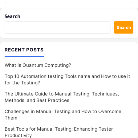
Search
Search
RECENT POSTS
What is Quantum Computing?
Top 10 Automation testing Tools name and How to use it
for the Testing?
The Ultimate Guide to Manual Testing: Techniques,
Methods, and Best Practices
Challenges in Manual Testing and How to Overcome
Them
Best Tools for Manual Testing: Enhancing Tester
Productivity