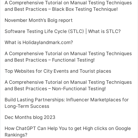
A Comprehensive Tutorial on Manual Testing Techniques
and Best Practices – Black Box Testing Technique!
November Month’s Bolg report
Software Testing Life Cycle (STLC) | What is STLC?
What is Holidaylandmark.com?
A Comprehensive Tutorial on Manual Testing Techniques
and Best Practices – Functional Testing!
Top Websites for City Events and Tourist places
A Comprehensive Tutorial on Manual Testing Techniques
and Best Practices – Non-Functional Testing!
Build Lasting Partnerships: Influencer Marketplaces for
Long-Term Success
Dec Months blog 2023
How ChatGPT Can Help You to get High clicks on Google
Rankings?