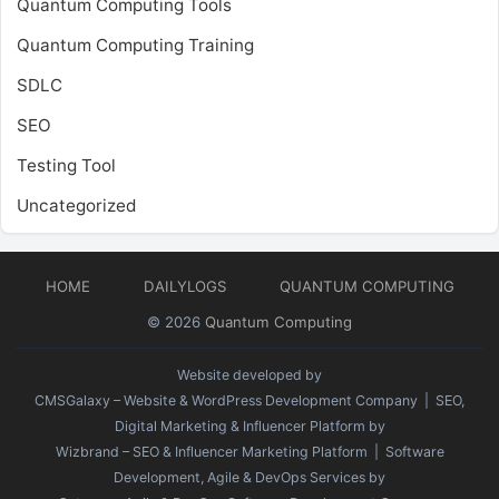
Quantum Computing Tools
Quantum Computing Training
SDLC
SEO
Testing Tool
Uncategorized
HOME
DAILYLOGS
QUANTUM COMPUTING
© 2026
Quantum Computing
Website developed by
CMSGalaxy – Website & WordPress Development Company
| SEO,
Digital Marketing & Influencer Platform by
Wizbrand – SEO & Influencer Marketing Platform
| Software
Development, Agile & DevOps Services by