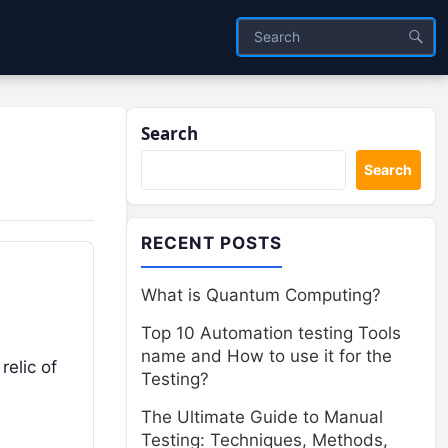
Search
Search
RECENT POSTS
What is Quantum Computing?
Top 10 Automation testing Tools
name and How to use it for the
relic of
Testing?
The Ultimate Guide to Manual
Testing: Techniques, Methods,