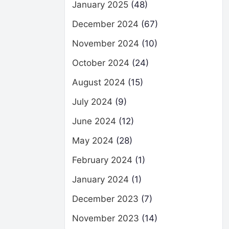
January 2025
(48)
December 2024
(67)
November 2024
(10)
October 2024
(24)
August 2024
(15)
July 2024
(9)
June 2024
(12)
May 2024
(28)
February 2024
(1)
January 2024
(1)
December 2023
(7)
November 2023
(14)