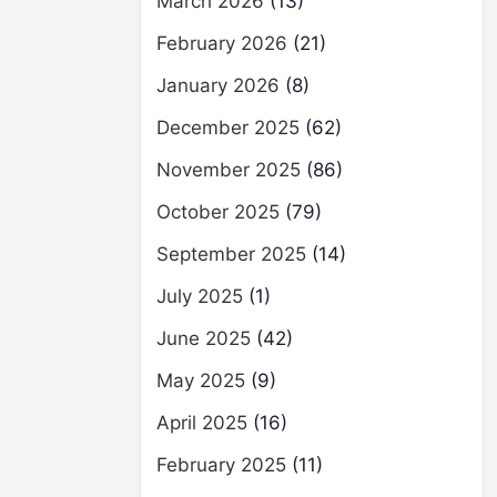
March 2026
(13)
February 2026
(21)
January 2026
(8)
December 2025
(62)
November 2025
(86)
October 2025
(79)
September 2025
(14)
July 2025
(1)
June 2025
(42)
May 2025
(9)
April 2025
(16)
February 2025
(11)