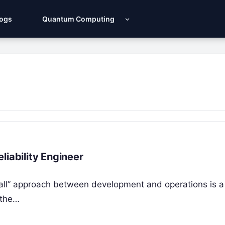
Logs
Quantum Computing
liability Engineer
 wall” approach between development and operations is a 
 the…