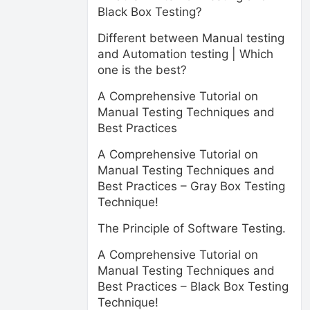
Black Box Testing?
Different between Manual testing
and Automation testing | Which
one is the best?
A Comprehensive Tutorial on
Manual Testing Techniques and
Best Practices
A Comprehensive Tutorial on
Manual Testing Techniques and
Best Practices – Gray Box Testing
Technique!
The Principle of Software Testing.
A Comprehensive Tutorial on
Manual Testing Techniques and
Best Practices – Black Box Testing
Technique!