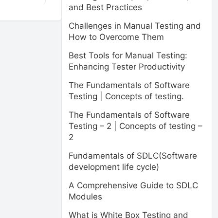
and Best Practices
Challenges in Manual Testing and
How to Overcome Them
Best Tools for Manual Testing:
Enhancing Tester Productivity
The Fundamentals of Software
Testing | Concepts of testing.
The Fundamentals of Software
Testing – 2 | Concepts of testing –
2
Fundamentals of SDLC(Software
development life cycle)
A Comprehensive Guide to SDLC
Modules
What is White Box Testing and