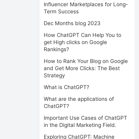
Influencer Marketplaces for Long-
Term Success
Dec Months blog 2023
How ChatGPT Can Help You to
get High clicks on Google
Rankings?
How to Rank Your Blog on Google
and Get More Clicks: The Best
Strategy
What is ChatGPT?
What are the applications of
ChatGPT?
Important Use Cases of ChatGPT
in the Digital Marketing Field.
Exploring ChatGPT: Machine