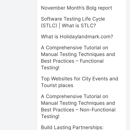
November Month’s Bolg report
Software Testing Life Cycle
(STLC) | What is STLC?
What is Holidaylandmark.com?
A Comprehensive Tutorial on
Manual Testing Techniques and
Best Practices – Functional
Testing!
Top Websites for City Events and
Tourist places
A Comprehensive Tutorial on
Manual Testing Techniques and
Best Practices – Non-Functional
Testing!
Build Lasting Partnerships: