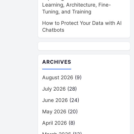
Learning, Architecture, Fine-
Tuning, and Training
How to Protect Your Data with AI
Chatbots
ARCHIVES
August 2026
(9)
July 2026
(28)
June 2026
(24)
May 2026
(20)
April 2026
(8)