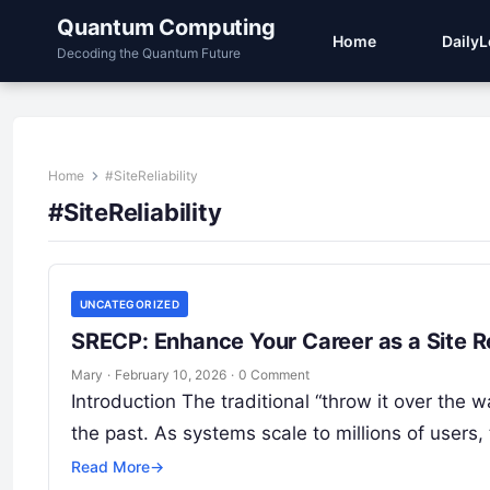
Quantum Computing
Home
Daily
Decoding the Quantum Future
Home
#SiteReliability
#SiteReliability
UNCATEGORIZED
SRECP: Enhance Your Career as a Site Re
Mary
·
February 10, 2026
·
0 Comment
Introduction The traditional “throw it over the
the past. As systems scale to millions of users,
Read More
→