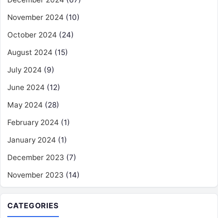
November 2024
(10)
October 2024
(24)
August 2024
(15)
July 2024
(9)
June 2024
(12)
May 2024
(28)
February 2024
(1)
January 2024
(1)
December 2023
(7)
November 2023
(14)
CATEGORIES