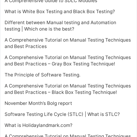
A Comprehensive Guide to SDLC Modules
What is White Box Testing and Black Box Testing?
Different between Manual testing and Automation
testing | Which one is the best?
A Comprehensive Tutorial on Manual Testing Techniques
and Best Practices
A Comprehensive Tutorial on Manual Testing Techniques
and Best Practices – Gray Box Testing Technique!
The Principle of Software Testing.
A Comprehensive Tutorial on Manual Testing Techniques
and Best Practices – Black Box Testing Technique!
November Month’s Bolg report
Software Testing Life Cycle (STLC) | What is STLC?
What is Holidaylandmark.com?
A Comprehensive Tutorial on Manual Testing Techniques