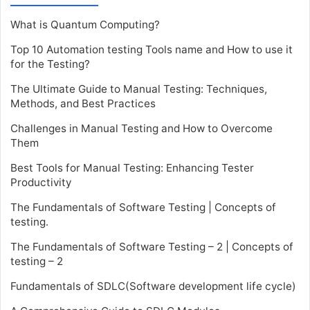
What is Quantum Computing?
Top 10 Automation testing Tools name and How to use it
for the Testing?
The Ultimate Guide to Manual Testing: Techniques,
Methods, and Best Practices
Challenges in Manual Testing and How to Overcome
Them
Best Tools for Manual Testing: Enhancing Tester
Productivity
The Fundamentals of Software Testing | Concepts of
testing.
The Fundamentals of Software Testing – 2 | Concepts of
testing – 2
Fundamentals of SDLC(Software development life cycle)