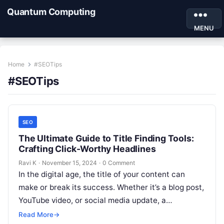
Quantum Computing
MENU
Home
#SEOTips
#SEOTips
SEO
The Ultimate Guide to Title Finding Tools:
Crafting Click-Worthy Headlines
Ravi K
·
November 15, 2024
·
0 Comment
In the digital age, the title of your content can
make or break its success. Whether it’s a blog post,
YouTube video, or social media update, a…
Read More
→