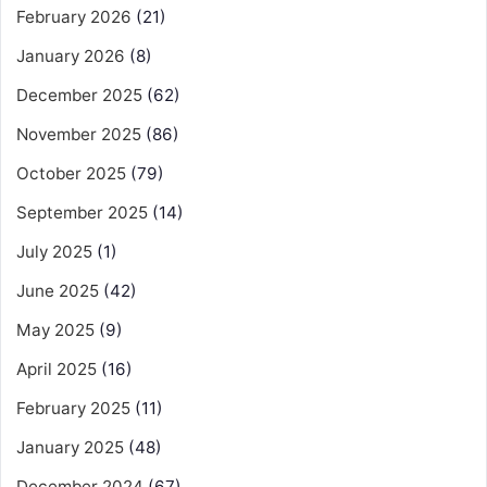
February 2026
(21)
January 2026
(8)
December 2025
(62)
November 2025
(86)
October 2025
(79)
September 2025
(14)
July 2025
(1)
June 2025
(42)
May 2025
(9)
April 2025
(16)
February 2025
(11)
January 2025
(48)
December 2024
(67)