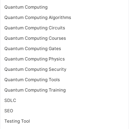
Quantum Computing
Quantum Computing Algorithms
Quantum Computing Circuits
Quantum Computing Courses
Quantum Computing Gates
Quantum Computing Physics
Quantum Computing Security
Quantum Computing Tools
Quantum Computing Training
SDLC
SEO
Testing Tool