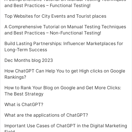
and Best Practices – Functional Testing!
Top Websites for City Events and Tourist places
A Comprehensive Tutorial on Manual Testing Techniques
and Best Practices – Non-Functional Testing!
Build Lasting Partnerships: Influencer Marketplaces for
Long-Term Success
Dec Months blog 2023
How ChatGPT Can Help You to get High clicks on Google
Rankings?
How to Rank Your Blog on Google and Get More Clicks:
The Best Strategy
What is ChatGPT?
What are the applications of ChatGPT?
Important Use Cases of ChatGPT in the Digital Marketing
Field.