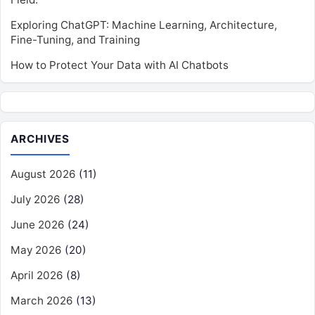
Exploring ChatGPT: Machine Learning, Architecture,
Fine-Tuning, and Training
How to Protect Your Data with AI Chatbots
ARCHIVES
August 2026
(11)
July 2026
(28)
June 2026
(24)
May 2026
(20)
April 2026
(8)
March 2026
(13)