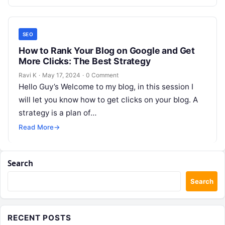
SEO
How to Rank Your Blog on Google and Get
More Clicks: The Best Strategy
Ravi K
·
May 17, 2024
·
0 Comment
Hello Guy’s Welcome to my blog, in this session I
will let you know how to get clicks on your blog. A
strategy is a plan of…
Read More
→
Search
Search
RECENT POSTS