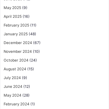
May 2025
(9)
April 2025
(16)
February 2025
(11)
January 2025
(48)
December 2024
(67)
November 2024
(10)
October 2024
(24)
August 2024
(15)
July 2024
(9)
June 2024
(12)
May 2024
(28)
February 2024
(1)