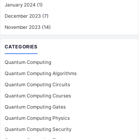
January 2024
(1)
December 2023
(7)
November 2023
(14)
CATEGORIES
Quantum Computing
Quantum Computing Algorithms
Quantum Computing Circuits
Quantum Computing Courses
Quantum Computing Gates
Quantum Computing Physics
Quantum Computing Security