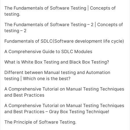
The Fundamentals of Software Testing | Concepts of
testing.
The Fundamentals of Software Testing – 2 | Concepts of
testing – 2
Fundamentals of SDLC(Software development life cycle)
A Comprehensive Guide to SDLC Modules
What is White Box Testing and Black Box Testing?
Different between Manual testing and Automation
testing | Which one is the best?
A Comprehensive Tutorial on Manual Testing Techniques
and Best Practices
A Comprehensive Tutorial on Manual Testing Techniques
and Best Practices – Gray Box Testing Technique!
The Principle of Software Testing.