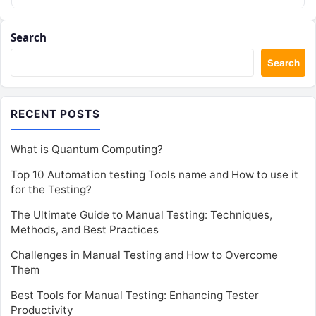
Search
Search
RECENT POSTS
What is Quantum Computing?
Top 10 Automation testing Tools name and How to use it
for the Testing?
The Ultimate Guide to Manual Testing: Techniques,
Methods, and Best Practices
Challenges in Manual Testing and How to Overcome
Them
Best Tools for Manual Testing: Enhancing Tester
Productivity