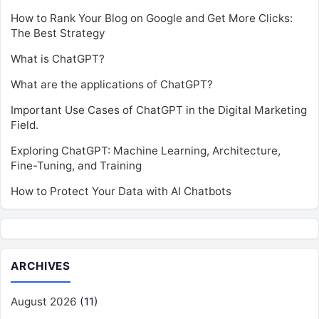
How to Rank Your Blog on Google and Get More Clicks:
The Best Strategy
What is ChatGPT?
What are the applications of ChatGPT?
Important Use Cases of ChatGPT in the Digital Marketing
Field.
Exploring ChatGPT: Machine Learning, Architecture,
Fine-Tuning, and Training
How to Protect Your Data with AI Chatbots
ARCHIVES
August 2026
(11)