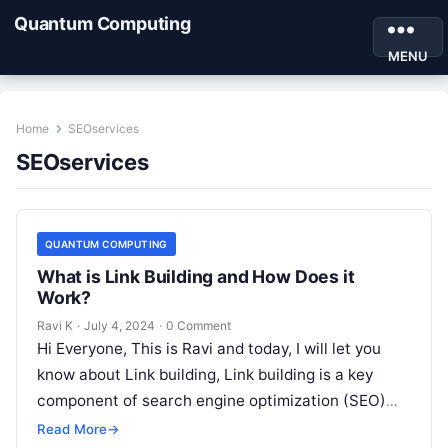
Quantum Computing
MENU
Home
SEOservices
SEOservices
QUANTUM COMPUTING
What is Link Building and How Does it
Work?
Ravi K
·
July 4, 2024
·
0 Comment
Hi Everyone, This is Ravi and today, I will let you
know about Link building, Link building is a key
component of search engine optimization (SEO)
that…
Read More
→