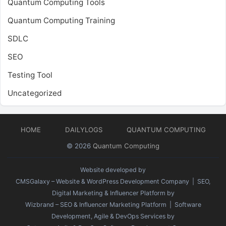
Quantum Computing Tools
Quantum Computing Training
SDLC
SEO
Testing Tool
Uncategorized
HOME
DAILYLOGS
QUANTUM COMPUTING
© 2026
Quantum Computing
Website developed by
CMSGalaxy – Website & WordPress Development Company
| SEO,
Digital Marketing & Influencer Platform by
Wizbrand – SEO & Influencer Marketing Platform
| Software
Development, Agile & DevOps Services by