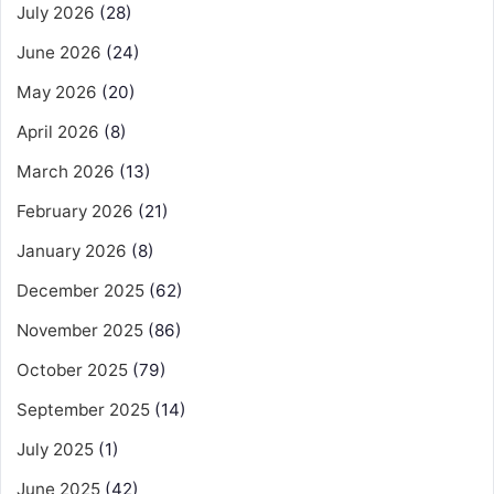
July 2026
(28)
June 2026
(24)
May 2026
(20)
April 2026
(8)
March 2026
(13)
February 2026
(21)
January 2026
(8)
December 2025
(62)
November 2025
(86)
October 2025
(79)
September 2025
(14)
July 2025
(1)
June 2025
(42)