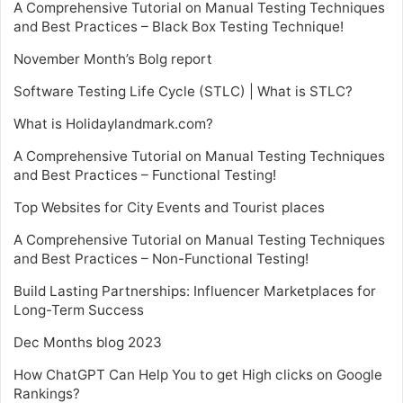
A Comprehensive Tutorial on Manual Testing Techniques
and Best Practices – Black Box Testing Technique!
November Month’s Bolg report
Software Testing Life Cycle (STLC) | What is STLC?
What is Holidaylandmark.com?
A Comprehensive Tutorial on Manual Testing Techniques
and Best Practices – Functional Testing!
Top Websites for City Events and Tourist places
A Comprehensive Tutorial on Manual Testing Techniques
and Best Practices – Non-Functional Testing!
Build Lasting Partnerships: Influencer Marketplaces for
Long-Term Success
Dec Months blog 2023
How ChatGPT Can Help You to get High clicks on Google
Rankings?