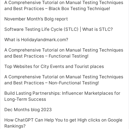
A Comprehensive Tutorial on Manual Testing Techniques
and Best Practices – Black Box Testing Technique!
November Month’s Bolg report
Software Testing Life Cycle (STLC) | What is STLC?
What is Holidaylandmark.com?
A Comprehensive Tutorial on Manual Testing Techniques
and Best Practices – Functional Testing!
Top Websites for City Events and Tourist places
A Comprehensive Tutorial on Manual Testing Techniques
and Best Practices – Non-Functional Testing!
Build Lasting Partnerships: Influencer Marketplaces for
Long-Term Success
Dec Months blog 2023
How ChatGPT Can Help You to get High clicks on Google
Rankings?