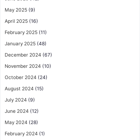
May 2025
(9)
April 2025
(16)
February 2025
(11)
January 2025
(48)
December 2024
(67)
November 2024
(10)
October 2024
(24)
August 2024
(15)
July 2024
(9)
June 2024
(12)
May 2024
(28)
February 2024
(1)