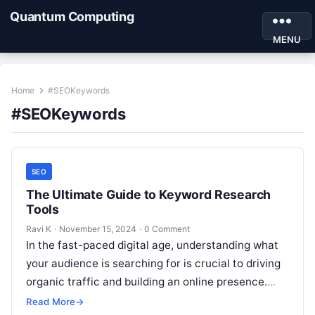
Quantum Computing
MENU
Home
#SEOKeywords
#SEOKeywords
SEO
The Ultimate Guide to Keyword Research
Tools
Ravi K
·
November 15, 2024
·
0 Comment
In the fast-paced digital age, understanding what
your audience is searching for is crucial to driving
organic traffic and building an online presence.
This is where keyword…
Read More
→