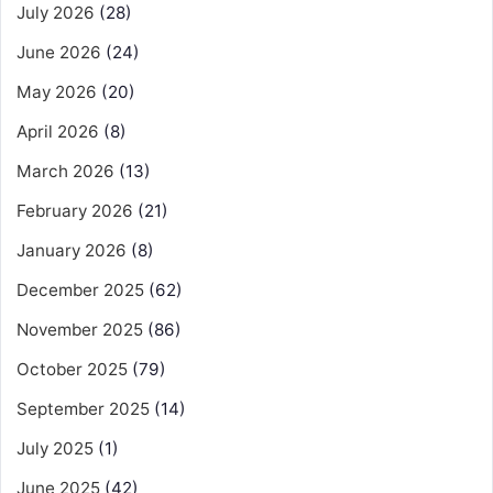
July 2026
(28)
June 2026
(24)
May 2026
(20)
April 2026
(8)
March 2026
(13)
February 2026
(21)
January 2026
(8)
December 2025
(62)
November 2025
(86)
October 2025
(79)
September 2025
(14)
July 2025
(1)
June 2025
(42)