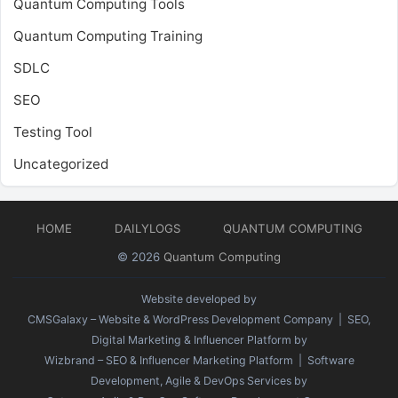
Quantum Computing Tools
Quantum Computing Training
SDLC
SEO
Testing Tool
Uncategorized
HOME
DAILYLOGS
QUANTUM COMPUTING
© 2026
Quantum Computing
Website developed by
CMSGalaxy – Website & WordPress Development Company
| SEO,
Digital Marketing & Influencer Platform by
Wizbrand – SEO & Influencer Marketing Platform
| Software
Development, Agile & DevOps Services by