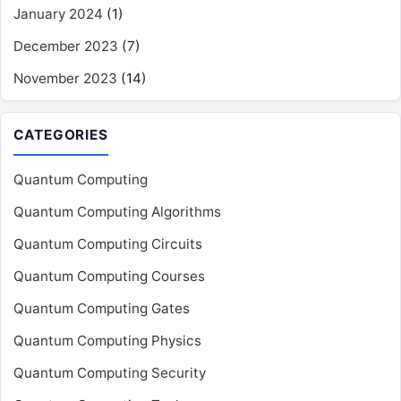
January 2024
(1)
December 2023
(7)
November 2023
(14)
CATEGORIES
Quantum Computing
Quantum Computing Algorithms
Quantum Computing Circuits
Quantum Computing Courses
Quantum Computing Gates
Quantum Computing Physics
Quantum Computing Security