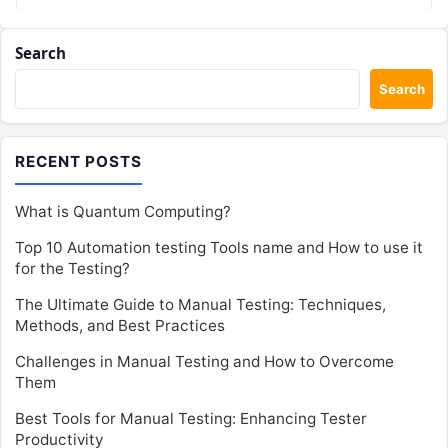
Search
Search
RECENT POSTS
What is Quantum Computing?
Top 10 Automation testing Tools name and How to use it
for the Testing?
The Ultimate Guide to Manual Testing: Techniques,
Methods, and Best Practices
Challenges in Manual Testing and How to Overcome
Them
Best Tools for Manual Testing: Enhancing Tester
Productivity