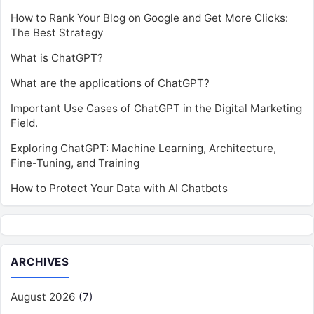
How to Rank Your Blog on Google and Get More Clicks:
The Best Strategy
What is ChatGPT?
What are the applications of ChatGPT?
Important Use Cases of ChatGPT in the Digital Marketing
Field.
Exploring ChatGPT: Machine Learning, Architecture,
Fine-Tuning, and Training
How to Protect Your Data with AI Chatbots
ARCHIVES
August 2026
(7)