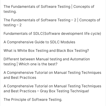
The Fundamentals of Software Testing | Concepts of
testing.
The Fundamentals of Software Testing – 2 | Concepts of
testing – 2
Fundamentals of SDLC(Software development life cycle)
A Comprehensive Guide to SDLC Modules
What is White Box Testing and Black Box Testing?
Different between Manual testing and Automation
testing | Which one is the best?
A Comprehensive Tutorial on Manual Testing Techniques
and Best Practices
A Comprehensive Tutorial on Manual Testing Techniques
and Best Practices – Gray Box Testing Technique!
The Principle of Software Testing.