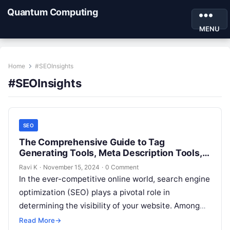
Quantum Computing
MENU
Home
#SEOInsights
#SEOInsights
SEO
The Comprehensive Guide to Tag
Generating Tools, Meta Description Tools,
and URL Structure Tools
Ravi K
·
November 15, 2024
·
0 Comment
In the ever-competitive online world, search engine
optimization (SEO) plays a pivotal role in
determining the visibility of your website. Among
the many elements of SEO, tags,…
Read More
→