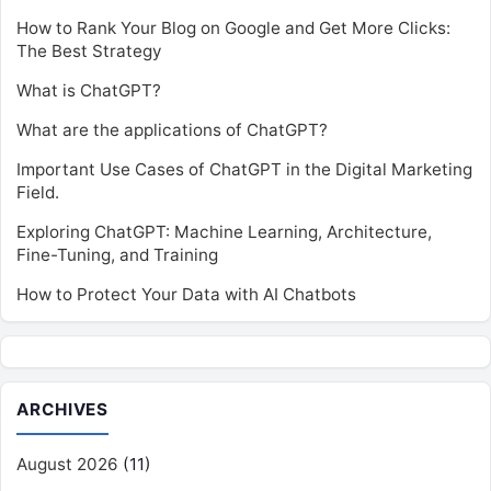
How to Rank Your Blog on Google and Get More Clicks:
The Best Strategy
What is ChatGPT?
What are the applications of ChatGPT?
Important Use Cases of ChatGPT in the Digital Marketing
Field.
Exploring ChatGPT: Machine Learning, Architecture,
Fine-Tuning, and Training
How to Protect Your Data with AI Chatbots
ARCHIVES
August 2026
(11)