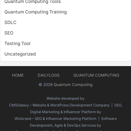
Quantum Computing Tools
Quantum Computing Training
SDLC
SEO
Testing Tool
Uncategorized
HOME
DAILYLOGS
QUANTUM COMPUTING
© 2026
Quantum Computing
Website developed by
CMSGalaxy – Website & WordPress Development Company
| SEO,
Digital Marketing & Influencer Platform by
Wizbrand – SEO & Influencer Marketing Platform
| Software
Development, Agile & DevOps Services by