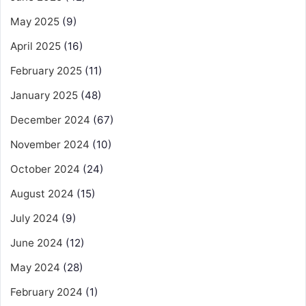
May 2025
(9)
April 2025
(16)
February 2025
(11)
January 2025
(48)
December 2024
(67)
November 2024
(10)
October 2024
(24)
August 2024
(15)
July 2024
(9)
June 2024
(12)
May 2024
(28)
February 2024
(1)