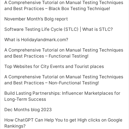
A Comprehensive Tutorial on Manual Testing Techniques
and Best Practices – Black Box Testing Technique!
November Month’s Bolg report
Software Testing Life Cycle (STLC) | What is STLC?
What is Holidaylandmark.com?
A Comprehensive Tutorial on Manual Testing Techniques
and Best Practices – Functional Testing!
Top Websites for City Events and Tourist places
A Comprehensive Tutorial on Manual Testing Techniques
and Best Practices – Non-Functional Testing!
Build Lasting Partnerships: Influencer Marketplaces for
Long-Term Success
Dec Months blog 2023
How ChatGPT Can Help You to get High clicks on Google
Rankings?