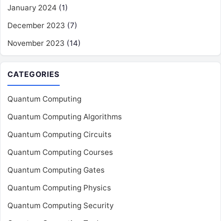
January 2024
(1)
December 2023
(7)
November 2023
(14)
CATEGORIES
Quantum Computing
Quantum Computing Algorithms
Quantum Computing Circuits
Quantum Computing Courses
Quantum Computing Gates
Quantum Computing Physics
Quantum Computing Security