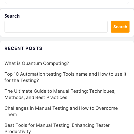
Search
Search
RECENT POSTS
What is Quantum Computing?
Top 10 Automation testing Tools name and How to use it
for the Testing?
The Ultimate Guide to Manual Testing: Techniques,
Methods, and Best Practices
Challenges in Manual Testing and How to Overcome
Them
Best Tools for Manual Testing: Enhancing Tester
Productivity