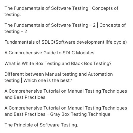
The Fundamentals of Software Testing | Concepts of
testing.
The Fundamentals of Software Testing – 2 | Concepts of
testing – 2
Fundamentals of SDLC(Software development life cycle)
A Comprehensive Guide to SDLC Modules
What is White Box Testing and Black Box Testing?
Different between Manual testing and Automation
testing | Which one is the best?
A Comprehensive Tutorial on Manual Testing Techniques
and Best Practices
A Comprehensive Tutorial on Manual Testing Techniques
and Best Practices – Gray Box Testing Technique!
The Principle of Software Testing.