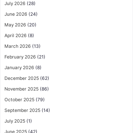
July 2026
(28)
June 2026
(24)
May 2026
(20)
April 2026
(8)
March 2026
(13)
February 2026
(21)
January 2026
(8)
December 2025
(62)
November 2025
(86)
October 2025
(79)
September 2025
(14)
July 2025
(1)
June 2025
(42)