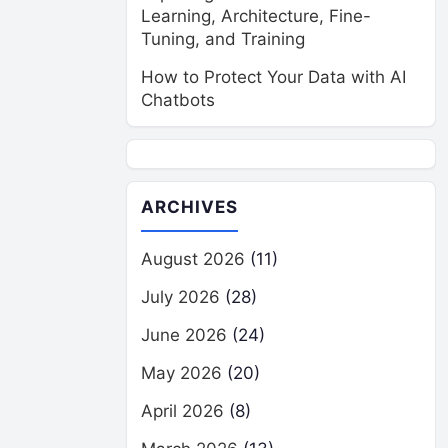
Learning, Architecture, Fine-
Tuning, and Training
How to Protect Your Data with AI
Chatbots
ARCHIVES
August 2026
(11)
July 2026
(28)
June 2026
(24)
May 2026
(20)
April 2026
(8)