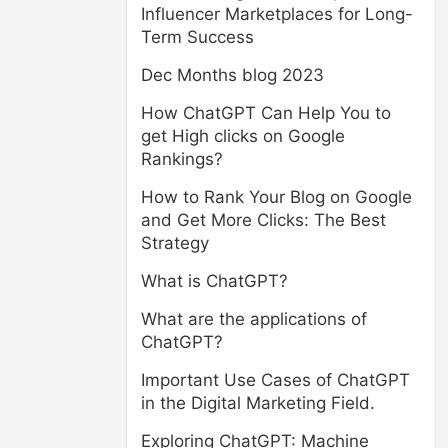
Influencer Marketplaces for Long-
Term Success
Dec Months blog 2023
How ChatGPT Can Help You to
get High clicks on Google
Rankings?
How to Rank Your Blog on Google
and Get More Clicks: The Best
Strategy
What is ChatGPT?
What are the applications of
ChatGPT?
Important Use Cases of ChatGPT
in the Digital Marketing Field.
Exploring ChatGPT: Machine