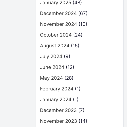
January 2025
(48)
December 2024
(67)
November 2024
(10)
October 2024
(24)
August 2024
(15)
July 2024
(9)
June 2024
(12)
May 2024
(28)
February 2024
(1)
January 2024
(1)
December 2023
(7)
November 2023
(14)