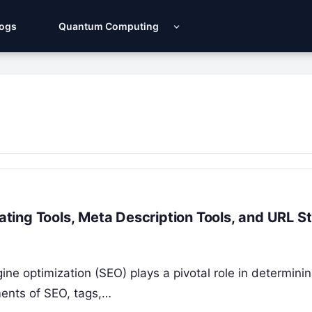
Logs
Quantum Computing
ing Tools, Meta Description Tools, and URL St
ine optimization (SEO) plays a pivotal role in determini
ments of SEO, tags,…