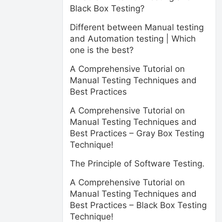
Black Box Testing?
Different between Manual testing
and Automation testing | Which
one is the best?
A Comprehensive Tutorial on
Manual Testing Techniques and
Best Practices
A Comprehensive Tutorial on
Manual Testing Techniques and
Best Practices – Gray Box Testing
Technique!
The Principle of Software Testing.
A Comprehensive Tutorial on
Manual Testing Techniques and
Best Practices – Black Box Testing
Technique!