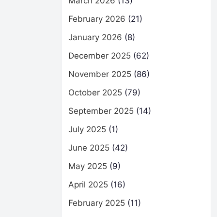
March 2026
(13)
February 2026
(21)
January 2026
(8)
December 2025
(62)
November 2025
(86)
October 2025
(79)
September 2025
(14)
July 2025
(1)
June 2025
(42)
May 2025
(9)
April 2025
(16)
February 2025
(11)