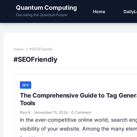
Quantum Computing
Home
Daily
Decoding the Quantum Future
Home
#SEOFriendly
#SEOFriendly
SEO
The Comprehensive Guide to Tag Generat
Tools
Ravi K
·
November 15, 2024
·
0 Comment
In the ever-competitive online world, search eng
visibility of your website. Among the many ele