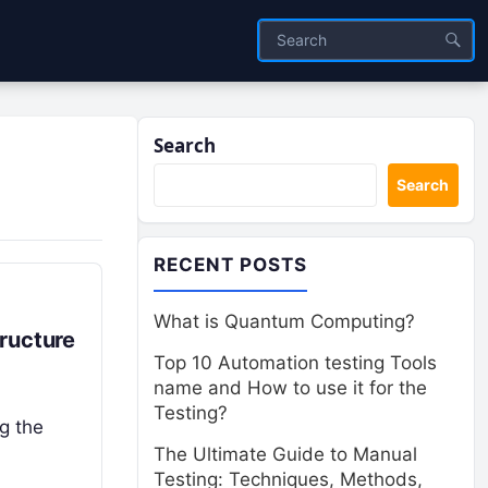
Search
Search
RECENT POSTS
What is Quantum Computing?
ructure
Top 10 Automation testing Tools
name and How to use it for the
Testing?
ng the
The Ultimate Guide to Manual
Testing: Techniques, Methods,