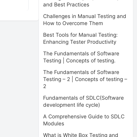
and Best Practices
Challenges in Manual Testing and
How to Overcome Them
Best Tools for Manual Testing:
Enhancing Tester Productivity
The Fundamentals of Software
Testing | Concepts of testing.
The Fundamentals of Software
Testing – 2 | Concepts of testing –
2
Fundamentals of SDLC(Software
development life cycle)
A Comprehensive Guide to SDLC
Modules
What is White Box Testing and