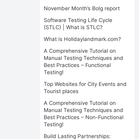
November Month’s Bolg report
Software Testing Life Cycle
(STLC) | What is STLC?
What is Holidaylandmark.com?
A Comprehensive Tutorial on
Manual Testing Techniques and
Best Practices – Functional
Testing!
Top Websites for City Events and
Tourist places
A Comprehensive Tutorial on
Manual Testing Techniques and
Best Practices – Non-Functional
Testing!
Build Lasting Partnerships: