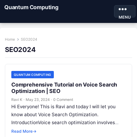
Quantum Computing
MENU
Home
SEO2024
SEO2024
QUANTUM COMPUTING
Comprehensive Tutorial on Voice Search
Optimization | SEO
Ravi K
·
May 23, 2024
·
0 Comment
Hi Everyone! This is Ravi and today I will let you
know about Voice Search Optimization.
IntroductionVoice search optimization involves
tailoring your website content to be more…
Read More
→