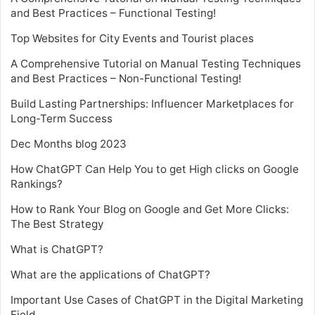
and Best Practices – Functional Testing!
Top Websites for City Events and Tourist places
A Comprehensive Tutorial on Manual Testing Techniques
and Best Practices – Non-Functional Testing!
Build Lasting Partnerships: Influencer Marketplaces for
Long-Term Success
Dec Months blog 2023
How ChatGPT Can Help You to get High clicks on Google
Rankings?
How to Rank Your Blog on Google and Get More Clicks:
The Best Strategy
What is ChatGPT?
What are the applications of ChatGPT?
Important Use Cases of ChatGPT in the Digital Marketing
Field.