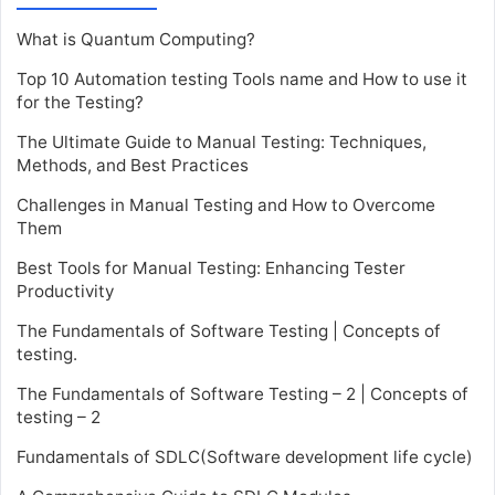
What is Quantum Computing?
Top 10 Automation testing Tools name and How to use it
for the Testing?
The Ultimate Guide to Manual Testing: Techniques,
Methods, and Best Practices
Challenges in Manual Testing and How to Overcome
Them
Best Tools for Manual Testing: Enhancing Tester
Productivity
The Fundamentals of Software Testing | Concepts of
testing.
The Fundamentals of Software Testing – 2 | Concepts of
testing – 2
Fundamentals of SDLC(Software development life cycle)