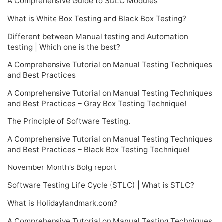
A Comprehensive Guide to SDLC Modules
What is White Box Testing and Black Box Testing?
Different between Manual testing and Automation
testing | Which one is the best?
A Comprehensive Tutorial on Manual Testing Techniques
and Best Practices
A Comprehensive Tutorial on Manual Testing Techniques
and Best Practices – Gray Box Testing Technique!
The Principle of Software Testing.
A Comprehensive Tutorial on Manual Testing Techniques
and Best Practices – Black Box Testing Technique!
November Month’s Bolg report
Software Testing Life Cycle (STLC) | What is STLC?
What is Holidaylandmark.com?
A Comprehensive Tutorial on Manual Testing Techniques