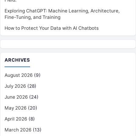
Exploring ChatGPT: Machine Learning, Architecture,
Fine-Tuning, and Training
How to Protect Your Data with AI Chatbots
ARCHIVES
August 2026
(9)
July 2026
(28)
June 2026
(24)
May 2026
(20)
April 2026
(8)
March 2026
(13)