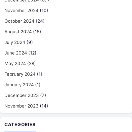
November 2024
(10)
October 2024
(24)
August 2024
(15)
July 2024
(9)
June 2024
(12)
May 2024
(28)
February 2024
(1)
January 2024
(1)
December 2023
(7)
November 2023
(14)
CATEGORIES