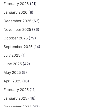
February 2026
(21)
January 2026
(8)
December 2025
(62)
November 2025
(86)
October 2025
(79)
September 2025
(14)
July 2025
(1)
June 2025
(42)
May 2025
(9)
April 2025
(16)
February 2025
(11)
January 2025
(48)
December 2024
(67)