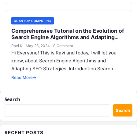
QUANTUM COMPUTING
Comprehensive Tutorial on the Evolution of
Search Engine Algorithms and Adapting
SEO Strategies
Ravi K
·
May 23, 2024
·
0 Comment
Hi Everyone! This is Ravi and today, I will let you
know, about Search Engine Algorithms and
Adapting SEO Strategies. Introduction Search
engine algorithms are complex systems…
Read More
→
Search
Search
RECENT POSTS