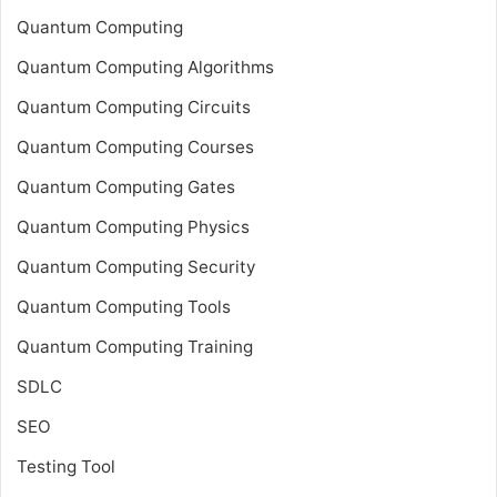
Quantum Computing
Quantum Computing Algorithms
Quantum Computing Circuits
Quantum Computing Courses
Quantum Computing Gates
Quantum Computing Physics
Quantum Computing Security
Quantum Computing Tools
Quantum Computing Training
SDLC
SEO
Testing Tool