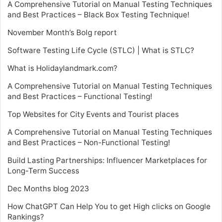
A Comprehensive Tutorial on Manual Testing Techniques
and Best Practices – Black Box Testing Technique!
November Month’s Bolg report
Software Testing Life Cycle (STLC) | What is STLC?
What is Holidaylandmark.com?
A Comprehensive Tutorial on Manual Testing Techniques
and Best Practices – Functional Testing!
Top Websites for City Events and Tourist places
A Comprehensive Tutorial on Manual Testing Techniques
and Best Practices – Non-Functional Testing!
Build Lasting Partnerships: Influencer Marketplaces for
Long-Term Success
Dec Months blog 2023
How ChatGPT Can Help You to get High clicks on Google
Rankings?