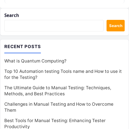
Search
Search
RECENT POSTS
What is Quantum Computing?
Top 10 Automation testing Tools name and How to use it
for the Testing?
The Ultimate Guide to Manual Testing: Techniques,
Methods, and Best Practices
Challenges in Manual Testing and How to Overcome
Them
Best Tools for Manual Testing: Enhancing Tester
Productivity