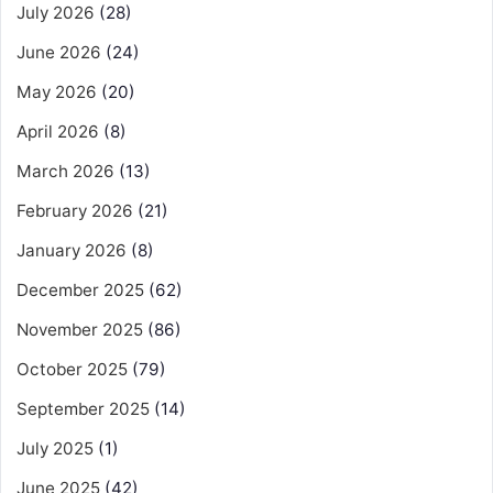
July 2026
(28)
June 2026
(24)
May 2026
(20)
April 2026
(8)
March 2026
(13)
February 2026
(21)
January 2026
(8)
December 2025
(62)
November 2025
(86)
October 2025
(79)
September 2025
(14)
July 2025
(1)
June 2025
(42)