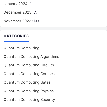
January 2024
(1)
December 2023
(7)
November 2023
(14)
CATEGORIES
Quantum Computing
Quantum Computing Algorithms
Quantum Computing Circuits
Quantum Computing Courses
Quantum Computing Gates
Quantum Computing Physics
Quantum Computing Security