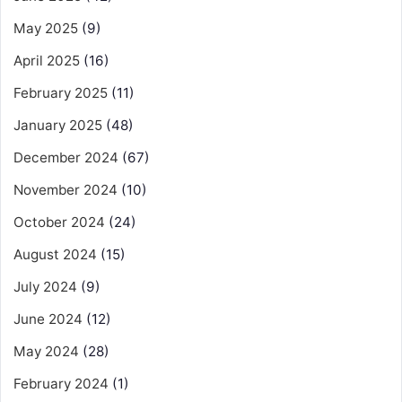
May 2025
(9)
April 2025
(16)
February 2025
(11)
January 2025
(48)
December 2024
(67)
November 2024
(10)
October 2024
(24)
August 2024
(15)
July 2024
(9)
June 2024
(12)
May 2024
(28)
February 2024
(1)