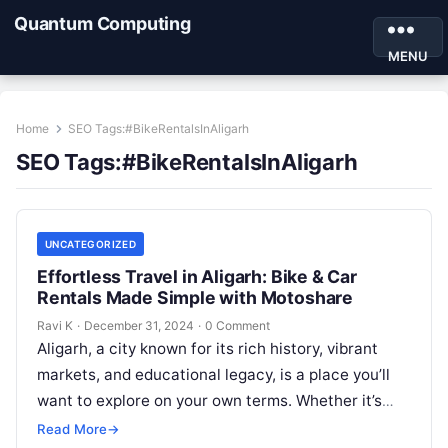
Quantum Computing
MENU
Home
SEO Tags:#BikeRentalsInAligarh
SEO Tags:#BikeRentalsInAligarh
UNCATEGORIZED
Effortless Travel in Aligarh: Bike & Car
Rentals Made Simple with Motoshare
Ravi K
·
December 31, 2024
·
0 Comment
Aligarh, a city known for its rich history, vibrant
markets, and educational legacy, is a place you’ll
want to explore on your own terms. Whether it’s
for…
Read More
→