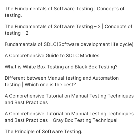
The Fundamentals of Software Testing | Concepts of
testing.
The Fundamentals of Software Testing – 2 | Concepts of
testing – 2
Fundamentals of SDLC(Software development life cycle)
A Comprehensive Guide to SDLC Modules
What is White Box Testing and Black Box Testing?
Different between Manual testing and Automation
testing | Which one is the best?
A Comprehensive Tutorial on Manual Testing Techniques
and Best Practices
A Comprehensive Tutorial on Manual Testing Techniques
and Best Practices – Gray Box Testing Technique!
The Principle of Software Testing.