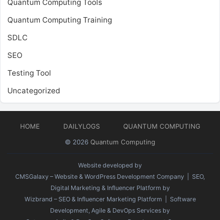
Quantum Computing Tools
Quantum Computing Training
SDLC
SEO
Testing Tool
Uncategorized
HOME
DAILYLOGS
QUANTUM COMPUTING
© 2026
Quantum Computing
Website developed by
CMSGalaxy – Website & WordPress Development Company
| SEO,
Digital Marketing & Influencer Platform by
Wizbrand – SEO & Influencer Marketing Platform
| Software
Development, Agile & DevOps Services by