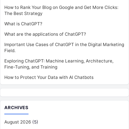
How to Rank Your Blog on Google and Get More Clicks:
The Best Strategy
What is ChatGPT?
What are the applications of ChatGPT?
Important Use Cases of ChatGPT in the Digital Marketing
Field.
Exploring ChatGPT: Machine Learning, Architecture,
Fine-Tuning, and Training
How to Protect Your Data with AI Chatbots
ARCHIVES
August 2026
(5)