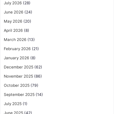
July 2026
(28)
June 2026
(24)
May 2026
(20)
April 2026
(8)
March 2026
(13)
February 2026
(21)
January 2026
(8)
December 2025
(62)
November 2025
(86)
October 2025
(79)
September 2025
(14)
July 2025
(1)
June 2025
(42)