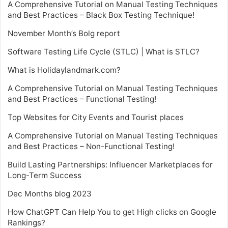
A Comprehensive Tutorial on Manual Testing Techniques
and Best Practices – Black Box Testing Technique!
November Month’s Bolg report
Software Testing Life Cycle (STLC) | What is STLC?
What is Holidaylandmark.com?
A Comprehensive Tutorial on Manual Testing Techniques
and Best Practices – Functional Testing!
Top Websites for City Events and Tourist places
A Comprehensive Tutorial on Manual Testing Techniques
and Best Practices – Non-Functional Testing!
Build Lasting Partnerships: Influencer Marketplaces for
Long-Term Success
Dec Months blog 2023
How ChatGPT Can Help You to get High clicks on Google
Rankings?