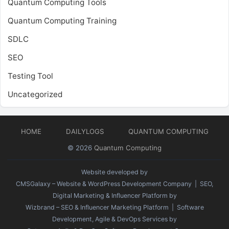
Quantum Computing Tools
Quantum Computing Training
SDLC
SEO
Testing Tool
Uncategorized
HOME
DAILYLOGS
QUANTUM COMPUTING
© 2026
Quantum Computing
Website developed by
CMSGalaxy – Website & WordPress Development Company
| SEO,
Digital Marketing & Influencer Platform by
Wizbrand – SEO & Influencer Marketing Platform
| Software
Development, Agile & DevOps Services by