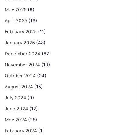
May 2025
(9)
April 2025
(16)
February 2025
(11)
January 2025
(48)
December 2024
(67)
November 2024
(10)
October 2024
(24)
August 2024
(15)
July 2024
(9)
June 2024
(12)
May 2024
(28)
February 2024
(1)