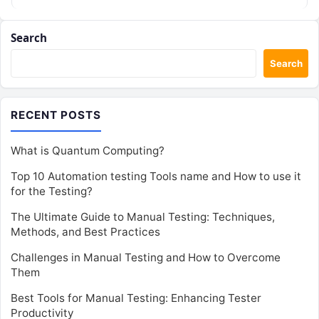
isn’t just…
Search
Search
RECENT POSTS
What is Quantum Computing?
Top 10 Automation testing Tools name and How to use it
for the Testing?
The Ultimate Guide to Manual Testing: Techniques,
Methods, and Best Practices
Challenges in Manual Testing and How to Overcome
Them
Best Tools for Manual Testing: Enhancing Tester
Productivity