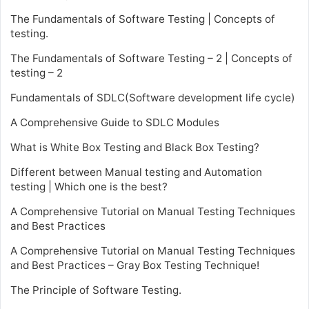
The Fundamentals of Software Testing | Concepts of
testing.
The Fundamentals of Software Testing – 2 | Concepts of
testing – 2
Fundamentals of SDLC(Software development life cycle)
A Comprehensive Guide to SDLC Modules
What is White Box Testing and Black Box Testing?
Different between Manual testing and Automation
testing | Which one is the best?
A Comprehensive Tutorial on Manual Testing Techniques
and Best Practices
A Comprehensive Tutorial on Manual Testing Techniques
and Best Practices – Gray Box Testing Technique!
The Principle of Software Testing.