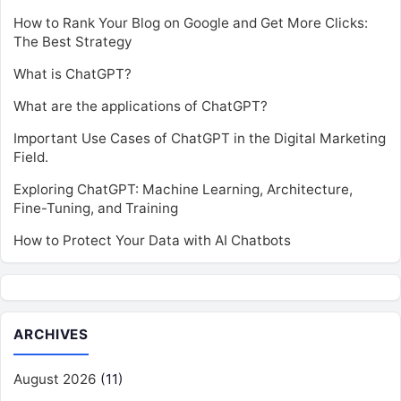
How to Rank Your Blog on Google and Get More Clicks:
The Best Strategy
What is ChatGPT?
What are the applications of ChatGPT?
Important Use Cases of ChatGPT in the Digital Marketing
Field.
Exploring ChatGPT: Machine Learning, Architecture,
Fine-Tuning, and Training
How to Protect Your Data with AI Chatbots
ARCHIVES
August 2026
(11)