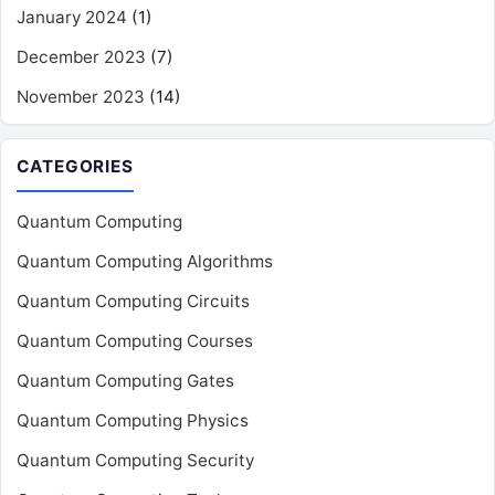
January 2024
(1)
December 2023
(7)
November 2023
(14)
CATEGORIES
Quantum Computing
Quantum Computing Algorithms
Quantum Computing Circuits
Quantum Computing Courses
Quantum Computing Gates
Quantum Computing Physics
Quantum Computing Security