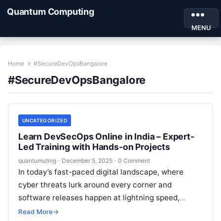
Quantum Computing
MENU
Home
#SecureDevOpsBangalore
#SecureDevOpsBangalore
UNCATEGORIZED
Learn DevSecOps Online in India – Expert-
Led Training with Hands-on Projects
quantumuting
·
December 5, 2025
·
0 Comment
In today’s fast-paced digital landscape, where
cyber threats lurk around every corner and
software releases happen at lightning speed,
integrating security into your development pipeline
Read More
→