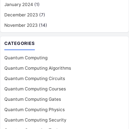
January 2024
(1)
December 2023
(7)
November 2023
(14)
CATEGORIES
Quantum Computing
Quantum Computing Algorithms
Quantum Computing Circuits
Quantum Computing Courses
Quantum Computing Gates
Quantum Computing Physics
Quantum Computing Security