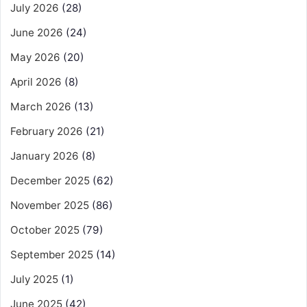
July 2026
(28)
June 2026
(24)
May 2026
(20)
April 2026
(8)
March 2026
(13)
February 2026
(21)
January 2026
(8)
December 2025
(62)
November 2025
(86)
October 2025
(79)
September 2025
(14)
July 2025
(1)
June 2025
(42)