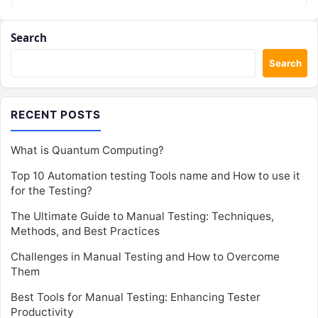
Search
Search
RECENT POSTS
What is Quantum Computing?
Top 10 Automation testing Tools name and How to use it
for the Testing?
The Ultimate Guide to Manual Testing: Techniques,
Methods, and Best Practices
Challenges in Manual Testing and How to Overcome
Them
Best Tools for Manual Testing: Enhancing Tester
Productivity