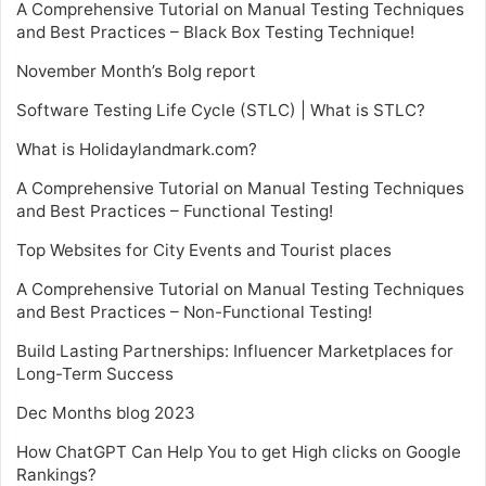
A Comprehensive Tutorial on Manual Testing Techniques
and Best Practices – Black Box Testing Technique!
November Month’s Bolg report
Software Testing Life Cycle (STLC) | What is STLC?
What is Holidaylandmark.com?
A Comprehensive Tutorial on Manual Testing Techniques
and Best Practices – Functional Testing!
Top Websites for City Events and Tourist places
A Comprehensive Tutorial on Manual Testing Techniques
and Best Practices – Non-Functional Testing!
Build Lasting Partnerships: Influencer Marketplaces for
Long-Term Success
Dec Months blog 2023
How ChatGPT Can Help You to get High clicks on Google
Rankings?