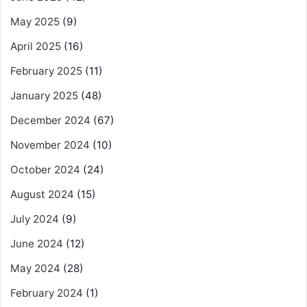
May 2025
(9)
April 2025
(16)
February 2025
(11)
January 2025
(48)
December 2024
(67)
November 2024
(10)
October 2024
(24)
August 2024
(15)
July 2024
(9)
June 2024
(12)
May 2024
(28)
February 2024
(1)