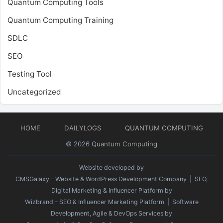
Quantum Computing Tools
Quantum Computing Training
SDLC
SEO
Testing Tool
Uncategorized
HOME
DAILYLOGS
QUANTUM COMPUTING
© 2026
Quantum Computing
Website developed by
CMSGalaxy – Website & WordPress Development Company
| SEO,
Digital Marketing & Influencer Platform by
Wizbrand – SEO & Influencer Marketing Platform
| Software
Development, Agile & DevOps Services by