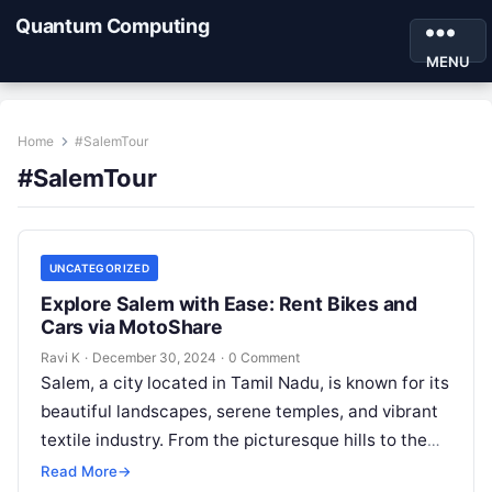
Quantum Computing
MENU
Home
#SalemTour
#SalemTour
UNCATEGORIZED
Explore Salem with Ease: Rent Bikes and
Cars via MotoShare
Ravi K
·
December 30, 2024
·
0 Comment
Salem, a city located in Tamil Nadu, is known for its
beautiful landscapes, serene temples, and vibrant
textile industry. From the picturesque hills to the
famous Kottai…
Read More
→