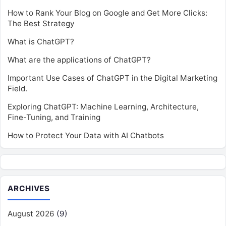
How to Rank Your Blog on Google and Get More Clicks:
The Best Strategy
What is ChatGPT?
What are the applications of ChatGPT?
Important Use Cases of ChatGPT in the Digital Marketing
Field.
Exploring ChatGPT: Machine Learning, Architecture,
Fine-Tuning, and Training
How to Protect Your Data with AI Chatbots
ARCHIVES
August 2026
(9)