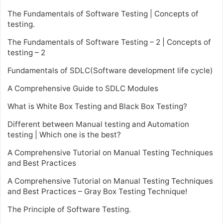
The Fundamentals of Software Testing | Concepts of
testing.
The Fundamentals of Software Testing – 2 | Concepts of
testing – 2
Fundamentals of SDLC(Software development life cycle)
A Comprehensive Guide to SDLC Modules
What is White Box Testing and Black Box Testing?
Different between Manual testing and Automation
testing | Which one is the best?
A Comprehensive Tutorial on Manual Testing Techniques
and Best Practices
A Comprehensive Tutorial on Manual Testing Techniques
and Best Practices – Gray Box Testing Technique!
The Principle of Software Testing.