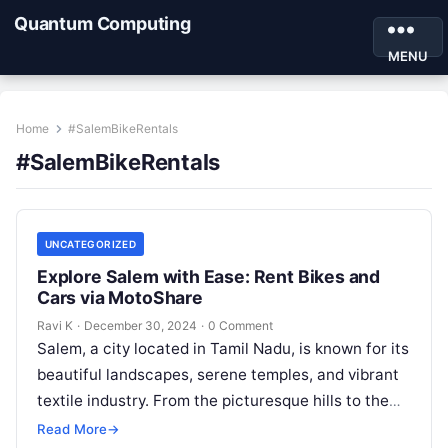
Quantum Computing
MENU
Home
#SalemBikeRentals
#SalemBikeRentals
UNCATEGORIZED
Explore Salem with Ease: Rent Bikes and
Cars via MotoShare
Ravi K
·
December 30, 2024
·
0 Comment
Salem, a city located in Tamil Nadu, is known for its
beautiful landscapes, serene temples, and vibrant
textile industry. From the picturesque hills to the
famous Kottai…
Read More
→