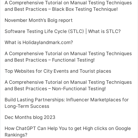
A Comprehensive Tutorial on Manual Testing Techniques
and Best Practices – Black Box Testing Technique!
November Month’s Bolg report
Software Testing Life Cycle (STLC) | What is STLC?
What is Holidaylandmark.com?
A Comprehensive Tutorial on Manual Testing Techniques
and Best Practices – Functional Testing!
Top Websites for City Events and Tourist places
A Comprehensive Tutorial on Manual Testing Techniques
and Best Practices – Non-Functional Testing!
Build Lasting Partnerships: Influencer Marketplaces for
Long-Term Success
Dec Months blog 2023
How ChatGPT Can Help You to get High clicks on Google
Rankings?