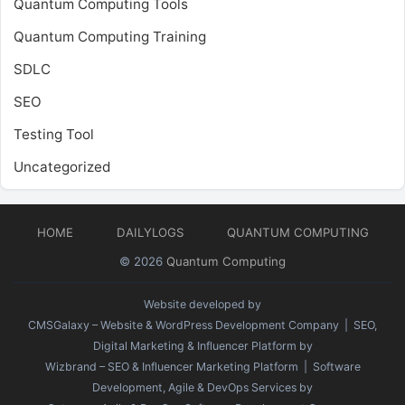
Quantum Computing Tools
Quantum Computing Training
SDLC
SEO
Testing Tool
Uncategorized
HOME
DAILYLOGS
QUANTUM COMPUTING
© 2026
Quantum Computing
Website developed by
CMSGalaxy – Website & WordPress Development Company
| SEO,
Digital Marketing & Influencer Platform by
Wizbrand – SEO & Influencer Marketing Platform
| Software
Development, Agile & DevOps Services by