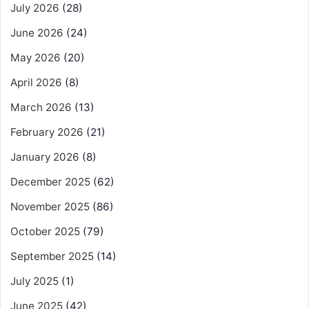
July 2026
(28)
June 2026
(24)
May 2026
(20)
April 2026
(8)
March 2026
(13)
February 2026
(21)
January 2026
(8)
December 2025
(62)
November 2025
(86)
October 2025
(79)
September 2025
(14)
July 2025
(1)
June 2025
(42)