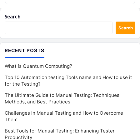
Search
Search
RECENT POSTS
What is Quantum Computing?
Top 10 Automation testing Tools name and How to use it
for the Testing?
The Ultimate Guide to Manual Testing: Techniques,
Methods, and Best Practices
Challenges in Manual Testing and How to Overcome
Them
Best Tools for Manual Testing: Enhancing Tester
Productivity