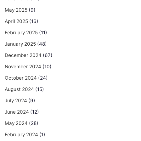
May 2025
(9)
April 2025
(16)
February 2025
(11)
January 2025
(48)
December 2024
(67)
November 2024
(10)
October 2024
(24)
August 2024
(15)
July 2024
(9)
June 2024
(12)
May 2024
(28)
February 2024
(1)