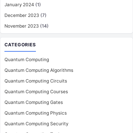
January 2024
(1)
December 2023
(7)
November 2023
(14)
CATEGORIES
Quantum Computing
Quantum Computing Algorithms
Quantum Computing Circuits
Quantum Computing Courses
Quantum Computing Gates
Quantum Computing Physics
Quantum Computing Security