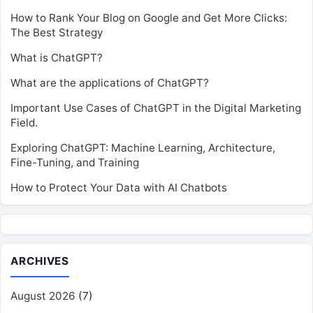
How to Rank Your Blog on Google and Get More Clicks:
The Best Strategy
What is ChatGPT?
What are the applications of ChatGPT?
Important Use Cases of ChatGPT in the Digital Marketing
Field.
Exploring ChatGPT: Machine Learning, Architecture,
Fine-Tuning, and Training
How to Protect Your Data with AI Chatbots
ARCHIVES
August 2026
(7)