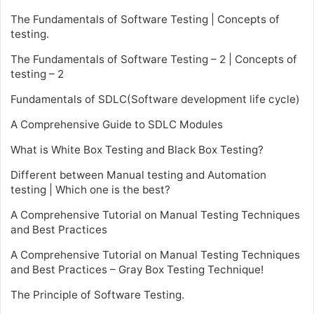
The Fundamentals of Software Testing | Concepts of
testing.
The Fundamentals of Software Testing – 2 | Concepts of
testing – 2
Fundamentals of SDLC(Software development life cycle)
A Comprehensive Guide to SDLC Modules
What is White Box Testing and Black Box Testing?
Different between Manual testing and Automation
testing | Which one is the best?
A Comprehensive Tutorial on Manual Testing Techniques
and Best Practices
A Comprehensive Tutorial on Manual Testing Techniques
and Best Practices – Gray Box Testing Technique!
The Principle of Software Testing.