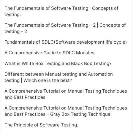
The Fundamentals of Software Testing | Concepts of
testing.
The Fundamentals of Software Testing – 2 | Concepts of
testing – 2
Fundamentals of SDLC(Software development life cycle)
A Comprehensive Guide to SDLC Modules
What is White Box Testing and Black Box Testing?
Different between Manual testing and Automation
testing | Which one is the best?
A Comprehensive Tutorial on Manual Testing Techniques
and Best Practices
A Comprehensive Tutorial on Manual Testing Techniques
and Best Practices – Gray Box Testing Technique!
The Principle of Software Testing.