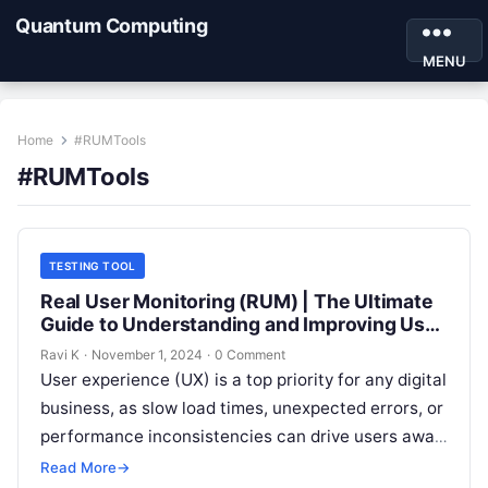
Quantum Computing
MENU
Home
#RUMTools
#RUMTools
TESTING TOOL
Real User Monitoring (RUM) | The Ultimate
Guide to Understanding and Improving User
Experience
Ravi K
·
November 1, 2024
·
0 Comment
User experience (UX) is a top priority for any digital
business, as slow load times, unexpected errors, or
performance inconsistencies can drive users away.
Real User Monitoring…
Read More
→