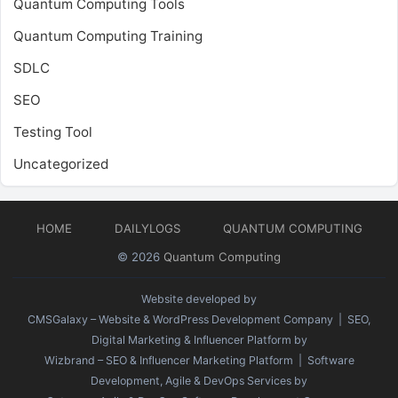
Quantum Computing Tools
Quantum Computing Training
SDLC
SEO
Testing Tool
Uncategorized
HOME
DAILYLOGS
QUANTUM COMPUTING
© 2026
Quantum Computing
Website developed by
CMSGalaxy – Website & WordPress Development Company
| SEO,
Digital Marketing & Influencer Platform by
Wizbrand – SEO & Influencer Marketing Platform
| Software
Development, Agile & DevOps Services by