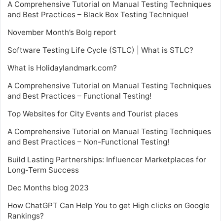
A Comprehensive Tutorial on Manual Testing Techniques
and Best Practices – Black Box Testing Technique!
November Month’s Bolg report
Software Testing Life Cycle (STLC) | What is STLC?
What is Holidaylandmark.com?
A Comprehensive Tutorial on Manual Testing Techniques
and Best Practices – Functional Testing!
Top Websites for City Events and Tourist places
A Comprehensive Tutorial on Manual Testing Techniques
and Best Practices – Non-Functional Testing!
Build Lasting Partnerships: Influencer Marketplaces for
Long-Term Success
Dec Months blog 2023
How ChatGPT Can Help You to get High clicks on Google
Rankings?