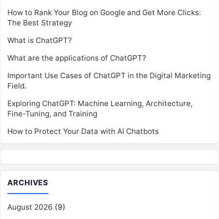
How to Rank Your Blog on Google and Get More Clicks:
The Best Strategy
What is ChatGPT?
What are the applications of ChatGPT?
Important Use Cases of ChatGPT in the Digital Marketing
Field.
Exploring ChatGPT: Machine Learning, Architecture,
Fine-Tuning, and Training
How to Protect Your Data with AI Chatbots
ARCHIVES
August 2026
(9)