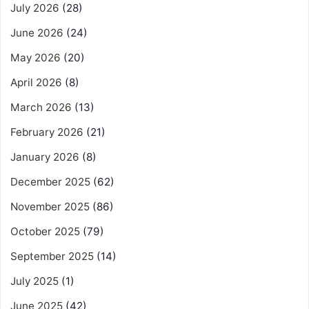
July 2026
(28)
June 2026
(24)
May 2026
(20)
April 2026
(8)
March 2026
(13)
February 2026
(21)
January 2026
(8)
December 2025
(62)
November 2025
(86)
October 2025
(79)
September 2025
(14)
July 2025
(1)
June 2025
(42)