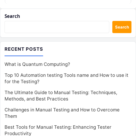
Search
Search
RECENT POSTS
What is Quantum Computing?
Top 10 Automation testing Tools name and How to use it
for the Testing?
The Ultimate Guide to Manual Testing: Techniques,
Methods, and Best Practices
Challenges in Manual Testing and How to Overcome
Them
Best Tools for Manual Testing: Enhancing Tester
Productivity