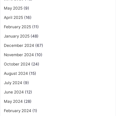
May 2025
(9)
April 2025
(16)
February 2025
(11)
January 2025
(48)
December 2024
(67)
November 2024
(10)
October 2024
(24)
August 2024
(15)
July 2024
(9)
June 2024
(12)
May 2024
(28)
February 2024
(1)