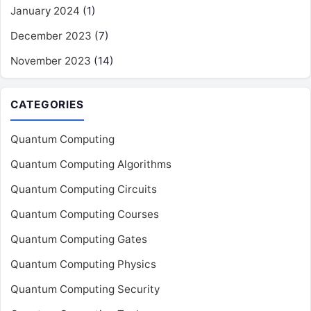
January 2024
(1)
December 2023
(7)
November 2023
(14)
CATEGORIES
Quantum Computing
Quantum Computing Algorithms
Quantum Computing Circuits
Quantum Computing Courses
Quantum Computing Gates
Quantum Computing Physics
Quantum Computing Security