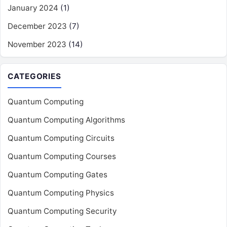
January 2024
(1)
December 2023
(7)
November 2023
(14)
CATEGORIES
Quantum Computing
Quantum Computing Algorithms
Quantum Computing Circuits
Quantum Computing Courses
Quantum Computing Gates
Quantum Computing Physics
Quantum Computing Security