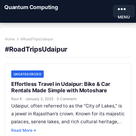
Quantum Computing
MENU
Home
#RoadTripsUdaipur
#RoadTripsUdaipur
UNCATEGORIZED
Effortless Travel in Udaipur: Bike & Car
Rentals Made Simple with Motoshare
Ravi K
·
January 3, 2025
·
0 Comment
Udaipur, often referred to as the “City of Lakes,” is
a jewel in Rajasthan’s crown. Known for its majestic
palaces, serene lakes, and rich cultural heritage,
Udaipur…
Read More
→