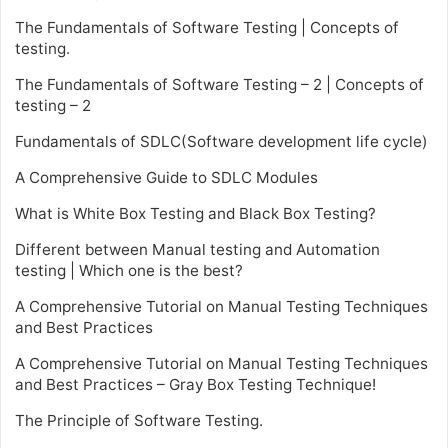
The Fundamentals of Software Testing | Concepts of
testing.
The Fundamentals of Software Testing – 2 | Concepts of
testing – 2
Fundamentals of SDLC(Software development life cycle)
A Comprehensive Guide to SDLC Modules
What is White Box Testing and Black Box Testing?
Different between Manual testing and Automation
testing | Which one is the best?
A Comprehensive Tutorial on Manual Testing Techniques
and Best Practices
A Comprehensive Tutorial on Manual Testing Techniques
and Best Practices – Gray Box Testing Technique!
The Principle of Software Testing.