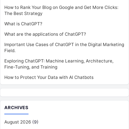
How to Rank Your Blog on Google and Get More Clicks:
The Best Strategy
What is ChatGPT?
What are the applications of ChatGPT?
Important Use Cases of ChatGPT in the Digital Marketing
Field.
Exploring ChatGPT: Machine Learning, Architecture,
Fine-Tuning, and Training
How to Protect Your Data with AI Chatbots
ARCHIVES
August 2026
(9)