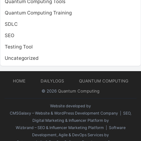
Quantum Computing Tools
Quantum Computing Training
SDLC
SEO
Testing Tool
Uncategorized
HOME
DAILYLOGS
QUANTUM COMPUTING
© 2026
Quantum Computing
Website developed by
CMSGalaxy – Website & WordPress Development Company
| SEO,
Digital Marketing & Influencer Platform by
Wizbrand – SEO & Influencer Marketing Platform
| Software
Development, Agile & DevOps Services by