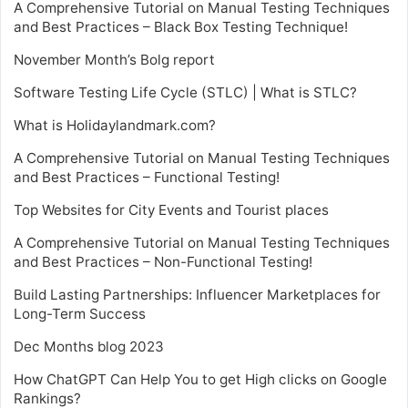
A Comprehensive Tutorial on Manual Testing Techniques
and Best Practices – Black Box Testing Technique!
November Month’s Bolg report
Software Testing Life Cycle (STLC) | What is STLC?
What is Holidaylandmark.com?
A Comprehensive Tutorial on Manual Testing Techniques
and Best Practices – Functional Testing!
Top Websites for City Events and Tourist places
A Comprehensive Tutorial on Manual Testing Techniques
and Best Practices – Non-Functional Testing!
Build Lasting Partnerships: Influencer Marketplaces for
Long-Term Success
Dec Months blog 2023
How ChatGPT Can Help You to get High clicks on Google
Rankings?