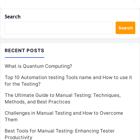
Search
Search
RECENT POSTS
What is Quantum Computing?
Top 10 Automation testing Tools name and How to use it
for the Testing?
The Ultimate Guide to Manual Testing: Techniques,
Methods, and Best Practices
Challenges in Manual Testing and How to Overcome
Them
Best Tools for Manual Testing: Enhancing Tester
Productivity