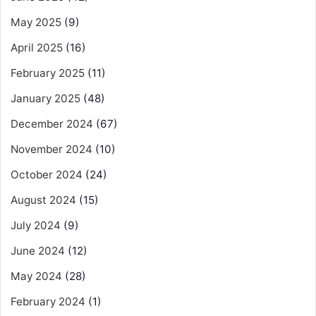
May 2025
(9)
April 2025
(16)
February 2025
(11)
January 2025
(48)
December 2024
(67)
November 2024
(10)
October 2024
(24)
August 2024
(15)
July 2024
(9)
June 2024
(12)
May 2024
(28)
February 2024
(1)