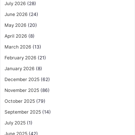
July 2026
(28)
June 2026
(24)
May 2026
(20)
April 2026
(8)
March 2026
(13)
February 2026
(21)
January 2026
(8)
December 2025
(62)
November 2025
(86)
October 2025
(79)
September 2025
(14)
July 2025
(1)
June 2025
(42)