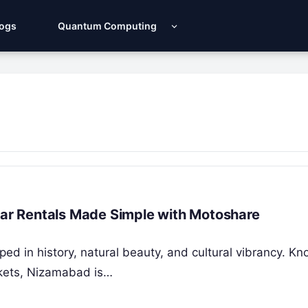
Logs
Quantum Computing
 Car Rentals Made Simple with Motoshare
ed in history, natural beauty, and cultural vibrancy. Kn
arkets, Nizamabad is…