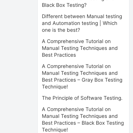
Black Box Testing?
Different between Manual testing
and Automation testing | Which
one is the best?
A Comprehensive Tutorial on
Manual Testing Techniques and
Best Practices
A Comprehensive Tutorial on
Manual Testing Techniques and
Best Practices – Gray Box Testing
Technique!
The Principle of Software Testing.
A Comprehensive Tutorial on
Manual Testing Techniques and
Best Practices – Black Box Testing
Technique!