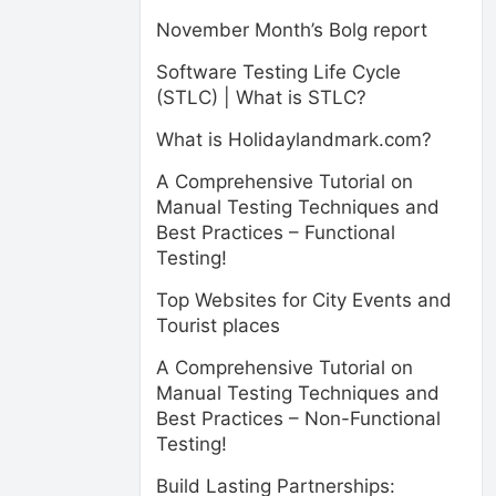
November Month’s Bolg report
Software Testing Life Cycle
(STLC) | What is STLC?
What is Holidaylandmark.com?
A Comprehensive Tutorial on
Manual Testing Techniques and
Best Practices – Functional
Testing!
Top Websites for City Events and
Tourist places
A Comprehensive Tutorial on
Manual Testing Techniques and
Best Practices – Non-Functional
Testing!
Build Lasting Partnerships: