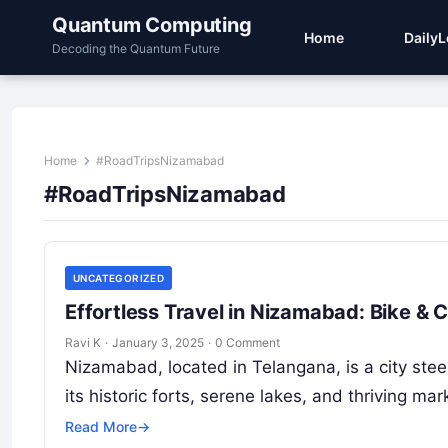
Quantum Computing
Home
Daily
Decoding the Quantum Future
Home
#RoadTripsNizamabad
#RoadTripsNizamabad
UNCATEGORIZED
Effortless Travel in Nizamabad: Bike &
Ravi K
·
January 3, 2025
·
0 Comment
Nizamabad, located in Telangana, is a city steep
its historic forts, serene lakes, and thriving m
Read More
→