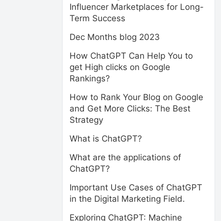
Influencer Marketplaces for Long-
Term Success
Dec Months blog 2023
How ChatGPT Can Help You to
get High clicks on Google
Rankings?
How to Rank Your Blog on Google
and Get More Clicks: The Best
Strategy
What is ChatGPT?
What are the applications of
ChatGPT?
Important Use Cases of ChatGPT
in the Digital Marketing Field.
Exploring ChatGPT: Machine