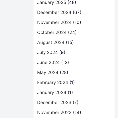
January 2025
(48)
December 2024
(67)
November 2024
(10)
October 2024
(24)
August 2024
(15)
July 2024
(9)
June 2024
(12)
May 2024
(28)
February 2024
(1)
January 2024
(1)
December 2023
(7)
November 2023
(14)