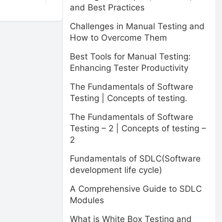
and Best Practices
Challenges in Manual Testing and
How to Overcome Them
Best Tools for Manual Testing:
Enhancing Tester Productivity
The Fundamentals of Software
Testing | Concepts of testing.
The Fundamentals of Software
Testing – 2 | Concepts of testing –
2
Fundamentals of SDLC(Software
development life cycle)
A Comprehensive Guide to SDLC
Modules
What is White Box Testing and