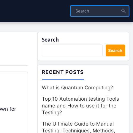
Search
Search
RECENT POSTS
What is Quantum Computing?
Top 10 Automation testing Tools
name and How to use it for the
own for
Testing?
The Ultimate Guide to Manual
Testing: Techniques, Methods,