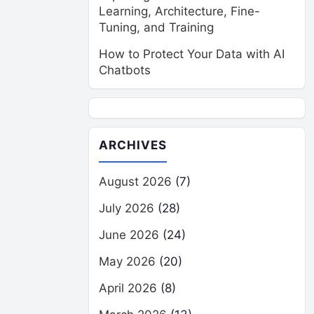
Learning, Architecture, Fine-
Tuning, and Training
How to Protect Your Data with AI
Chatbots
ARCHIVES
August 2026
(7)
July 2026
(28)
June 2026
(24)
May 2026
(20)
April 2026
(8)