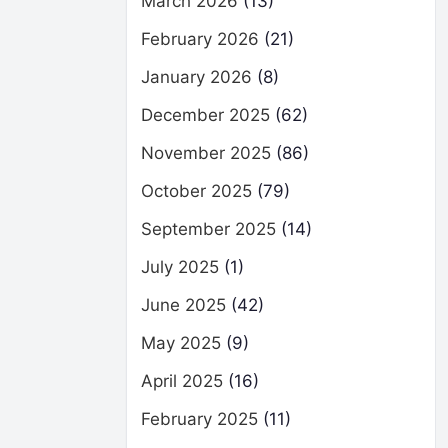
March 2026
(13)
February 2026
(21)
January 2026
(8)
December 2025
(62)
November 2025
(86)
October 2025
(79)
September 2025
(14)
July 2025
(1)
June 2025
(42)
May 2025
(9)
April 2025
(16)
February 2025
(11)