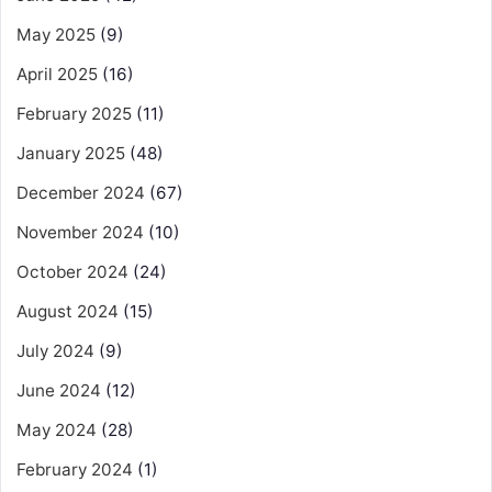
May 2025
(9)
April 2025
(16)
February 2025
(11)
January 2025
(48)
December 2024
(67)
November 2024
(10)
October 2024
(24)
August 2024
(15)
July 2024
(9)
June 2024
(12)
May 2024
(28)
February 2024
(1)