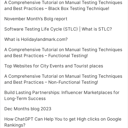
A Comprehensive Tutorial on Manual Testing Techniques
and Best Practices – Black Box Testing Technique!
November Month’s Bolg report
Software Testing Life Cycle (STLC) | What is STLC?
What is Holidaylandmark.com?
A Comprehensive Tutorial on Manual Testing Techniques
and Best Practices – Functional Testing!
Top Websites for City Events and Tourist places
A Comprehensive Tutorial on Manual Testing Techniques
and Best Practices – Non-Functional Testing!
Build Lasting Partnerships: Influencer Marketplaces for
Long-Term Success
Dec Months blog 2023
How ChatGPT Can Help You to get High clicks on Google
Rankings?