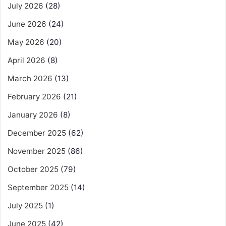
July 2026
(28)
June 2026
(24)
May 2026
(20)
April 2026
(8)
March 2026
(13)
February 2026
(21)
January 2026
(8)
December 2025
(62)
November 2025
(86)
October 2025
(79)
September 2025
(14)
July 2025
(1)
June 2025
(42)