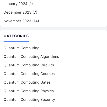
January 2024
(1)
December 2023
(7)
November 2023
(14)
CATEGORIES
Quantum Computing
Quantum Computing Algorithms
Quantum Computing Circuits
Quantum Computing Courses
Quantum Computing Gates
Quantum Computing Physics
Quantum Computing Security