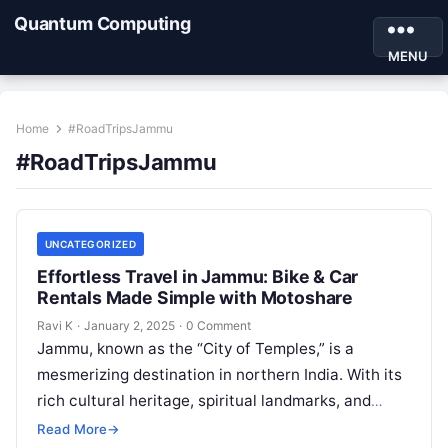
Quantum Computing
MENU
Home
#RoadTripsJammu
#RoadTripsJammu
UNCATEGORIZED
Effortless Travel in Jammu: Bike & Car
Rentals Made Simple with Motoshare
Ravi K
·
January 2, 2025
·
0 Comment
Jammu, known as the “City of Temples,” is a
mesmerizing destination in northern India. With its
rich cultural heritage, spiritual landmarks, and
stunning natural beauty, Jammu is…
Read More
→