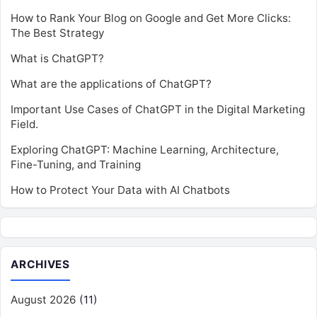
How to Rank Your Blog on Google and Get More Clicks:
The Best Strategy
What is ChatGPT?
What are the applications of ChatGPT?
Important Use Cases of ChatGPT in the Digital Marketing
Field.
Exploring ChatGPT: Machine Learning, Architecture,
Fine-Tuning, and Training
How to Protect Your Data with AI Chatbots
ARCHIVES
August 2026
(11)