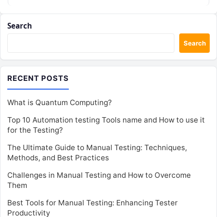
Search
Search
RECENT POSTS
What is Quantum Computing?
Top 10 Automation testing Tools name and How to use it
for the Testing?
The Ultimate Guide to Manual Testing: Techniques,
Methods, and Best Practices
Challenges in Manual Testing and How to Overcome
Them
Best Tools for Manual Testing: Enhancing Tester
Productivity