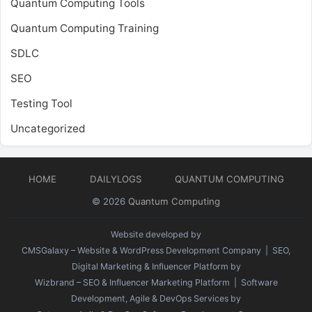
Quantum Computing Tools
Quantum Computing Training
SDLC
SEO
Testing Tool
Uncategorized
HOME
DAILYLOGS
QUANTUM COMPUTING
© 2026
Quantum Computing
Website developed by
CMSGalaxy – Website & WordPress Development Company
| SEO,
Digital Marketing & Influencer Platform by
Wizbrand – SEO & Influencer Marketing Platform
| Software
Development, Agile & DevOps Services by