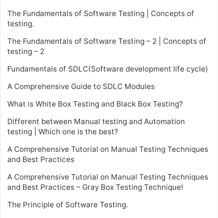
The Fundamentals of Software Testing | Concepts of
testing.
The Fundamentals of Software Testing – 2 | Concepts of
testing – 2
Fundamentals of SDLC(Software development life cycle)
A Comprehensive Guide to SDLC Modules
What is White Box Testing and Black Box Testing?
Different between Manual testing and Automation
testing | Which one is the best?
A Comprehensive Tutorial on Manual Testing Techniques
and Best Practices
A Comprehensive Tutorial on Manual Testing Techniques
and Best Practices – Gray Box Testing Technique!
The Principle of Software Testing.