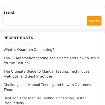
Search
Search
RECENT POSTS
What is Quantum Computing?
Top 10 Automation testing Tools name and How to use it
for the Testing?
The Ultimate Guide to Manual Testing: Techniques,
Methods, and Best Practices
Challenges in Manual Testing and How to Overcome
Them
Best Tools for Manual Testing: Enhancing Tester
Productivity