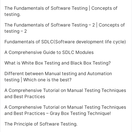
The Fundamentals of Software Testing | Concepts of
testing.
The Fundamentals of Software Testing – 2 | Concepts of
testing – 2
Fundamentals of SDLC(Software development life cycle)
A Comprehensive Guide to SDLC Modules
What is White Box Testing and Black Box Testing?
Different between Manual testing and Automation
testing | Which one is the best?
A Comprehensive Tutorial on Manual Testing Techniques
and Best Practices
A Comprehensive Tutorial on Manual Testing Techniques
and Best Practices – Gray Box Testing Technique!
The Principle of Software Testing.