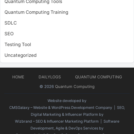
Quantum Computing Tools
Quantum Computing Training
SDLC
SEO
Testing Tool
Uncategorized
HOME
DAILYLOGS
QUANTUM COMPUTING
© 2026
Quantum Computing
Website developed by
CMSGalaxy – Website & WordPress Development Company
| SEO,
Digital Marketing & Influencer Platform by
Wizbrand – SEO & Influencer Marketing Platform
| Software
Development, Agile & DevOps Services by