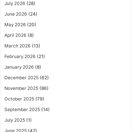
July 2026
(28)
June 2026
(24)
May 2026
(20)
April 2026
(8)
March 2026
(13)
February 2026
(21)
January 2026
(8)
December 2025
(62)
November 2025
(86)
October 2025
(79)
September 2025
(14)
July 2025
(1)
June 2025
(42)