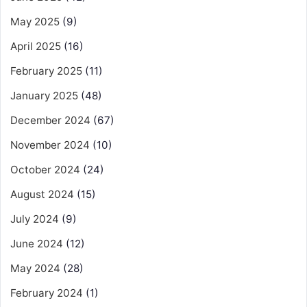
May 2025
(9)
April 2025
(16)
February 2025
(11)
January 2025
(48)
December 2024
(67)
November 2024
(10)
October 2024
(24)
August 2024
(15)
July 2024
(9)
June 2024
(12)
May 2024
(28)
February 2024
(1)