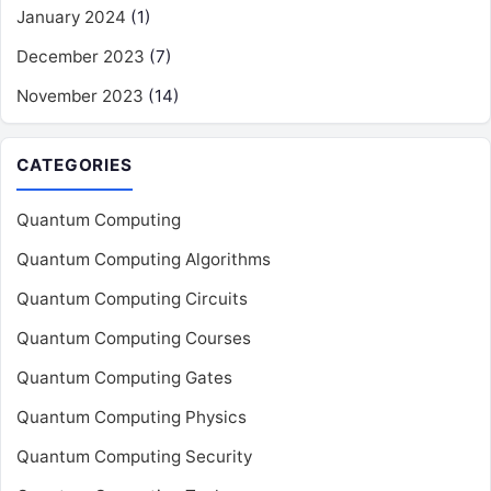
January 2024
(1)
December 2023
(7)
November 2023
(14)
CATEGORIES
Quantum Computing
Quantum Computing Algorithms
Quantum Computing Circuits
Quantum Computing Courses
Quantum Computing Gates
Quantum Computing Physics
Quantum Computing Security