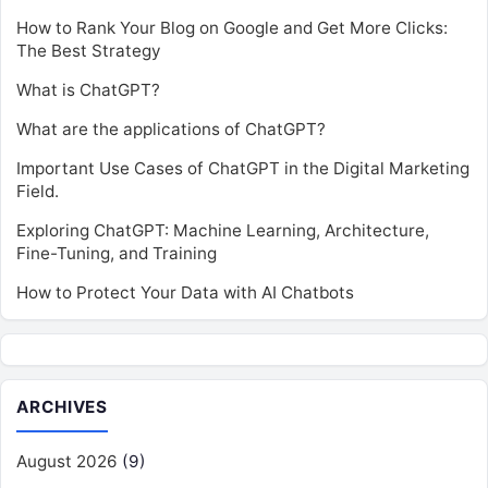
How to Rank Your Blog on Google and Get More Clicks:
The Best Strategy
What is ChatGPT?
What are the applications of ChatGPT?
Important Use Cases of ChatGPT in the Digital Marketing
Field.
Exploring ChatGPT: Machine Learning, Architecture,
Fine-Tuning, and Training
How to Protect Your Data with AI Chatbots
ARCHIVES
August 2026
(9)