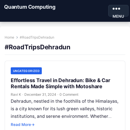
Quantum Computing
MENU
Home
#RoadTripsDehradun
#RoadTripsDehradun
UNCATEGORIZED
Effortless Travel in Dehradun: Bike & Car
Rentals Made Simple with Motoshare
Ravi K
·
December 31, 2024
·
0 Comment
Dehradun, nestled in the foothills of the Himalayas,
is a city known for its lush green valleys, historic
institutions, and serene environment. Whether
you’re visiting for its…
Read More
→