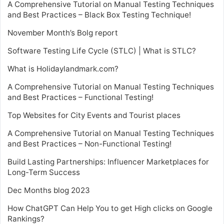
A Comprehensive Tutorial on Manual Testing Techniques
and Best Practices – Black Box Testing Technique!
November Month’s Bolg report
Software Testing Life Cycle (STLC) | What is STLC?
What is Holidaylandmark.com?
A Comprehensive Tutorial on Manual Testing Techniques
and Best Practices – Functional Testing!
Top Websites for City Events and Tourist places
A Comprehensive Tutorial on Manual Testing Techniques
and Best Practices – Non-Functional Testing!
Build Lasting Partnerships: Influencer Marketplaces for
Long-Term Success
Dec Months blog 2023
How ChatGPT Can Help You to get High clicks on Google
Rankings?