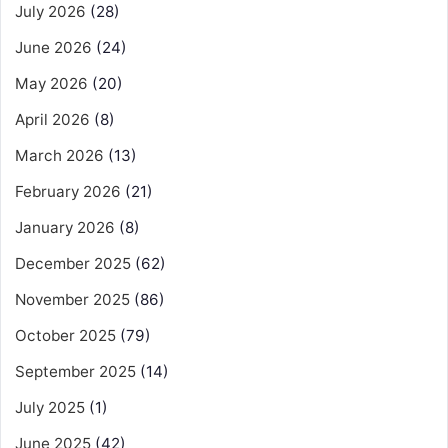
July 2026
(28)
June 2026
(24)
May 2026
(20)
April 2026
(8)
March 2026
(13)
February 2026
(21)
January 2026
(8)
December 2025
(62)
November 2025
(86)
October 2025
(79)
September 2025
(14)
July 2025
(1)
June 2025
(42)