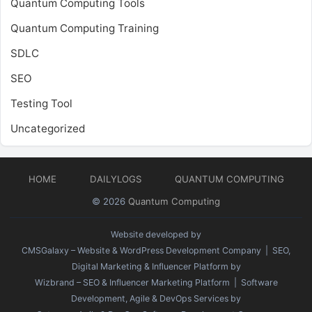
Quantum Computing Tools
Quantum Computing Training
SDLC
SEO
Testing Tool
Uncategorized
HOME
DAILYLOGS
QUANTUM COMPUTING
© 2026
Quantum Computing
Website developed by
CMSGalaxy – Website & WordPress Development Company
| SEO,
Digital Marketing & Influencer Platform by
Wizbrand – SEO & Influencer Marketing Platform
| Software
Development, Agile & DevOps Services by