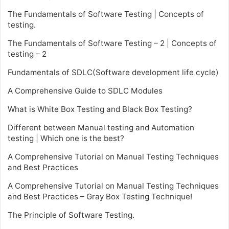
The Fundamentals of Software Testing | Concepts of
testing.
The Fundamentals of Software Testing – 2 | Concepts of
testing – 2
Fundamentals of SDLC(Software development life cycle)
A Comprehensive Guide to SDLC Modules
What is White Box Testing and Black Box Testing?
Different between Manual testing and Automation
testing | Which one is the best?
A Comprehensive Tutorial on Manual Testing Techniques
and Best Practices
A Comprehensive Tutorial on Manual Testing Techniques
and Best Practices – Gray Box Testing Technique!
The Principle of Software Testing.