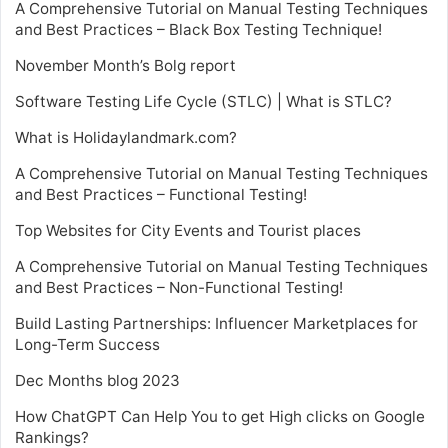
A Comprehensive Tutorial on Manual Testing Techniques
and Best Practices – Black Box Testing Technique!
November Month’s Bolg report
Software Testing Life Cycle (STLC) | What is STLC?
What is Holidaylandmark.com?
A Comprehensive Tutorial on Manual Testing Techniques
and Best Practices – Functional Testing!
Top Websites for City Events and Tourist places
A Comprehensive Tutorial on Manual Testing Techniques
and Best Practices – Non-Functional Testing!
Build Lasting Partnerships: Influencer Marketplaces for
Long-Term Success
Dec Months blog 2023
How ChatGPT Can Help You to get High clicks on Google
Rankings?