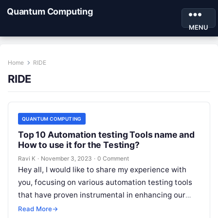
Quantum Computing
MENU
Home
RIDE
RIDE
QUANTUM COMPUTING
Top 10 Automation testing Tools name and
How to use it for the Testing?
Ravi K
·
November 3, 2023
·
0 Comment
Hey all, I would like to share my experience with
you, focusing on various automation testing tools
that have proven instrumental in enhancing our
testing processes. Exploring…
Read More
→