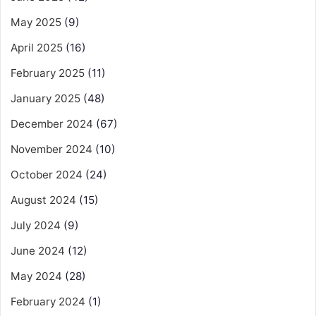
May 2025
(9)
April 2025
(16)
February 2025
(11)
January 2025
(48)
December 2024
(67)
November 2024
(10)
October 2024
(24)
August 2024
(15)
July 2024
(9)
June 2024
(12)
May 2024
(28)
February 2024
(1)