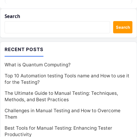
Search
Search
RECENT POSTS
What is Quantum Computing?
Top 10 Automation testing Tools name and How to use it
for the Testing?
The Ultimate Guide to Manual Testing: Techniques,
Methods, and Best Practices
Challenges in Manual Testing and How to Overcome
Them
Best Tools for Manual Testing: Enhancing Tester
Productivity