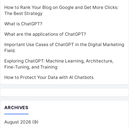
How to Rank Your Blog on Google and Get More Clicks:
The Best Strategy
What is ChatGPT?
What are the applications of ChatGPT?
Important Use Cases of ChatGPT in the Digital Marketing
Field.
Exploring ChatGPT: Machine Learning, Architecture,
Fine-Tuning, and Training
How to Protect Your Data with AI Chatbots
ARCHIVES
August 2026
(9)