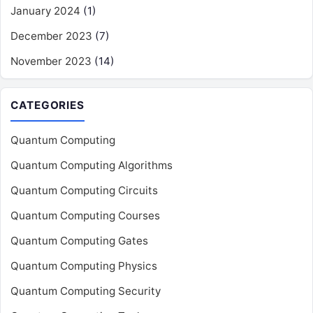
January 2024
(1)
December 2023
(7)
November 2023
(14)
CATEGORIES
Quantum Computing
Quantum Computing Algorithms
Quantum Computing Circuits
Quantum Computing Courses
Quantum Computing Gates
Quantum Computing Physics
Quantum Computing Security