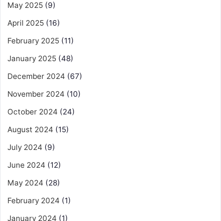
May 2025
(9)
April 2025
(16)
February 2025
(11)
January 2025
(48)
December 2024
(67)
November 2024
(10)
October 2024
(24)
August 2024
(15)
July 2024
(9)
June 2024
(12)
May 2024
(28)
February 2024
(1)
January 2024
(1)