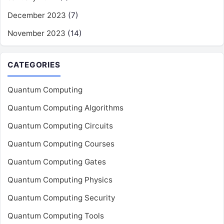
December 2023
(7)
November 2023
(14)
CATEGORIES
Quantum Computing
Quantum Computing Algorithms
Quantum Computing Circuits
Quantum Computing Courses
Quantum Computing Gates
Quantum Computing Physics
Quantum Computing Security
Quantum Computing Tools