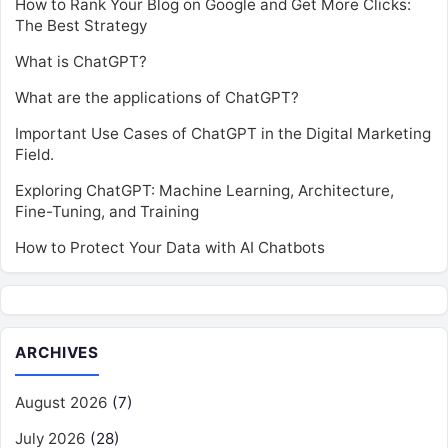
How to Rank Your Blog on Google and Get More Clicks:
The Best Strategy
What is ChatGPT?
What are the applications of ChatGPT?
Important Use Cases of ChatGPT in the Digital Marketing
Field.
Exploring ChatGPT: Machine Learning, Architecture,
Fine-Tuning, and Training
How to Protect Your Data with AI Chatbots
ARCHIVES
August 2026
(7)
July 2026
(28)