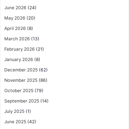
June 2026
(24)
May 2026
(20)
April 2026
(8)
March 2026
(13)
February 2026
(21)
January 2026
(8)
December 2025
(62)
November 2025
(86)
October 2025
(79)
September 2025
(14)
July 2025
(1)
June 2025
(42)