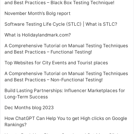
and Best Practices – Black Box Testing Technique!
November Month’s Bolg report
Software Testing Life Cycle (STLC) | What is STLC?
What is Holidaylandmark.com?
A Comprehensive Tutorial on Manual Testing Techniques
and Best Practices – Functional Testing!
Top Websites for City Events and Tourist places
A Comprehensive Tutorial on Manual Testing Techniques
and Best Practices – Non-Functional Testing!
Build Lasting Partnerships: Influencer Marketplaces for
Long-Term Success
Dec Months blog 2023
How ChatGPT Can Help You to get High clicks on Google
Rankings?