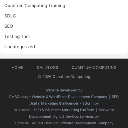
Quantum Computing Training
SDLC
SEO
Testing Tool
Uncategorized
HOME
DAILYLOGS
QUANTUM COMPUTING
© 2026
Quantum Computing
Website developed by
CMSGalaxy – Website & WordPress Development Company
| SEO,
Digital Marketing & Influencer Platform by
Wizbrand – SEO & Influencer Marketing Platform
| Software
Development, Agile & DevOps Services by
Cotocus – Agile & DevOps Software Development Company