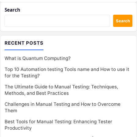
Search
Search
RECENT POSTS
What is Quantum Computing?
Top 10 Automation testing Tools name and How to use it
for the Testing?
The Ultimate Guide to Manual Testing: Techniques,
Methods, and Best Practices
Challenges in Manual Testing and How to Overcome
Them
Best Tools for Manual Testing: Enhancing Tester
Productivity