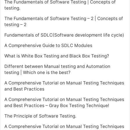
The Fundamentals of Software Testing | Concepts of
testing.
The Fundamentals of Software Testing – 2 | Concepts of
testing – 2
Fundamentals of SDLC(Software development life cycle)
A Comprehensive Guide to SDLC Modules
What is White Box Testing and Black Box Testing?
Different between Manual testing and Automation
testing | Which one is the best?
A Comprehensive Tutorial on Manual Testing Techniques
and Best Practices
A Comprehensive Tutorial on Manual Testing Techniques
and Best Practices – Gray Box Testing Technique!
The Principle of Software Testing.
A Comprehensive Tutorial on Manual Testing Techniques