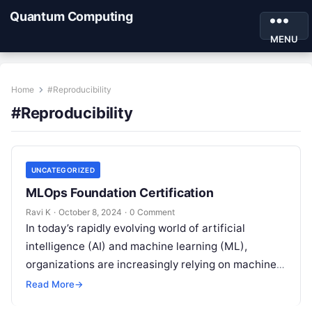
Quantum Computing
MENU
Home
#Reproducibility
#Reproducibility
UNCATEGORIZED
MLOps Foundation Certification
Ravi K
·
October 8, 2024
·
0 Comment
In today’s rapidly evolving world of artificial
intelligence (AI) and machine learning (ML),
organizations are increasingly relying on machine
learning models to power their decision-making
Read More
→
processes. From…