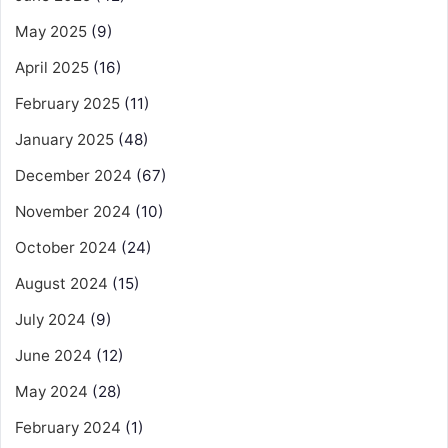
May 2025
(9)
April 2025
(16)
February 2025
(11)
January 2025
(48)
December 2024
(67)
November 2024
(10)
October 2024
(24)
August 2024
(15)
July 2024
(9)
June 2024
(12)
May 2024
(28)
February 2024
(1)