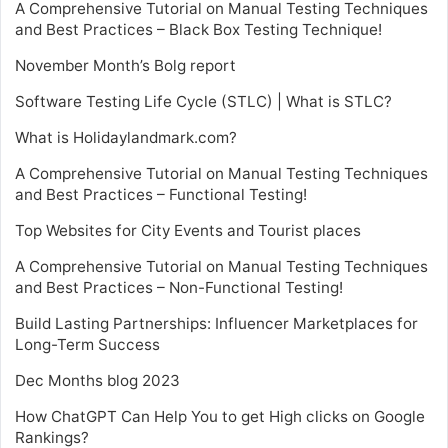
A Comprehensive Tutorial on Manual Testing Techniques
and Best Practices – Black Box Testing Technique!
November Month’s Bolg report
Software Testing Life Cycle (STLC) | What is STLC?
What is Holidaylandmark.com?
A Comprehensive Tutorial on Manual Testing Techniques
and Best Practices – Functional Testing!
Top Websites for City Events and Tourist places
A Comprehensive Tutorial on Manual Testing Techniques
and Best Practices – Non-Functional Testing!
Build Lasting Partnerships: Influencer Marketplaces for
Long-Term Success
Dec Months blog 2023
How ChatGPT Can Help You to get High clicks on Google
Rankings?