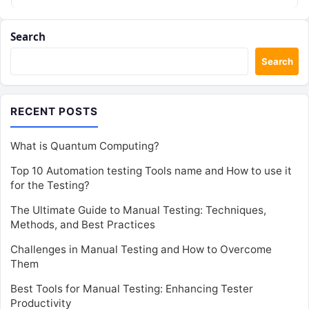
Search
Search
RECENT POSTS
What is Quantum Computing?
Top 10 Automation testing Tools name and How to use it
for the Testing?
The Ultimate Guide to Manual Testing: Techniques,
Methods, and Best Practices
Challenges in Manual Testing and How to Overcome
Them
Best Tools for Manual Testing: Enhancing Tester
Productivity