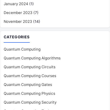
January 2024
(1)
December 2023
(7)
November 2023
(14)
CATEGORIES
Quantum Computing
Quantum Computing Algorithms
Quantum Computing Circuits
Quantum Computing Courses
Quantum Computing Gates
Quantum Computing Physics
Quantum Computing Security