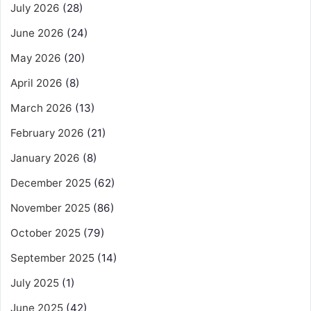
July 2026
(28)
June 2026
(24)
May 2026
(20)
April 2026
(8)
March 2026
(13)
February 2026
(21)
January 2026
(8)
December 2025
(62)
November 2025
(86)
October 2025
(79)
September 2025
(14)
July 2025
(1)
June 2025
(42)