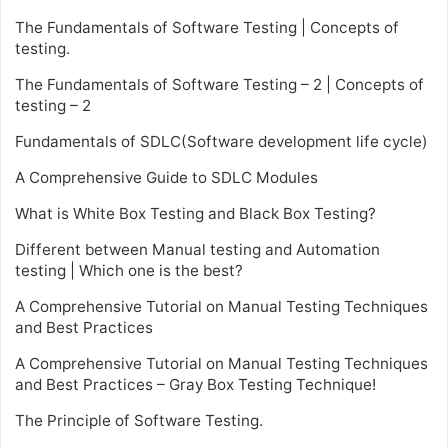
The Fundamentals of Software Testing | Concepts of
testing.
The Fundamentals of Software Testing – 2 | Concepts of
testing – 2
Fundamentals of SDLC(Software development life cycle)
A Comprehensive Guide to SDLC Modules
What is White Box Testing and Black Box Testing?
Different between Manual testing and Automation
testing | Which one is the best?
A Comprehensive Tutorial on Manual Testing Techniques
and Best Practices
A Comprehensive Tutorial on Manual Testing Techniques
and Best Practices – Gray Box Testing Technique!
The Principle of Software Testing.