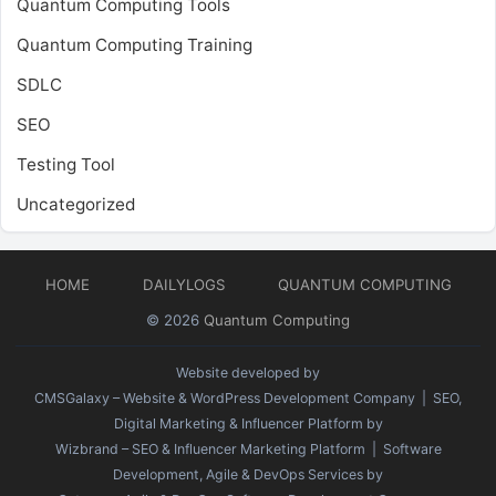
Quantum Computing Tools
Quantum Computing Training
SDLC
SEO
Testing Tool
Uncategorized
HOME
DAILYLOGS
QUANTUM COMPUTING
© 2026
Quantum Computing
Website developed by
CMSGalaxy – Website & WordPress Development Company
| SEO,
Digital Marketing & Influencer Platform by
Wizbrand – SEO & Influencer Marketing Platform
| Software
Development, Agile & DevOps Services by