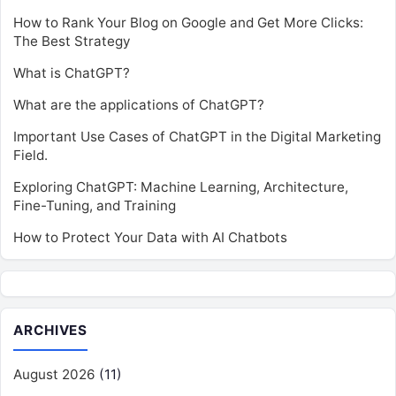
How to Rank Your Blog on Google and Get More Clicks:
The Best Strategy
What is ChatGPT?
What are the applications of ChatGPT?
Important Use Cases of ChatGPT in the Digital Marketing
Field.
Exploring ChatGPT: Machine Learning, Architecture,
Fine-Tuning, and Training
How to Protect Your Data with AI Chatbots
ARCHIVES
August 2026
(11)