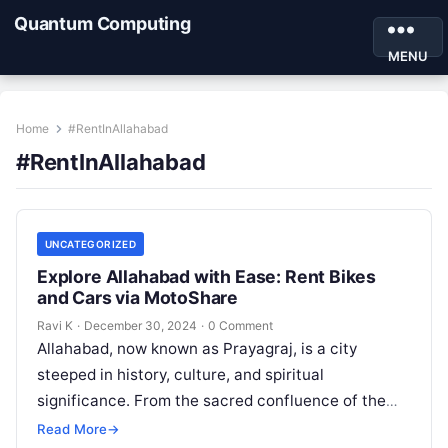
Quantum Computing
MENU
Home
#RentInAllahabad
#RentInAllahabad
UNCATEGORIZED
Explore Allahabad with Ease: Rent Bikes
and Cars via MotoShare
Ravi K
·
December 30, 2024
·
0 Comment
Allahabad, now known as Prayagraj, is a city
steeped in history, culture, and spiritual
significance. From the sacred confluence of the
Ganges, Yamuna, and Sarasvati rivers to…
Read More
→