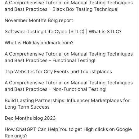
A Comprehensive Tutorial on Manual Testing Techniques
and Best Practices – Black Box Testing Technique!
November Month’s Bolg report
Software Testing Life Cycle (STLC) | What is STLC?
What is Holidaylandmark.com?
A Comprehensive Tutorial on Manual Testing Techniques
and Best Practices – Functional Testing!
Top Websites for City Events and Tourist places
A Comprehensive Tutorial on Manual Testing Techniques
and Best Practices – Non-Functional Testing!
Build Lasting Partnerships: Influencer Marketplaces for
Long-Term Success
Dec Months blog 2023
How ChatGPT Can Help You to get High clicks on Google
Rankings?