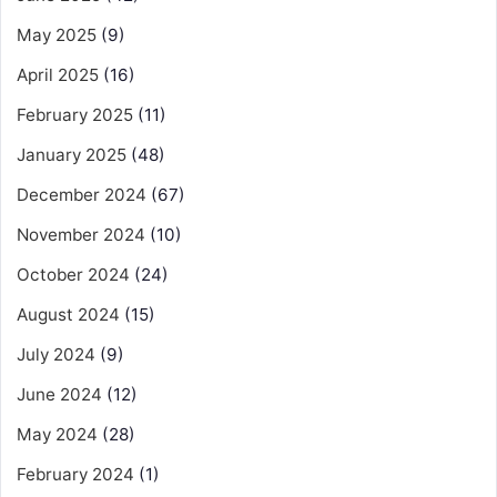
May 2025
(9)
April 2025
(16)
February 2025
(11)
January 2025
(48)
December 2024
(67)
November 2024
(10)
October 2024
(24)
August 2024
(15)
July 2024
(9)
June 2024
(12)
May 2024
(28)
February 2024
(1)