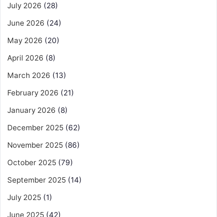
July 2026
(28)
June 2026
(24)
May 2026
(20)
April 2026
(8)
March 2026
(13)
February 2026
(21)
January 2026
(8)
December 2025
(62)
November 2025
(86)
October 2025
(79)
September 2025
(14)
July 2025
(1)
June 2025
(42)