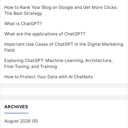
How to Rank Your Blog on Google and Get More Clicks:
The Best Strategy
What is ChatGPT?
What are the applications of ChatGPT?
Important Use Cases of ChatGPT in the Digital Marketing
Field.
Exploring ChatGPT: Machine Learning, Architecture,
Fine-Tuning, and Training
How to Protect Your Data with AI Chatbots
ARCHIVES
August 2026
(5)