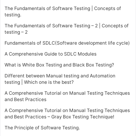
The Fundamentals of Software Testing | Concepts of
testing.
The Fundamentals of Software Testing – 2 | Concepts of
testing – 2
Fundamentals of SDLC(Software development life cycle)
A Comprehensive Guide to SDLC Modules
What is White Box Testing and Black Box Testing?
Different between Manual testing and Automation
testing | Which one is the best?
A Comprehensive Tutorial on Manual Testing Techniques
and Best Practices
A Comprehensive Tutorial on Manual Testing Techniques
and Best Practices – Gray Box Testing Technique!
The Principle of Software Testing.