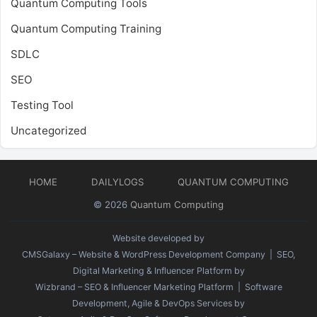
Quantum Computing Tools
Quantum Computing Training
SDLC
SEO
Testing Tool
Uncategorized
HOME
DAILYLOGS
QUANTUM COMPUTING
© 2026
Quantum Computing
Website developed by
CMSGalaxy – Website & WordPress Development Company
| SEO,
Digital Marketing & Influencer Platform by
Wizbrand – SEO & Influencer Marketing Platform
| Software
Development, Agile & DevOps Services by