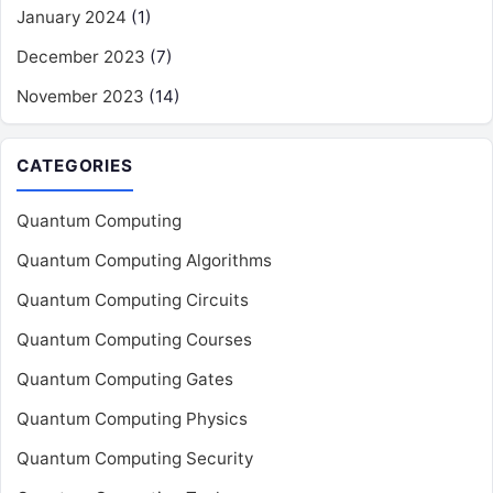
January 2024
(1)
December 2023
(7)
November 2023
(14)
CATEGORIES
Quantum Computing
Quantum Computing Algorithms
Quantum Computing Circuits
Quantum Computing Courses
Quantum Computing Gates
Quantum Computing Physics
Quantum Computing Security