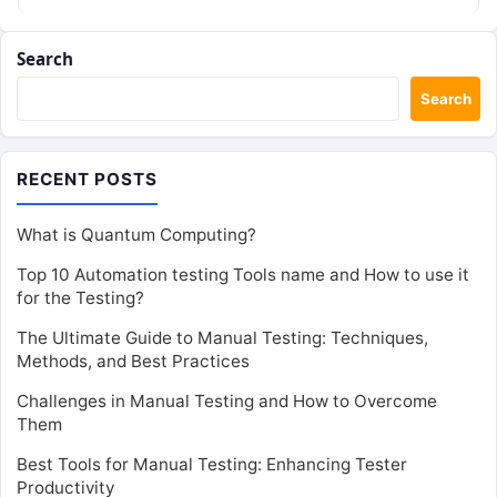
historical…
Search
Search
RECENT POSTS
What is Quantum Computing?
Top 10 Automation testing Tools name and How to use it
for the Testing?
The Ultimate Guide to Manual Testing: Techniques,
Methods, and Best Practices
Challenges in Manual Testing and How to Overcome
Them
Best Tools for Manual Testing: Enhancing Tester
Productivity