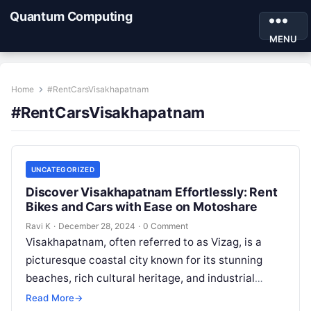
Quantum Computing
MENU
Home
#RentCarsVisakhapatnam
#RentCarsVisakhapatnam
UNCATEGORIZED
Discover Visakhapatnam Effortlessly: Rent
Bikes and Cars with Ease on Motoshare
Ravi K
·
December 28, 2024
·
0 Comment
Visakhapatnam, often referred to as Vizag, is a
picturesque coastal city known for its stunning
beaches, rich cultural heritage, and industrial
significance. With its serene landscapes,
Read More
→