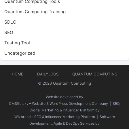
Quantum Computing Tools
Quantum Computing Training
SDLC
SEO
Testing Tool
Uncategorized
HOME
DAILYLOGS
QUANTUM COMPUTING
© 2026
Quantum Computing
Website developed by
CMSGalaxy – Website & WordPress Development Company
| SEO,
Digital Marketing & Influencer Platform by
Wizbrand – SEO & Influencer Marketing Platform
| Software
Development, Agile & DevOps Services by