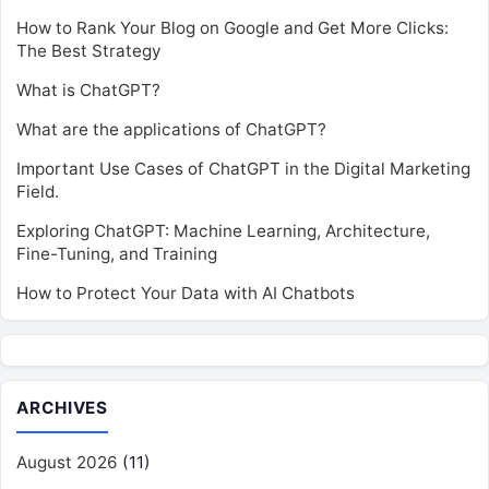
How to Rank Your Blog on Google and Get More Clicks:
The Best Strategy
What is ChatGPT?
What are the applications of ChatGPT?
Important Use Cases of ChatGPT in the Digital Marketing
Field.
Exploring ChatGPT: Machine Learning, Architecture,
Fine-Tuning, and Training
How to Protect Your Data with AI Chatbots
ARCHIVES
August 2026
(11)