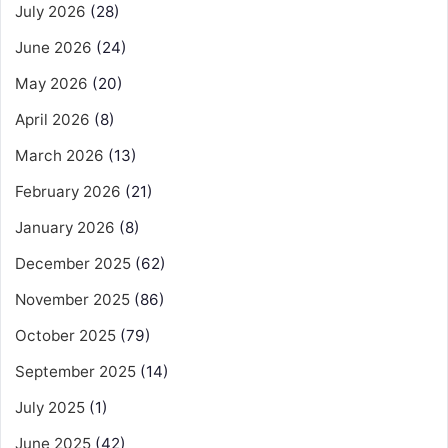
July 2026
(28)
June 2026
(24)
May 2026
(20)
April 2026
(8)
March 2026
(13)
February 2026
(21)
January 2026
(8)
December 2025
(62)
November 2025
(86)
October 2025
(79)
September 2025
(14)
July 2025
(1)
June 2025
(42)