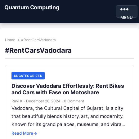
Quantum Computing
MENU
Home
#RentCarsVadodara
#RentCarsVadodara
UNCATEGORIZED
Discover Vadodara Effortlessly: Rent Bikes
and Cars with Ease on Motoshare
Ravi K
·
December 28, 2024
·
0 Comment
Vadodara, the Cultural Capital of Gujarat, is a city
that beautifully blends history, art, and modernity.
Known for its grand palaces, museums, and vibrant
festivals, Vadodara offers…
Read More
→