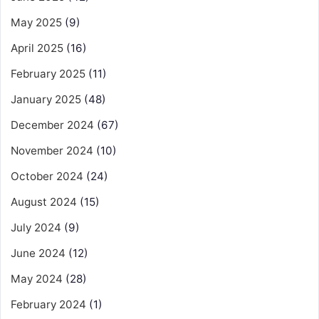
May 2025
(9)
April 2025
(16)
February 2025
(11)
January 2025
(48)
December 2024
(67)
November 2024
(10)
October 2024
(24)
August 2024
(15)
July 2024
(9)
June 2024
(12)
May 2024
(28)
February 2024
(1)