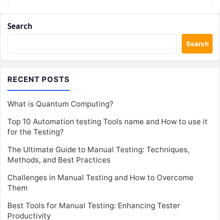
Search
Search
RECENT POSTS
What is Quantum Computing?
Top 10 Automation testing Tools name and How to use it
for the Testing?
The Ultimate Guide to Manual Testing: Techniques,
Methods, and Best Practices
Challenges in Manual Testing and How to Overcome
Them
Best Tools for Manual Testing: Enhancing Tester
Productivity