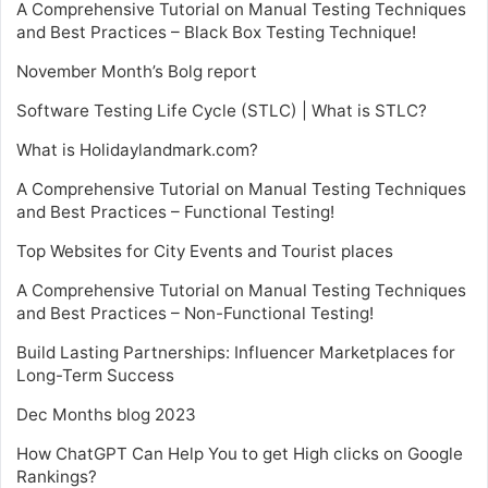
A Comprehensive Tutorial on Manual Testing Techniques
and Best Practices – Black Box Testing Technique!
November Month’s Bolg report
Software Testing Life Cycle (STLC) | What is STLC?
What is Holidaylandmark.com?
A Comprehensive Tutorial on Manual Testing Techniques
and Best Practices – Functional Testing!
Top Websites for City Events and Tourist places
A Comprehensive Tutorial on Manual Testing Techniques
and Best Practices – Non-Functional Testing!
Build Lasting Partnerships: Influencer Marketplaces for
Long-Term Success
Dec Months blog 2023
How ChatGPT Can Help You to get High clicks on Google
Rankings?