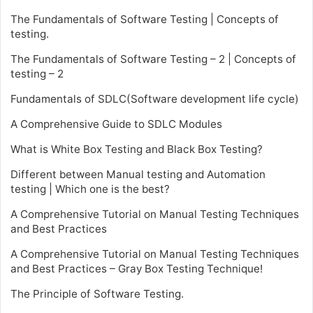
The Fundamentals of Software Testing | Concepts of
testing.
The Fundamentals of Software Testing – 2 | Concepts of
testing – 2
Fundamentals of SDLC(Software development life cycle)
A Comprehensive Guide to SDLC Modules
What is White Box Testing and Black Box Testing?
Different between Manual testing and Automation
testing | Which one is the best?
A Comprehensive Tutorial on Manual Testing Techniques
and Best Practices
A Comprehensive Tutorial on Manual Testing Techniques
and Best Practices – Gray Box Testing Technique!
The Principle of Software Testing.