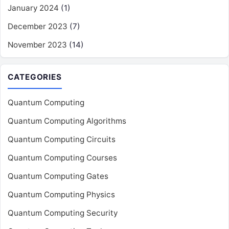
January 2024
(1)
December 2023
(7)
November 2023
(14)
CATEGORIES
Quantum Computing
Quantum Computing Algorithms
Quantum Computing Circuits
Quantum Computing Courses
Quantum Computing Gates
Quantum Computing Physics
Quantum Computing Security