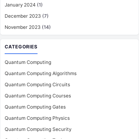
January 2024
(1)
December 2023
(7)
November 2023
(14)
CATEGORIES
Quantum Computing
Quantum Computing Algorithms
Quantum Computing Circuits
Quantum Computing Courses
Quantum Computing Gates
Quantum Computing Physics
Quantum Computing Security