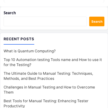
Search
Search
RECENT POSTS
What is Quantum Computing?
Top 10 Automation testing Tools name and How to use it
for the Testing?
The Ultimate Guide to Manual Testing: Techniques,
Methods, and Best Practices
Challenges in Manual Testing and How to Overcome
Them
Best Tools for Manual Testing: Enhancing Tester
Productivity