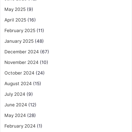
May 2025
(9)
April 2025
(16)
February 2025
(11)
January 2025
(48)
December 2024
(67)
November 2024
(10)
October 2024
(24)
August 2024
(15)
July 2024
(9)
June 2024
(12)
May 2024
(28)
February 2024
(1)