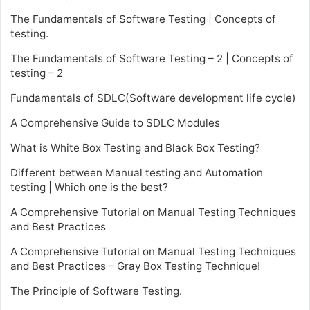
The Fundamentals of Software Testing | Concepts of
testing.
The Fundamentals of Software Testing – 2 | Concepts of
testing – 2
Fundamentals of SDLC(Software development life cycle)
A Comprehensive Guide to SDLC Modules
What is White Box Testing and Black Box Testing?
Different between Manual testing and Automation
testing | Which one is the best?
A Comprehensive Tutorial on Manual Testing Techniques
and Best Practices
A Comprehensive Tutorial on Manual Testing Techniques
and Best Practices – Gray Box Testing Technique!
The Principle of Software Testing.