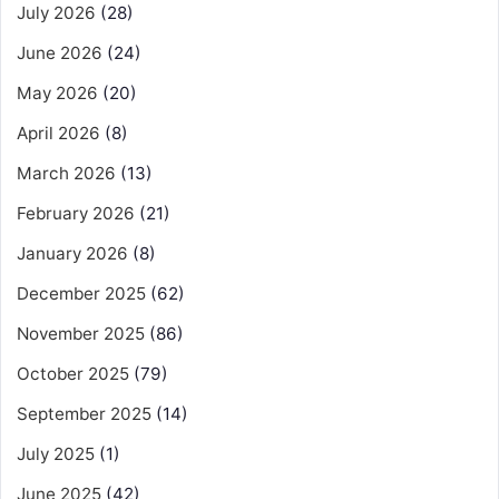
July 2026
(28)
June 2026
(24)
May 2026
(20)
April 2026
(8)
March 2026
(13)
February 2026
(21)
January 2026
(8)
December 2025
(62)
November 2025
(86)
October 2025
(79)
September 2025
(14)
July 2025
(1)
June 2025
(42)