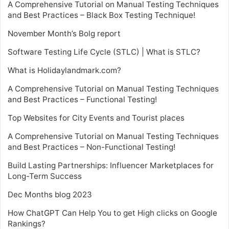
A Comprehensive Tutorial on Manual Testing Techniques
and Best Practices – Black Box Testing Technique!
November Month’s Bolg report
Software Testing Life Cycle (STLC) | What is STLC?
What is Holidaylandmark.com?
A Comprehensive Tutorial on Manual Testing Techniques
and Best Practices – Functional Testing!
Top Websites for City Events and Tourist places
A Comprehensive Tutorial on Manual Testing Techniques
and Best Practices – Non-Functional Testing!
Build Lasting Partnerships: Influencer Marketplaces for
Long-Term Success
Dec Months blog 2023
How ChatGPT Can Help You to get High clicks on Google
Rankings?