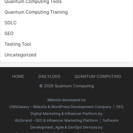
Quantum Computing Tools
Quantum Computing Training
SDLC
SEO
Testing Tool
Uncategorized
HOME
DAILYLOGS
QUANTUM COMPUTING
© 2026
Quantum Computing
Website developed by
CMSGalaxy – Website & WordPress Development Company
| SEO,
Digital Marketing & Influencer Platform by
Wizbrand – SEO & Influencer Marketing Platform
| Software
Development, Agile & DevOps Services by