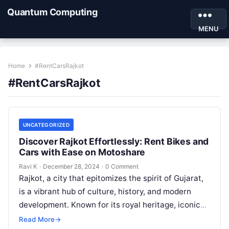
Quantum Computing
MENU
Home
#RentCarsRajkot
#RentCarsRajkot
UNCATEGORIZED
Discover Rajkot Effortlessly: Rent Bikes and
Cars with Ease on Motoshare
Ravi K
·
December 28, 2024
·
0 Comment
Rajkot, a city that epitomizes the spirit of Gujarat,
is a vibrant hub of culture, history, and modern
development. Known for its royal heritage, iconic
landmarks, and…
Read More
→