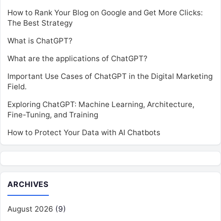
How to Rank Your Blog on Google and Get More Clicks:
The Best Strategy
What is ChatGPT?
What are the applications of ChatGPT?
Important Use Cases of ChatGPT in the Digital Marketing
Field.
Exploring ChatGPT: Machine Learning, Architecture,
Fine-Tuning, and Training
How to Protect Your Data with AI Chatbots
ARCHIVES
August 2026
(9)