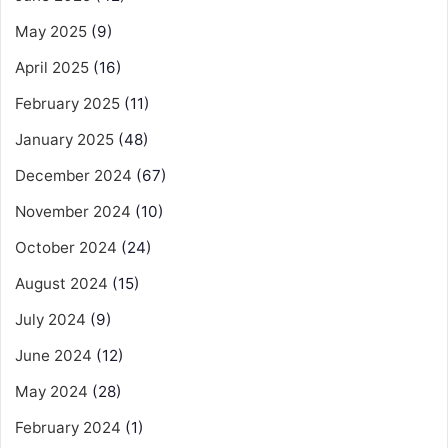
May 2025
(9)
April 2025
(16)
February 2025
(11)
January 2025
(48)
December 2024
(67)
November 2024
(10)
October 2024
(24)
August 2024
(15)
July 2024
(9)
June 2024
(12)
May 2024
(28)
February 2024
(1)