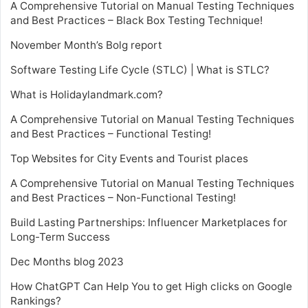
A Comprehensive Tutorial on Manual Testing Techniques
and Best Practices – Black Box Testing Technique!
November Month’s Bolg report
Software Testing Life Cycle (STLC) | What is STLC?
What is Holidaylandmark.com?
A Comprehensive Tutorial on Manual Testing Techniques
and Best Practices – Functional Testing!
Top Websites for City Events and Tourist places
A Comprehensive Tutorial on Manual Testing Techniques
and Best Practices – Non-Functional Testing!
Build Lasting Partnerships: Influencer Marketplaces for
Long-Term Success
Dec Months blog 2023
How ChatGPT Can Help You to get High clicks on Google
Rankings?