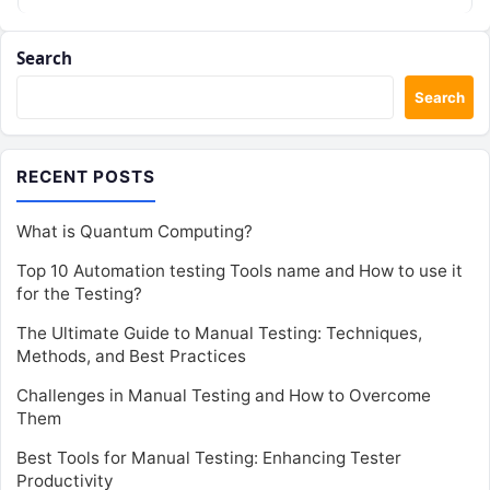
Search
Search
RECENT POSTS
What is Quantum Computing?
Top 10 Automation testing Tools name and How to use it
for the Testing?
The Ultimate Guide to Manual Testing: Techniques,
Methods, and Best Practices
Challenges in Manual Testing and How to Overcome
Them
Best Tools for Manual Testing: Enhancing Tester
Productivity