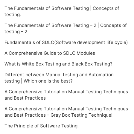
The Fundamentals of Software Testing | Concepts of
testing.
The Fundamentals of Software Testing – 2 | Concepts of
testing – 2
Fundamentals of SDLC(Software development life cycle)
A Comprehensive Guide to SDLC Modules
What is White Box Testing and Black Box Testing?
Different between Manual testing and Automation
testing | Which one is the best?
A Comprehensive Tutorial on Manual Testing Techniques
and Best Practices
A Comprehensive Tutorial on Manual Testing Techniques
and Best Practices – Gray Box Testing Technique!
The Principle of Software Testing.