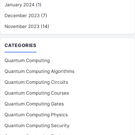
January 2024
(1)
December 2023
(7)
November 2023
(14)
CATEGORIES
Quantum Computing
Quantum Computing Algorithms
Quantum Computing Circuits
Quantum Computing Courses
Quantum Computing Gates
Quantum Computing Physics
Quantum Computing Security