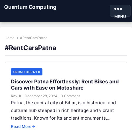
Quantum Computing
MENU
Home
#RentCarsPatna
#RentCarsPatna
UNCATEGORIZED
Discover Patna Effortlessly: Rent Bikes and
Cars with Ease on Motoshare
Ravi K
·
December 28, 2024
·
0 Comment
Patna, the capital city of Bihar, is a historical and
cultural hub steeped in rich heritage and vibrant
traditions. Known for its ancient monuments,
bustling markets, and…
Read More
→