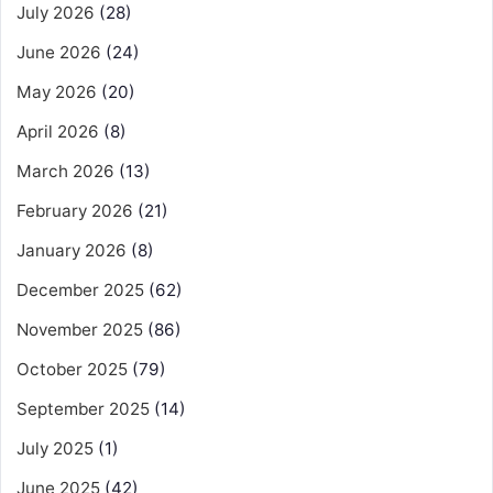
July 2026
(28)
June 2026
(24)
May 2026
(20)
April 2026
(8)
March 2026
(13)
February 2026
(21)
January 2026
(8)
December 2025
(62)
November 2025
(86)
October 2025
(79)
September 2025
(14)
July 2025
(1)
June 2025
(42)