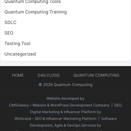
Quantum Computing Tools
Quantum Computing Training
SDLC
SEO
Testing Tool
Uncategorized
HOME
DAILYLOGS
QUANTUM COMPUTING
© 2026
Quantum Computing
Website developed by
CMSGalaxy – Website & WordPress Development Company
| SEO,
Digital Marketing & Influencer Platform by
Wizbrand – SEO & Influencer Marketing Platform
| Software
Development, Agile & DevOps Services by