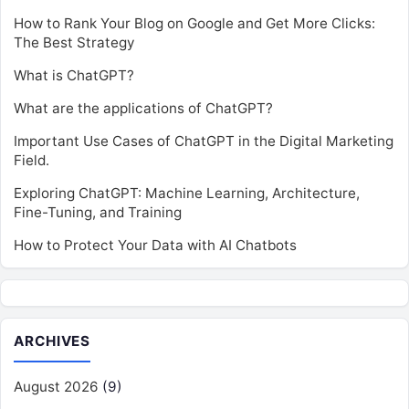
How to Rank Your Blog on Google and Get More Clicks:
The Best Strategy
What is ChatGPT?
What are the applications of ChatGPT?
Important Use Cases of ChatGPT in the Digital Marketing
Field.
Exploring ChatGPT: Machine Learning, Architecture,
Fine-Tuning, and Training
How to Protect Your Data with AI Chatbots
ARCHIVES
August 2026
(9)