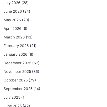
July 2026
(28)
June 2026
(24)
May 2026
(20)
April 2026
(8)
March 2026
(13)
February 2026
(21)
January 2026
(8)
December 2025
(62)
November 2025
(86)
October 2025
(79)
September 2025
(14)
July 2025
(1)
June 2025
(42)