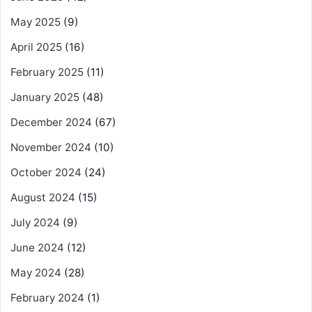
May 2025
(9)
April 2025
(16)
February 2025
(11)
January 2025
(48)
December 2024
(67)
November 2024
(10)
October 2024
(24)
August 2024
(15)
July 2024
(9)
June 2024
(12)
May 2024
(28)
February 2024
(1)