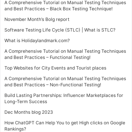
A Comprehensive Tutorial on Manual Testing Techniques
and Best Practices – Black Box Testing Technique!
November Month’s Bolg report
Software Testing Life Cycle (STLC) | What is STLC?
What is Holidaylandmark.com?
A Comprehensive Tutorial on Manual Testing Techniques
and Best Practices – Functional Testing!
Top Websites for City Events and Tourist places
A Comprehensive Tutorial on Manual Testing Techniques
and Best Practices – Non-Functional Testing!
Build Lasting Partnerships: Influencer Marketplaces for
Long-Term Success
Dec Months blog 2023
How ChatGPT Can Help You to get High clicks on Google
Rankings?