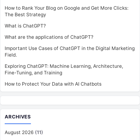
How to Rank Your Blog on Google and Get More Clicks:
The Best Strategy
What is ChatGPT?
What are the applications of ChatGPT?
Important Use Cases of ChatGPT in the Digital Marketing
Field.
Exploring ChatGPT: Machine Learning, Architecture,
Fine-Tuning, and Training
How to Protect Your Data with AI Chatbots
ARCHIVES
August 2026
(11)