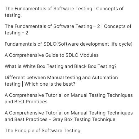
The Fundamentals of Software Testing | Concepts of
testing.
The Fundamentals of Software Testing – 2 | Concepts of
testing – 2
Fundamentals of SDLC(Software development life cycle)
A Comprehensive Guide to SDLC Modules
What is White Box Testing and Black Box Testing?
Different between Manual testing and Automation
testing | Which one is the best?
A Comprehensive Tutorial on Manual Testing Techniques
and Best Practices
A Comprehensive Tutorial on Manual Testing Techniques
and Best Practices – Gray Box Testing Technique!
The Principle of Software Testing.