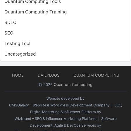
Quantum Computing Tools
Quantum Computing Training
SDLC
SEO
Testing Tool
Uncategorized
HOME
DAILYLOGS
QUANTUM COMPUTING
© 2026
Quantum Computing
Website developed by
CMSGalaxy – Website & WordPress Development Company
| SEO,
Digital Marketing & Influencer Platform by
Wizbrand – SEO & Influencer Marketing Platform
| Software
Development, Agile & DevOps Services by