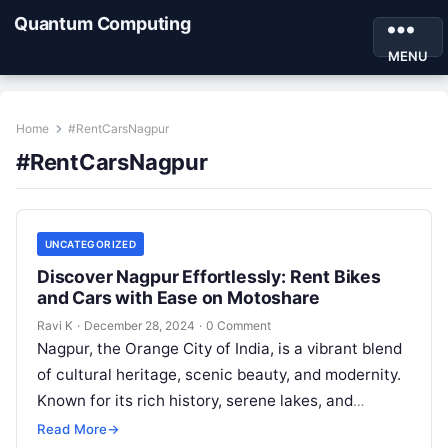
Quantum Computing
MENU
Home
#RentCarsNagpur
#RentCarsNagpur
UNCATEGORIZED
Discover Nagpur Effortlessly: Rent Bikes
and Cars with Ease on Motoshare
Ravi K
·
December 28, 2024
·
0 Comment
Nagpur, the Orange City of India, is a vibrant blend
of cultural heritage, scenic beauty, and modernity.
Known for its rich history, serene lakes, and
bustling markets,…
Read More
→