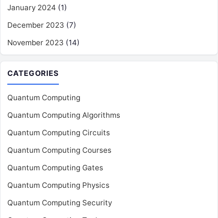
January 2024
(1)
December 2023
(7)
November 2023
(14)
CATEGORIES
Quantum Computing
Quantum Computing Algorithms
Quantum Computing Circuits
Quantum Computing Courses
Quantum Computing Gates
Quantum Computing Physics
Quantum Computing Security