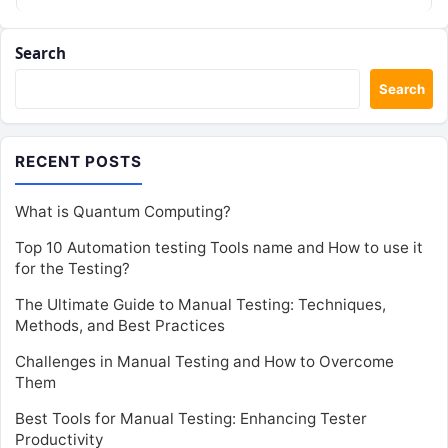
Search
Search
RECENT POSTS
What is Quantum Computing?
Top 10 Automation testing Tools name and How to use it
for the Testing?
The Ultimate Guide to Manual Testing: Techniques,
Methods, and Best Practices
Challenges in Manual Testing and How to Overcome
Them
Best Tools for Manual Testing: Enhancing Tester
Productivity