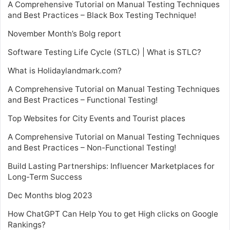
A Comprehensive Tutorial on Manual Testing Techniques
and Best Practices – Black Box Testing Technique!
November Month’s Bolg report
Software Testing Life Cycle (STLC) | What is STLC?
What is Holidaylandmark.com?
A Comprehensive Tutorial on Manual Testing Techniques
and Best Practices – Functional Testing!
Top Websites for City Events and Tourist places
A Comprehensive Tutorial on Manual Testing Techniques
and Best Practices – Non-Functional Testing!
Build Lasting Partnerships: Influencer Marketplaces for
Long-Term Success
Dec Months blog 2023
How ChatGPT Can Help You to get High clicks on Google
Rankings?