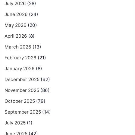
July 2026
(28)
June 2026
(24)
May 2026
(20)
April 2026
(8)
March 2026
(13)
February 2026
(21)
January 2026
(8)
December 2025
(62)
November 2025
(86)
October 2025
(79)
September 2025
(14)
July 2025
(1)
June 2025
(42)