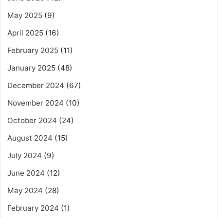
May 2025
(9)
April 2025
(16)
February 2025
(11)
January 2025
(48)
December 2024
(67)
November 2024
(10)
October 2024
(24)
August 2024
(15)
July 2024
(9)
June 2024
(12)
May 2024
(28)
February 2024
(1)