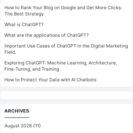
How to Rank Your Blog on Google and Get More Clicks:
The Best Strategy
What is ChatGPT?
What are the applications of ChatGPT?
Important Use Cases of ChatGPT in the Digital Marketing
Field.
Exploring ChatGPT: Machine Learning, Architecture,
Fine-Tuning, and Training
How to Protect Your Data with AI Chatbots
ARCHIVES
August 2026
(11)