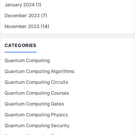
January 2024
(1)
December 2023
(7)
November 2023
(14)
CATEGORIES
Quantum Computing
Quantum Computing Algorithms
Quantum Computing Circuits
Quantum Computing Courses
Quantum Computing Gates
Quantum Computing Physics
Quantum Computing Security