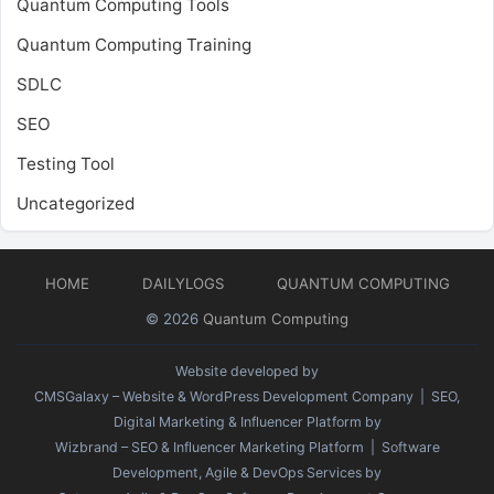
Quantum Computing Tools
Quantum Computing Training
SDLC
SEO
Testing Tool
Uncategorized
HOME
DAILYLOGS
QUANTUM COMPUTING
© 2026
Quantum Computing
Website developed by
CMSGalaxy – Website & WordPress Development Company
| SEO,
Digital Marketing & Influencer Platform by
Wizbrand – SEO & Influencer Marketing Platform
| Software
Development, Agile & DevOps Services by