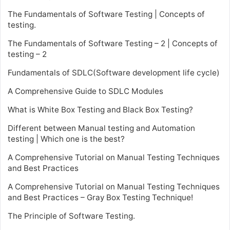
The Fundamentals of Software Testing | Concepts of
testing.
The Fundamentals of Software Testing – 2 | Concepts of
testing – 2
Fundamentals of SDLC(Software development life cycle)
A Comprehensive Guide to SDLC Modules
What is White Box Testing and Black Box Testing?
Different between Manual testing and Automation
testing | Which one is the best?
A Comprehensive Tutorial on Manual Testing Techniques
and Best Practices
A Comprehensive Tutorial on Manual Testing Techniques
and Best Practices – Gray Box Testing Technique!
The Principle of Software Testing.