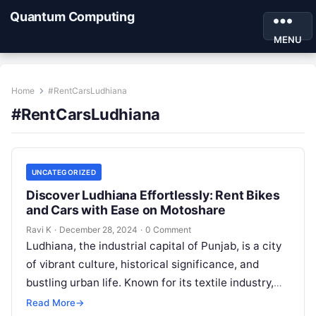
Quantum Computing
MENU
Home
#RentCarsLudhiana
#RentCarsLudhiana
UNCATEGORIZED
Discover Ludhiana Effortlessly: Rent Bikes
and Cars with Ease on Motoshare
Ravi K
·
December 28, 2024
·
0 Comment
Ludhiana, the industrial capital of Punjab, is a city
of vibrant culture, historical significance, and
bustling urban life. Known for its textile industry,
delicious cuisine, and rich…
Read More
→