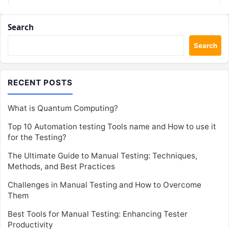
Search
Search
RECENT POSTS
What is Quantum Computing?
Top 10 Automation testing Tools name and How to use it
for the Testing?
The Ultimate Guide to Manual Testing: Techniques,
Methods, and Best Practices
Challenges in Manual Testing and How to Overcome
Them
Best Tools for Manual Testing: Enhancing Tester
Productivity