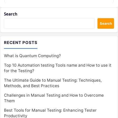
Search
Search
RECENT POSTS
What is Quantum Computing?
Top 10 Automation testing Tools name and How to use it
for the Testing?
The Ultimate Guide to Manual Testing: Techniques,
Methods, and Best Practices
Challenges in Manual Testing and How to Overcome
Them
Best Tools for Manual Testing: Enhancing Tester
Productivity