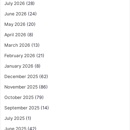
July 2026
(28)
June 2026
(24)
May 2026
(20)
April 2026
(8)
March 2026
(13)
February 2026
(21)
January 2026
(8)
December 2025
(62)
November 2025
(86)
October 2025
(79)
September 2025
(14)
July 2025
(1)
June 2025
(42)