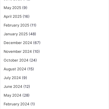
May 2025
(9)
April 2025
(16)
February 2025
(11)
January 2025
(48)
December 2024
(67)
November 2024
(10)
October 2024
(24)
August 2024
(15)
July 2024
(9)
June 2024
(12)
May 2024
(28)
February 2024
(1)