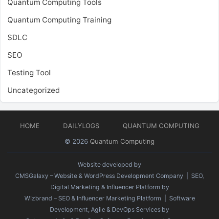
Quantum Computing Tools
Quantum Computing Training
SDLC
SEO
Testing Tool
Uncategorized
HOME
DAILYLOGS
QUANTUM COMPUTING
© 2026
Quantum Computing
Website developed by
CMSGalaxy – Website & WordPress Development Company
| SEO,
Digital Marketing & Influencer Platform by
Wizbrand – SEO & Influencer Marketing Platform
| Software
Development, Agile & DevOps Services by