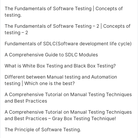
The Fundamentals of Software Testing | Concepts of
testing.
The Fundamentals of Software Testing – 2 | Concepts of
testing – 2
Fundamentals of SDLC(Software development life cycle)
A Comprehensive Guide to SDLC Modules
What is White Box Testing and Black Box Testing?
Different between Manual testing and Automation
testing | Which one is the best?
A Comprehensive Tutorial on Manual Testing Techniques
and Best Practices
A Comprehensive Tutorial on Manual Testing Techniques
and Best Practices – Gray Box Testing Technique!
The Principle of Software Testing.