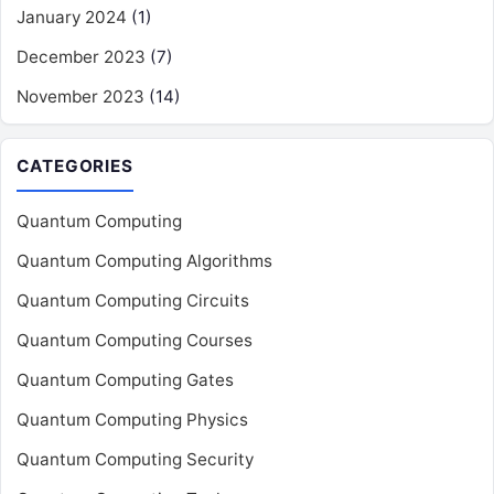
January 2024
(1)
December 2023
(7)
November 2023
(14)
CATEGORIES
Quantum Computing
Quantum Computing Algorithms
Quantum Computing Circuits
Quantum Computing Courses
Quantum Computing Gates
Quantum Computing Physics
Quantum Computing Security