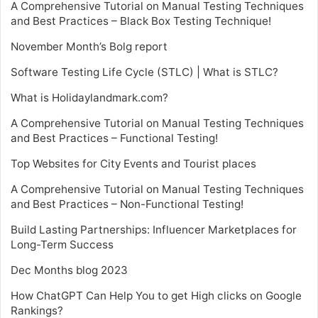
A Comprehensive Tutorial on Manual Testing Techniques
and Best Practices – Black Box Testing Technique!
November Month’s Bolg report
Software Testing Life Cycle (STLC) | What is STLC?
What is Holidaylandmark.com?
A Comprehensive Tutorial on Manual Testing Techniques
and Best Practices – Functional Testing!
Top Websites for City Events and Tourist places
A Comprehensive Tutorial on Manual Testing Techniques
and Best Practices – Non-Functional Testing!
Build Lasting Partnerships: Influencer Marketplaces for
Long-Term Success
Dec Months blog 2023
How ChatGPT Can Help You to get High clicks on Google
Rankings?