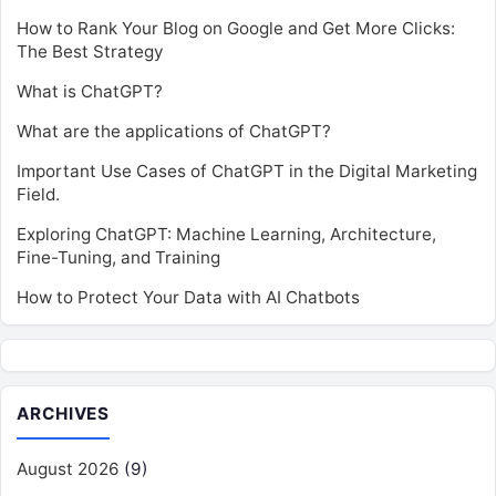
How to Rank Your Blog on Google and Get More Clicks:
The Best Strategy
What is ChatGPT?
What are the applications of ChatGPT?
Important Use Cases of ChatGPT in the Digital Marketing
Field.
Exploring ChatGPT: Machine Learning, Architecture,
Fine-Tuning, and Training
How to Protect Your Data with AI Chatbots
ARCHIVES
August 2026
(9)