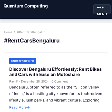
Quantum Computing
MENU
Home
#RentCarsBengaluru
#RentCarsBengaluru
UNCATEGORIZED
Discover Bengaluru Effortlessly: Rent Bikes
and Cars with Ease on Motoshare
Ravi K
·
December 28, 2024
·
0 Comment
Bengaluru, often referred to as the “Silicon Valley
of India,” is a bustling city known for its tech-driven
lifestyle, lush parks, and vibrant culture. Exploring
Bengaluru can…
Read More
→