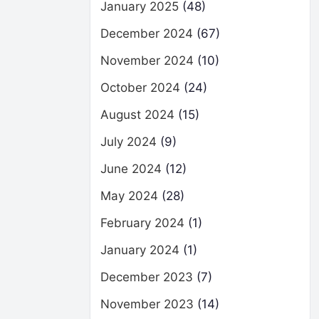
January 2025
(48)
December 2024
(67)
November 2024
(10)
October 2024
(24)
August 2024
(15)
July 2024
(9)
June 2024
(12)
May 2024
(28)
February 2024
(1)
January 2024
(1)
December 2023
(7)
November 2023
(14)