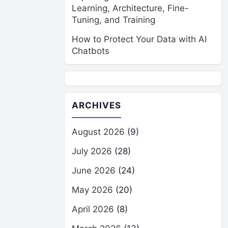
Learning, Architecture, Fine-
Tuning, and Training
How to Protect Your Data with AI
Chatbots
ARCHIVES
August 2026
(9)
July 2026
(28)
June 2026
(24)
May 2026
(20)
April 2026
(8)