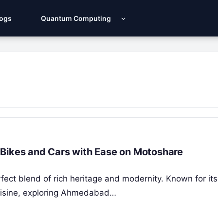
Logs
Quantum Computing
 Bikes and Cars with Ease on Motoshare
fect blend of rich heritage and modernity. Known for its 
cuisine, exploring Ahmedabad…