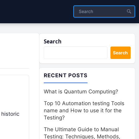
Search
Search
RECENT POSTS
What is Quantum Computing?
Top 10 Automation testing Tools
name and How to use it for the
historic
Testing?
The Ultimate Guide to Manual
Testing: Techniques, Methods,