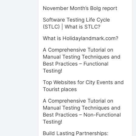
November Month’s Bolg report
Software Testing Life Cycle
(STLC) | What is STLC?
What is Holidaylandmark.com?
A Comprehensive Tutorial on
Manual Testing Techniques and
Best Practices – Functional
Testing!
Top Websites for City Events and
Tourist places
A Comprehensive Tutorial on
Manual Testing Techniques and
Best Practices – Non-Functional
Testing!
Build Lasting Partnerships: