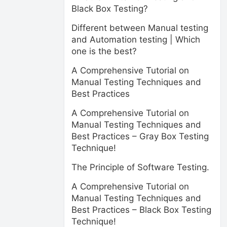
Black Box Testing?
Different between Manual testing
and Automation testing | Which
one is the best?
A Comprehensive Tutorial on
Manual Testing Techniques and
Best Practices
A Comprehensive Tutorial on
Manual Testing Techniques and
Best Practices – Gray Box Testing
Technique!
The Principle of Software Testing.
A Comprehensive Tutorial on
Manual Testing Techniques and
Best Practices – Black Box Testing
Technique!