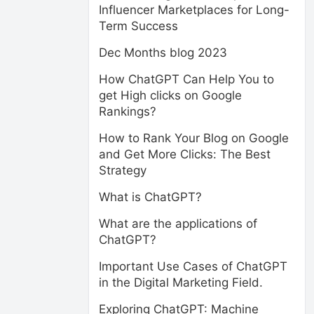
Influencer Marketplaces for Long-
Term Success
Dec Months blog 2023
How ChatGPT Can Help You to
get High clicks on Google
Rankings?
How to Rank Your Blog on Google
and Get More Clicks: The Best
Strategy
What is ChatGPT?
What are the applications of
ChatGPT?
Important Use Cases of ChatGPT
in the Digital Marketing Field.
Exploring ChatGPT: Machine