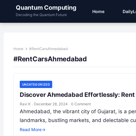
Quantum Computing
Home
Daily
Decoding the Quantum Future
Home
#RentCarsAhmedabad
#RentCarsAhmedabad
UNCATEGORIZED
Discover Ahmedabad Effortlessly: Rent
Ravi K
·
December 28, 2024
·
0 Comment
Ahmedabad, the vibrant city of Gujarat, is a per
landmarks, bustling markets, and delectable 
Read More
→