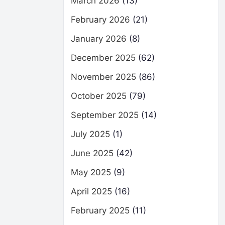
March 2026
(13)
February 2026
(21)
January 2026
(8)
December 2025
(62)
November 2025
(86)
October 2025
(79)
September 2025
(14)
July 2025
(1)
June 2025
(42)
May 2025
(9)
April 2025
(16)
February 2025
(11)