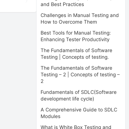
and Best Practices
Challenges in Manual Testing and
How to Overcome Them
Best Tools for Manual Testing:
Enhancing Tester Productivity
The Fundamentals of Software
Testing | Concepts of testing.
The Fundamentals of Software
Testing – 2 | Concepts of testing –
2
Fundamentals of SDLC(Software
development life cycle)
A Comprehensive Guide to SDLC
Modules
What is White Box Testing and