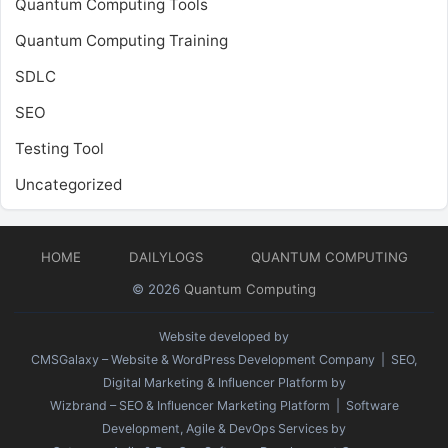
Quantum Computing Tools
Quantum Computing Training
SDLC
SEO
Testing Tool
Uncategorized
HOME
DAILYLOGS
QUANTUM COMPUTING
© 2026
Quantum Computing
Website developed by
CMSGalaxy – Website & WordPress Development Company
| SEO,
Digital Marketing & Influencer Platform by
Wizbrand – SEO & Influencer Marketing Platform
| Software
Development, Agile & DevOps Services by