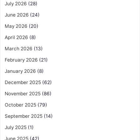
July 2026
(28)
June 2026
(24)
May 2026
(20)
April 2026
(8)
March 2026
(13)
February 2026
(21)
January 2026
(8)
December 2025
(62)
November 2025
(86)
October 2025
(79)
September 2025
(14)
July 2025
(1)
June 2025
(42)