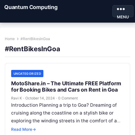
Quantum Computing
MENU
Home
#RentBikesInGoa
#RentBikesInGoa
UNCATEGORIZED
MotoShare.in – The Ultimate FREE Platform
for Booking Bikes and Cars on Rent in Goa
Ravi K
·
October 14, 2024
·
0 Comment
Introduction Planning a trip to Goa? Dreaming of
cruising along the coastline on a stylish bike or
exploring the winding streets in the comfort of a
car?…
Read More
→