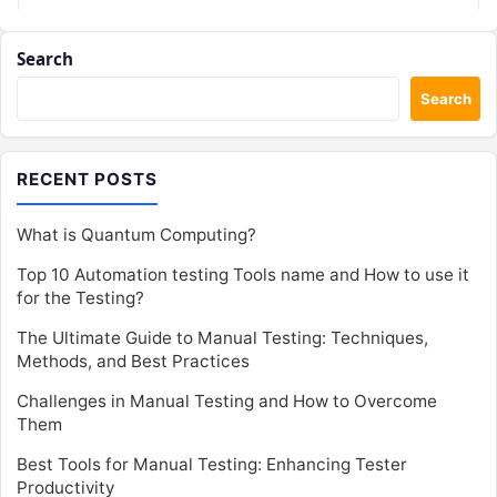
Search
Search
RECENT POSTS
What is Quantum Computing?
Top 10 Automation testing Tools name and How to use it
for the Testing?
The Ultimate Guide to Manual Testing: Techniques,
Methods, and Best Practices
Challenges in Manual Testing and How to Overcome
Them
Best Tools for Manual Testing: Enhancing Tester
Productivity