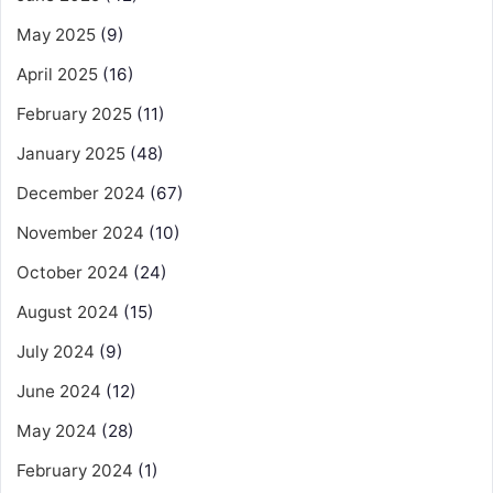
May 2025
(9)
April 2025
(16)
February 2025
(11)
January 2025
(48)
December 2024
(67)
November 2024
(10)
October 2024
(24)
August 2024
(15)
July 2024
(9)
June 2024
(12)
May 2024
(28)
February 2024
(1)