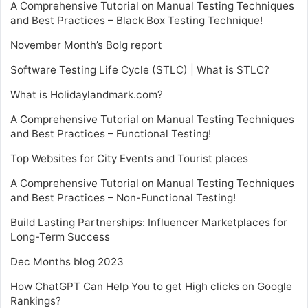
A Comprehensive Tutorial on Manual Testing Techniques
and Best Practices – Black Box Testing Technique!
November Month’s Bolg report
Software Testing Life Cycle (STLC) | What is STLC?
What is Holidaylandmark.com?
A Comprehensive Tutorial on Manual Testing Techniques
and Best Practices – Functional Testing!
Top Websites for City Events and Tourist places
A Comprehensive Tutorial on Manual Testing Techniques
and Best Practices – Non-Functional Testing!
Build Lasting Partnerships: Influencer Marketplaces for
Long-Term Success
Dec Months blog 2023
How ChatGPT Can Help You to get High clicks on Google
Rankings?