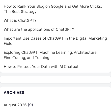
How to Rank Your Blog on Google and Get More Clicks:
The Best Strategy
What is ChatGPT?
What are the applications of ChatGPT?
Important Use Cases of ChatGPT in the Digital Marketing
Field.
Exploring ChatGPT: Machine Learning, Architecture,
Fine-Tuning, and Training
How to Protect Your Data with AI Chatbots
ARCHIVES
August 2026
(9)