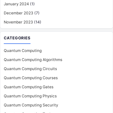
January 2024
(1)
December 2023
(7)
November 2023
(14)
CATEGORIES
Quantum Computing
Quantum Computing Algorithms
Quantum Computing Circuits
Quantum Computing Courses
Quantum Computing Gates
Quantum Computing Physics
Quantum Computing Security