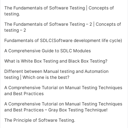
The Fundamentals of Software Testing | Concepts of
testing.
The Fundamentals of Software Testing – 2 | Concepts of
testing – 2
Fundamentals of SDLC(Software development life cycle)
A Comprehensive Guide to SDLC Modules
What is White Box Testing and Black Box Testing?
Different between Manual testing and Automation
testing | Which one is the best?
A Comprehensive Tutorial on Manual Testing Techniques
and Best Practices
A Comprehensive Tutorial on Manual Testing Techniques
and Best Practices – Gray Box Testing Technique!
The Principle of Software Testing.