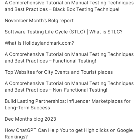
A Comprehensive Tutorial on Manual Testing Techniques
and Best Practices – Black Box Testing Technique!
November Month’s Bolg report
Software Testing Life Cycle (STLC) | What is STLC?
What is Holidaylandmark.com?
A Comprehensive Tutorial on Manual Testing Techniques
and Best Practices – Functional Testing!
Top Websites for City Events and Tourist places
A Comprehensive Tutorial on Manual Testing Techniques
and Best Practices – Non-Functional Testing!
Build Lasting Partnerships: Influencer Marketplaces for
Long-Term Success
Dec Months blog 2023
How ChatGPT Can Help You to get High clicks on Google
Rankings?