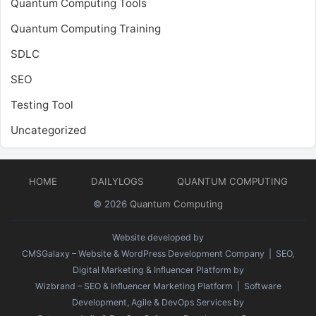
Quantum Computing Tools
Quantum Computing Training
SDLC
SEO
Testing Tool
Uncategorized
HOME
DAILYLOGS
QUANTUM COMPUTING
© 2026
Quantum Computing
Website developed by
CMSGalaxy – Website & WordPress Development Company
| SEO,
Digital Marketing & Influencer Platform by
Wizbrand – SEO & Influencer Marketing Platform
| Software
Development, Agile & DevOps Services by