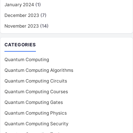
January 2024
(1)
December 2023
(7)
November 2023
(14)
CATEGORIES
Quantum Computing
Quantum Computing Algorithms
Quantum Computing Circuits
Quantum Computing Courses
Quantum Computing Gates
Quantum Computing Physics
Quantum Computing Security