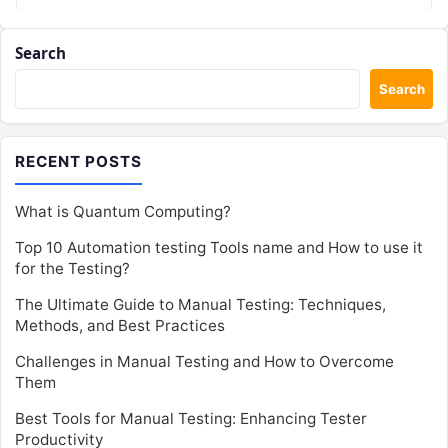
Search
Search
RECENT POSTS
What is Quantum Computing?
Top 10 Automation testing Tools name and How to use it
for the Testing?
The Ultimate Guide to Manual Testing: Techniques,
Methods, and Best Practices
Challenges in Manual Testing and How to Overcome
Them
Best Tools for Manual Testing: Enhancing Tester
Productivity