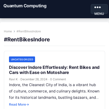
Quantum Computing
MENU
Home
#RentBikesIndore
#RentBikesIndore
UNCATEGORIZED
Discover Indore Effortlessly: Rent Bikes and
Cars with Ease on Motoshare
Ravi K
·
December 28, 2024
·
0 Comment
Indore, the Cleanest City of India, is a vibrant hub
of culture, commerce, and culinary delights. Known
for its historical landmarks, bustling bazaars, and
rich heritage, Indore…
Read More
→