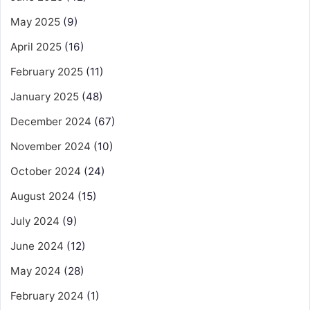
May 2025
(9)
April 2025
(16)
February 2025
(11)
January 2025
(48)
December 2024
(67)
November 2024
(10)
October 2024
(24)
August 2024
(15)
July 2024
(9)
June 2024
(12)
May 2024
(28)
February 2024
(1)