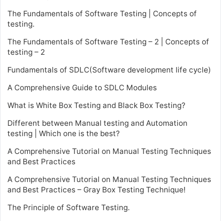
The Fundamentals of Software Testing | Concepts of
testing.
The Fundamentals of Software Testing – 2 | Concepts of
testing – 2
Fundamentals of SDLC(Software development life cycle)
A Comprehensive Guide to SDLC Modules
What is White Box Testing and Black Box Testing?
Different between Manual testing and Automation
testing | Which one is the best?
A Comprehensive Tutorial on Manual Testing Techniques
and Best Practices
A Comprehensive Tutorial on Manual Testing Techniques
and Best Practices – Gray Box Testing Technique!
The Principle of Software Testing.