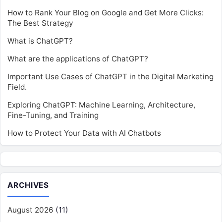
How to Rank Your Blog on Google and Get More Clicks:
The Best Strategy
What is ChatGPT?
What are the applications of ChatGPT?
Important Use Cases of ChatGPT in the Digital Marketing
Field.
Exploring ChatGPT: Machine Learning, Architecture,
Fine-Tuning, and Training
How to Protect Your Data with AI Chatbots
ARCHIVES
August 2026
(11)