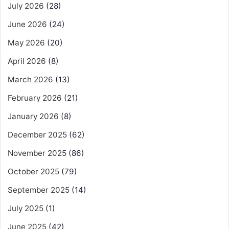
July 2026
(28)
June 2026
(24)
May 2026
(20)
April 2026
(8)
March 2026
(13)
February 2026
(21)
January 2026
(8)
December 2025
(62)
November 2025
(86)
October 2025
(79)
September 2025
(14)
July 2025
(1)
June 2025
(42)