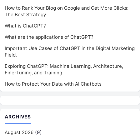
How to Rank Your Blog on Google and Get More Clicks:
The Best Strategy
What is ChatGPT?
What are the applications of ChatGPT?
Important Use Cases of ChatGPT in the Digital Marketing
Field.
Exploring ChatGPT: Machine Learning, Architecture,
Fine-Tuning, and Training
How to Protect Your Data with AI Chatbots
ARCHIVES
August 2026
(9)