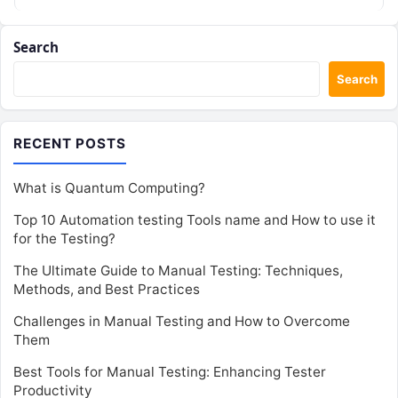
Search
Search
RECENT POSTS
What is Quantum Computing?
Top 10 Automation testing Tools name and How to use it
for the Testing?
The Ultimate Guide to Manual Testing: Techniques,
Methods, and Best Practices
Challenges in Manual Testing and How to Overcome
Them
Best Tools for Manual Testing: Enhancing Tester
Productivity