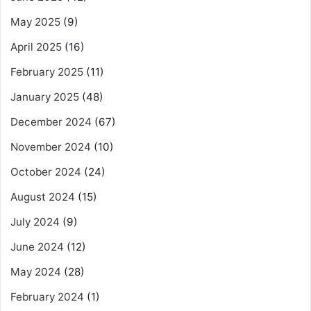
May 2025
(9)
April 2025
(16)
February 2025
(11)
January 2025
(48)
December 2024
(67)
November 2024
(10)
October 2024
(24)
August 2024
(15)
July 2024
(9)
June 2024
(12)
May 2024
(28)
February 2024
(1)