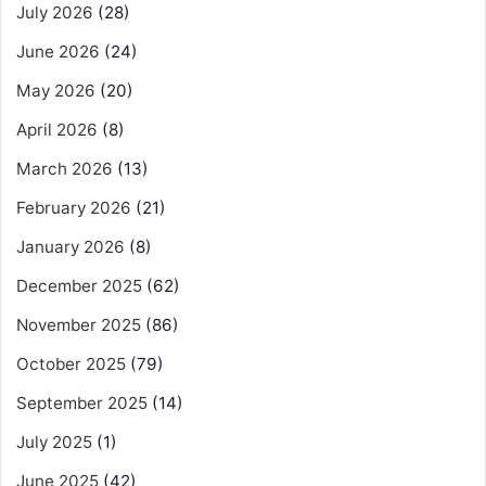
July 2026
(28)
June 2026
(24)
May 2026
(20)
April 2026
(8)
March 2026
(13)
February 2026
(21)
January 2026
(8)
December 2025
(62)
November 2025
(86)
October 2025
(79)
September 2025
(14)
July 2025
(1)
June 2025
(42)