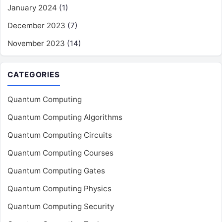
January 2024
(1)
December 2023
(7)
November 2023
(14)
CATEGORIES
Quantum Computing
Quantum Computing Algorithms
Quantum Computing Circuits
Quantum Computing Courses
Quantum Computing Gates
Quantum Computing Physics
Quantum Computing Security