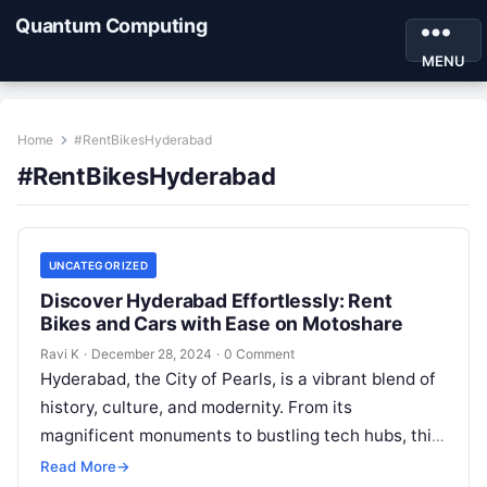
Quantum Computing
MENU
Home
#RentBikesHyderabad
#RentBikesHyderabad
UNCATEGORIZED
Discover Hyderabad Effortlessly: Rent
Bikes and Cars with Ease on Motoshare
Ravi K
·
December 28, 2024
·
0 Comment
Hyderabad, the City of Pearls, is a vibrant blend of
history, culture, and modernity. From its
magnificent monuments to bustling tech hubs, this
city offers an unforgettable…
Read More
→