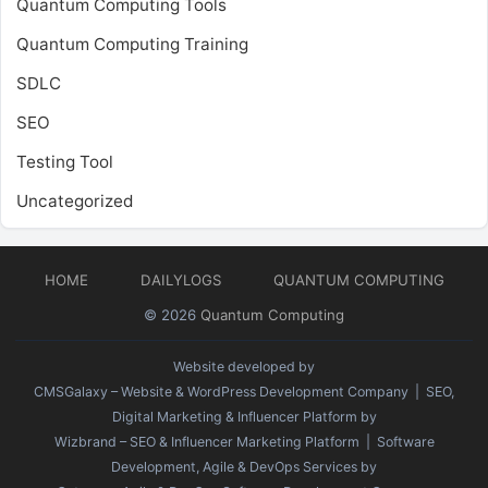
Quantum Computing Tools
Quantum Computing Training
SDLC
SEO
Testing Tool
Uncategorized
HOME
DAILYLOGS
QUANTUM COMPUTING
© 2026
Quantum Computing
Website developed by
CMSGalaxy – Website & WordPress Development Company
| SEO,
Digital Marketing & Influencer Platform by
Wizbrand – SEO & Influencer Marketing Platform
| Software
Development, Agile & DevOps Services by