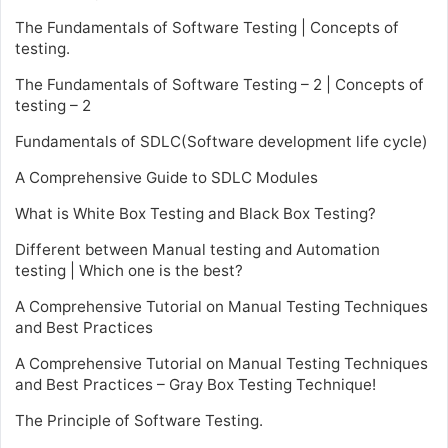
The Fundamentals of Software Testing | Concepts of
testing.
The Fundamentals of Software Testing – 2 | Concepts of
testing – 2
Fundamentals of SDLC(Software development life cycle)
A Comprehensive Guide to SDLC Modules
What is White Box Testing and Black Box Testing?
Different between Manual testing and Automation
testing | Which one is the best?
A Comprehensive Tutorial on Manual Testing Techniques
and Best Practices
A Comprehensive Tutorial on Manual Testing Techniques
and Best Practices – Gray Box Testing Technique!
The Principle of Software Testing.