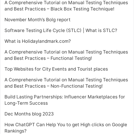
A Comprehensive Tutorial on Manual Testing Techniques
and Best Practices – Black Box Testing Technique!
November Month’s Bolg report
Software Testing Life Cycle (STLC) | What is STLC?
What is Holidaylandmark.com?
A Comprehensive Tutorial on Manual Testing Techniques
and Best Practices – Functional Testing!
Top Websites for City Events and Tourist places
A Comprehensive Tutorial on Manual Testing Techniques
and Best Practices – Non-Functional Testing!
Build Lasting Partnerships: Influencer Marketplaces for
Long-Term Success
Dec Months blog 2023
How ChatGPT Can Help You to get High clicks on Google
Rankings?