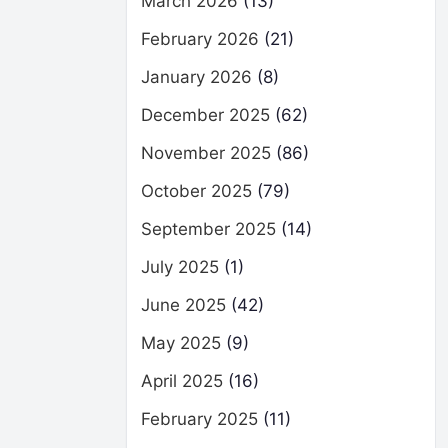
March 2026
(13)
February 2026
(21)
January 2026
(8)
December 2025
(62)
November 2025
(86)
October 2025
(79)
September 2025
(14)
July 2025
(1)
June 2025
(42)
May 2025
(9)
April 2025
(16)
February 2025
(11)