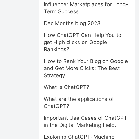
Influencer Marketplaces for Long-
Term Success
Dec Months blog 2023
How ChatGPT Can Help You to
get High clicks on Google
Rankings?
How to Rank Your Blog on Google
and Get More Clicks: The Best
Strategy
What is ChatGPT?
What are the applications of
ChatGPT?
Important Use Cases of ChatGPT
in the Digital Marketing Field.
Exploring ChatGPT: Machine