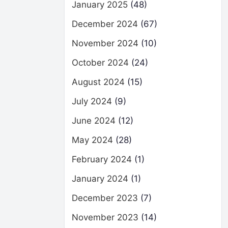
January 2025
(48)
December 2024
(67)
November 2024
(10)
October 2024
(24)
August 2024
(15)
July 2024
(9)
June 2024
(12)
May 2024
(28)
February 2024
(1)
January 2024
(1)
December 2023
(7)
November 2023
(14)