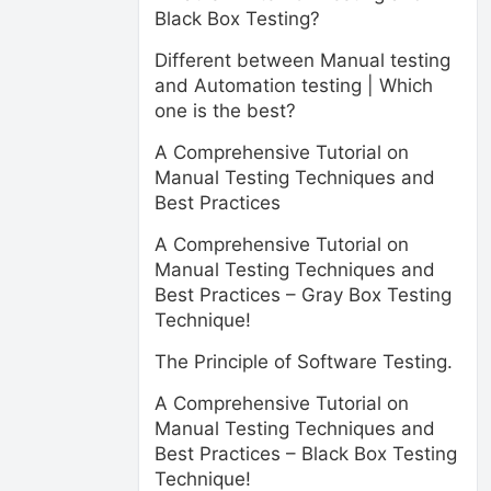
Black Box Testing?
Different between Manual testing
and Automation testing | Which
one is the best?
A Comprehensive Tutorial on
Manual Testing Techniques and
Best Practices
A Comprehensive Tutorial on
Manual Testing Techniques and
Best Practices – Gray Box Testing
Technique!
The Principle of Software Testing.
A Comprehensive Tutorial on
Manual Testing Techniques and
Best Practices – Black Box Testing
Technique!