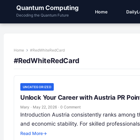
Quantum Computing
Home
Daily
Decoding the Quantum Future
Home
#RedWhiteRedCard
#RedWhiteRedCard
UNCATEGORIZED
Unlock Your Career with Austria PR Poi
Mary
·
May 22, 2026
·
0 Comment
Introduction Austria consistently ranks among the
and economic stability. For skilled profession
Read More
→