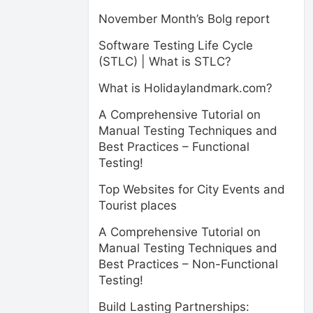
November Month’s Bolg report
Software Testing Life Cycle
(STLC) | What is STLC?
What is Holidaylandmark.com?
A Comprehensive Tutorial on
Manual Testing Techniques and
Best Practices – Functional
Testing!
Top Websites for City Events and
Tourist places
A Comprehensive Tutorial on
Manual Testing Techniques and
Best Practices – Non-Functional
Testing!
Build Lasting Partnerships: