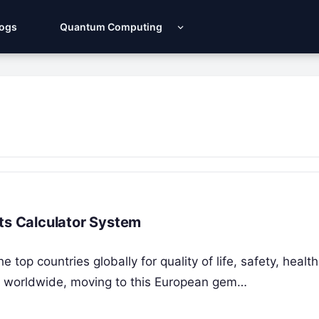
Logs
Quantum Computing
nts Calculator System
 top countries globally for quality of life, safety, healt
als worldwide, moving to this European gem…