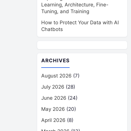
Learning, Architecture, Fine-
Tuning, and Training
How to Protect Your Data with AI
Chatbots
ARCHIVES
August 2026
(7)
July 2026
(28)
June 2026
(24)
May 2026
(20)
April 2026
(8)