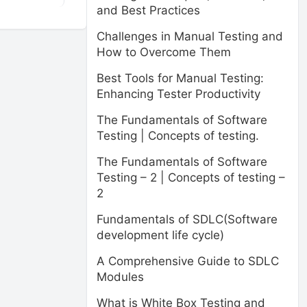
and Best Practices
Challenges in Manual Testing and
How to Overcome Them
Best Tools for Manual Testing:
Enhancing Tester Productivity
The Fundamentals of Software
Testing | Concepts of testing.
The Fundamentals of Software
Testing – 2 | Concepts of testing –
2
Fundamentals of SDLC(Software
development life cycle)
A Comprehensive Guide to SDLC
Modules
What is White Box Testing and