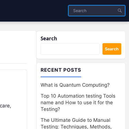
Search
Search
RECENT POSTS
What is Quantum Computing?
Top 10 Automation testing Tools
name and How to use it for the
hcare,
Testing?
The Ultimate Guide to Manual
Testing: Techniques, Methods,