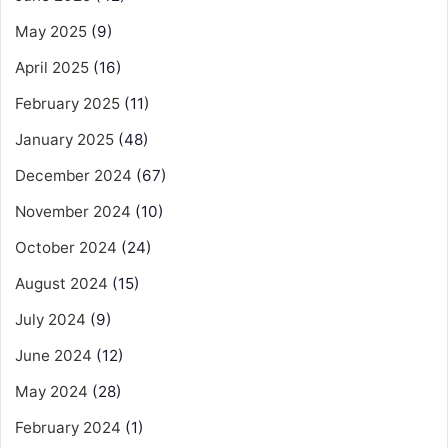
May 2025
(9)
April 2025
(16)
February 2025
(11)
January 2025
(48)
December 2024
(67)
November 2024
(10)
October 2024
(24)
August 2024
(15)
July 2024
(9)
June 2024
(12)
May 2024
(28)
February 2024
(1)