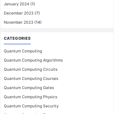
January 2024
(1)
December 2023
(7)
November 2023
(14)
CATEGORIES
Quantum Computing
Quantum Computing Algorithms
Quantum Computing Circuits
Quantum Computing Courses
Quantum Computing Gates
Quantum Computing Physics
Quantum Computing Security