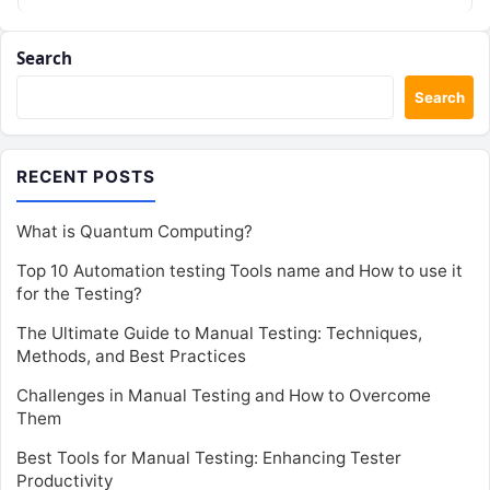
Search
Search
RECENT POSTS
What is Quantum Computing?
Top 10 Automation testing Tools name and How to use it
for the Testing?
The Ultimate Guide to Manual Testing: Techniques,
Methods, and Best Practices
Challenges in Manual Testing and How to Overcome
Them
Best Tools for Manual Testing: Enhancing Tester
Productivity