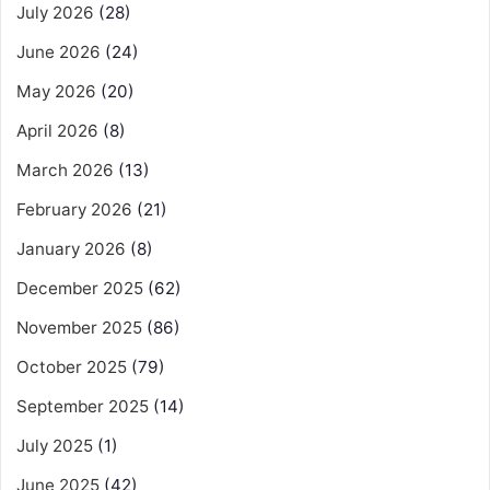
July 2026
(28)
June 2026
(24)
May 2026
(20)
April 2026
(8)
March 2026
(13)
February 2026
(21)
January 2026
(8)
December 2025
(62)
November 2025
(86)
October 2025
(79)
September 2025
(14)
July 2025
(1)
June 2025
(42)