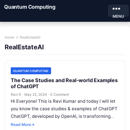
Quantum Computing
MENU
Home
RealEstateAI
RealEstateAI
QUANTUM COMPUTING
The Case Studies and Real-world Examples
of ChatGPT
Ravi K
·
May 22, 2024
·
0 Comment
Hi Everyone! This is Ravi Kumar and today I will let
you know the case studies & examples of ChatGPT
ChatGPT, developed by OpenAI, is transforming
various…
Read More
→