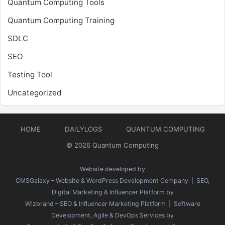
Quantum Computing Tools
Quantum Computing Training
SDLC
SEO
Testing Tool
Uncategorized
HOME
DAILYLOGS
QUANTUM COMPUTING
© 2026
Quantum Computing
Website developed by
CMSGalaxy – Website & WordPress Development Company
| SEO,
Digital Marketing & Influencer Platform by
Wizbrand – SEO & Influencer Marketing Platform
| Software
Development, Agile & DevOps Services by