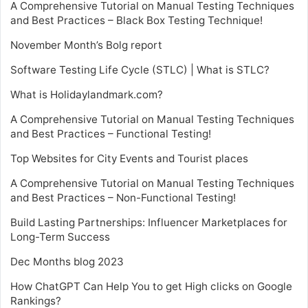
A Comprehensive Tutorial on Manual Testing Techniques
and Best Practices – Black Box Testing Technique!
November Month’s Bolg report
Software Testing Life Cycle (STLC) | What is STLC?
What is Holidaylandmark.com?
A Comprehensive Tutorial on Manual Testing Techniques
and Best Practices – Functional Testing!
Top Websites for City Events and Tourist places
A Comprehensive Tutorial on Manual Testing Techniques
and Best Practices – Non-Functional Testing!
Build Lasting Partnerships: Influencer Marketplaces for
Long-Term Success
Dec Months blog 2023
How ChatGPT Can Help You to get High clicks on Google
Rankings?