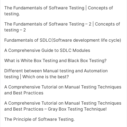
The Fundamentals of Software Testing | Concepts of
testing.
The Fundamentals of Software Testing – 2 | Concepts of
testing – 2
Fundamentals of SDLC(Software development life cycle)
A Comprehensive Guide to SDLC Modules
What is White Box Testing and Black Box Testing?
Different between Manual testing and Automation
testing | Which one is the best?
A Comprehensive Tutorial on Manual Testing Techniques
and Best Practices
A Comprehensive Tutorial on Manual Testing Techniques
and Best Practices – Gray Box Testing Technique!
The Principle of Software Testing.