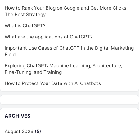
How to Rank Your Blog on Google and Get More Clicks:
The Best Strategy
What is ChatGPT?
What are the applications of ChatGPT?
Important Use Cases of ChatGPT in the Digital Marketing
Field.
Exploring ChatGPT: Machine Learning, Architecture,
Fine-Tuning, and Training
How to Protect Your Data with AI Chatbots
ARCHIVES
August 2026
(5)