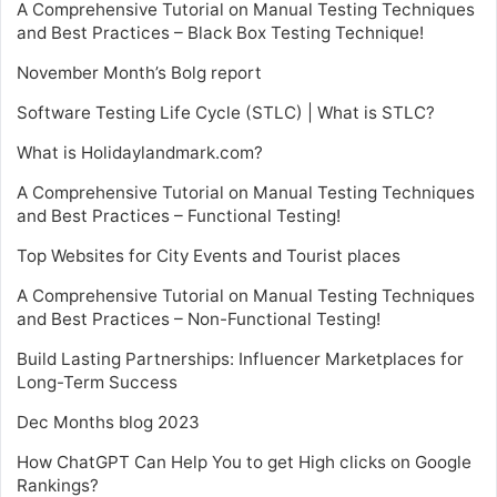
A Comprehensive Tutorial on Manual Testing Techniques
and Best Practices – Black Box Testing Technique!
November Month’s Bolg report
Software Testing Life Cycle (STLC) | What is STLC?
What is Holidaylandmark.com?
A Comprehensive Tutorial on Manual Testing Techniques
and Best Practices – Functional Testing!
Top Websites for City Events and Tourist places
A Comprehensive Tutorial on Manual Testing Techniques
and Best Practices – Non-Functional Testing!
Build Lasting Partnerships: Influencer Marketplaces for
Long-Term Success
Dec Months blog 2023
How ChatGPT Can Help You to get High clicks on Google
Rankings?