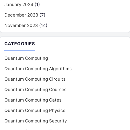
January 2024
(1)
December 2023
(7)
November 2023
(14)
CATEGORIES
Quantum Computing
Quantum Computing Algorithms
Quantum Computing Circuits
Quantum Computing Courses
Quantum Computing Gates
Quantum Computing Physics
Quantum Computing Security