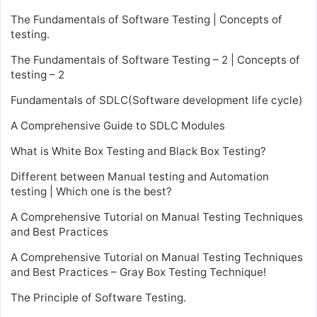
The Fundamentals of Software Testing | Concepts of
testing.
The Fundamentals of Software Testing – 2 | Concepts of
testing – 2
Fundamentals of SDLC(Software development life cycle)
A Comprehensive Guide to SDLC Modules
What is White Box Testing and Black Box Testing?
Different between Manual testing and Automation
testing | Which one is the best?
A Comprehensive Tutorial on Manual Testing Techniques
and Best Practices
A Comprehensive Tutorial on Manual Testing Techniques
and Best Practices – Gray Box Testing Technique!
The Principle of Software Testing.