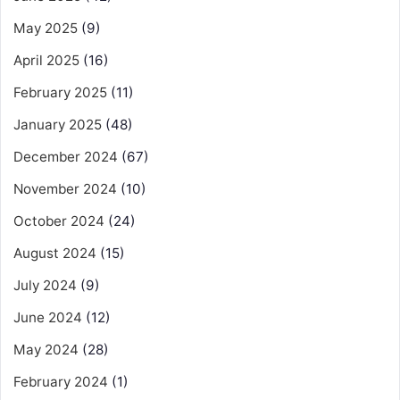
May 2025
(9)
April 2025
(16)
February 2025
(11)
January 2025
(48)
December 2024
(67)
November 2024
(10)
October 2024
(24)
August 2024
(15)
July 2024
(9)
June 2024
(12)
May 2024
(28)
February 2024
(1)