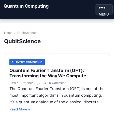
Quantum Computing
MENU
Home
QubitScience
QubitScience
QUANTUM COMPUTING
Quantum Fourier Transform (QFT):
Transforming the Way We Compute
Ravi K
·
October 22, 2024
·
0 Comment
The Quantum Fourier Transform (QFT) is one of the
most important algorithms in quantum computing.
It’s a quantum analogue of the classical discrete
Fourier transform (DFT), but…
Read More
→