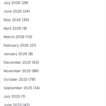
July 2026
(28)
June 2026
(24)
May 2026
(20)
April 2026
(8)
March 2026
(13)
February 2026
(21)
January 2026
(8)
December 2025
(62)
November 2025
(86)
October 2025
(79)
September 2025
(14)
July 2025
(1)
June 2025
(42)