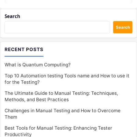
Search
Search
RECENT POSTS
What is Quantum Computing?
Top 10 Automation testing Tools name and How to use it
for the Testing?
The Ultimate Guide to Manual Testing: Techniques,
Methods, and Best Practices
Challenges in Manual Testing and How to Overcome
Them
Best Tools for Manual Testing: Enhancing Tester
Productivity