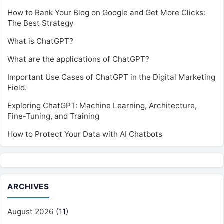
How to Rank Your Blog on Google and Get More Clicks:
The Best Strategy
What is ChatGPT?
What are the applications of ChatGPT?
Important Use Cases of ChatGPT in the Digital Marketing
Field.
Exploring ChatGPT: Machine Learning, Architecture,
Fine-Tuning, and Training
How to Protect Your Data with AI Chatbots
ARCHIVES
August 2026
(11)