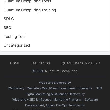
Quantum Computing Tools
Quantum Computing Training
SDLC
SEO
Testing Tool
Uncategorized
HOME
DAILYLOGS
QUANTUM COMPUTING
© 2026
Quantum Computing
Website developed by
CMSGalaxy – Website & WordPress Development Company
| SEO,
Digital Marketing & Influencer Platform by
Wizbrand – SEO & Influencer Marketing Platform
| Software
Development, Agile & DevOps Services by