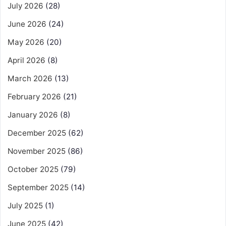
July 2026
(28)
June 2026
(24)
May 2026
(20)
April 2026
(8)
March 2026
(13)
February 2026
(21)
January 2026
(8)
December 2025
(62)
November 2025
(86)
October 2025
(79)
September 2025
(14)
July 2025
(1)
June 2025
(42)