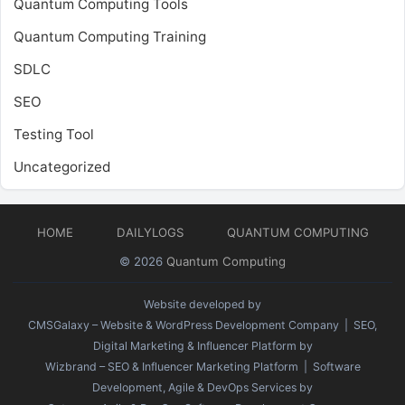
Quantum Computing Tools
Quantum Computing Training
SDLC
SEO
Testing Tool
Uncategorized
HOME
DAILYLOGS
QUANTUM COMPUTING
© 2026
Quantum Computing
Website developed by
CMSGalaxy – Website & WordPress Development Company
| SEO,
Digital Marketing & Influencer Platform by
Wizbrand – SEO & Influencer Marketing Platform
| Software
Development, Agile & DevOps Services by