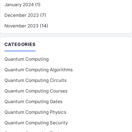
January 2024
(1)
December 2023
(7)
November 2023
(14)
CATEGORIES
Quantum Computing
Quantum Computing Algorithms
Quantum Computing Circuits
Quantum Computing Courses
Quantum Computing Gates
Quantum Computing Physics
Quantum Computing Security