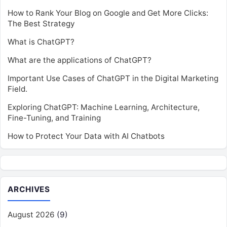
How to Rank Your Blog on Google and Get More Clicks:
The Best Strategy
What is ChatGPT?
What are the applications of ChatGPT?
Important Use Cases of ChatGPT in the Digital Marketing
Field.
Exploring ChatGPT: Machine Learning, Architecture,
Fine-Tuning, and Training
How to Protect Your Data with AI Chatbots
ARCHIVES
August 2026
(9)