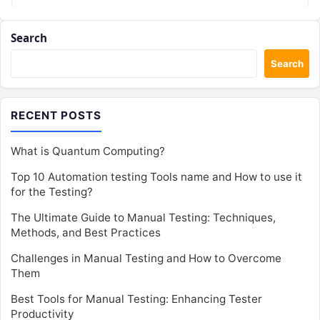
algorithms could…
Search
Search
RECENT POSTS
What is Quantum Computing?
Top 10 Automation testing Tools name and How to use it
for the Testing?
The Ultimate Guide to Manual Testing: Techniques,
Methods, and Best Practices
Challenges in Manual Testing and How to Overcome
Them
Best Tools for Manual Testing: Enhancing Tester
Productivity