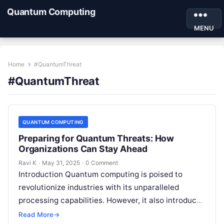
Quantum Computing
MENU
Home
#QuantumThreat
#QuantumThreat
QUANTUM COMPUTING
Preparing for Quantum Threats: How
Organizations Can Stay Ahead
Ravi K
·
May 31, 2025
·
0 Comment
Introduction Quantum computing is poised to
revolutionize industries with its unparalleled
processing capabilities. However, it also introduces
a new category of cyber threats, as quantum
Read More
→