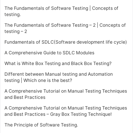
The Fundamentals of Software Testing | Concepts of
testing.
The Fundamentals of Software Testing – 2 | Concepts of
testing – 2
Fundamentals of SDLC(Software development life cycle)
A Comprehensive Guide to SDLC Modules
What is White Box Testing and Black Box Testing?
Different between Manual testing and Automation
testing | Which one is the best?
A Comprehensive Tutorial on Manual Testing Techniques
and Best Practices
A Comprehensive Tutorial on Manual Testing Techniques
and Best Practices – Gray Box Testing Technique!
The Principle of Software Testing.