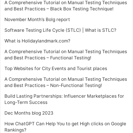
A Comprehensive Tutorial on Manual Testing Techniques
and Best Practices – Black Box Testing Technique!
November Month’s Bolg report
Software Testing Life Cycle (STLC) | What is STLC?
What is Holidaylandmark.com?
A Comprehensive Tutorial on Manual Testing Techniques
and Best Practices – Functional Testing!
Top Websites for City Events and Tourist places
A Comprehensive Tutorial on Manual Testing Techniques
and Best Practices – Non-Functional Testing!
Build Lasting Partnerships: Influencer Marketplaces for
Long-Term Success
Dec Months blog 2023
How ChatGPT Can Help You to get High clicks on Google
Rankings?