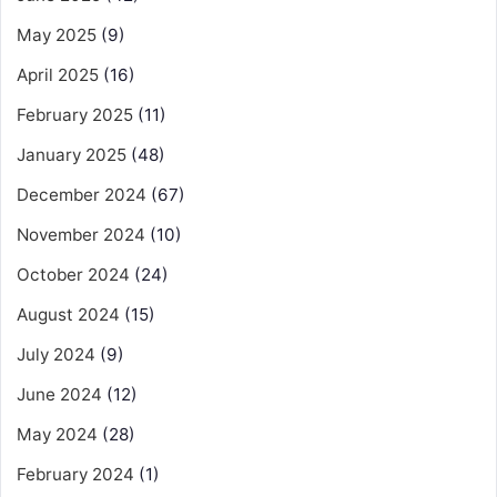
May 2025
(9)
April 2025
(16)
February 2025
(11)
January 2025
(48)
December 2024
(67)
November 2024
(10)
October 2024
(24)
August 2024
(15)
July 2024
(9)
June 2024
(12)
May 2024
(28)
February 2024
(1)