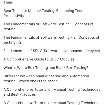
Them
Best Tools for Manual Testing: Enhancing Tester
Productivity
The Fundamentals of Software Testing | Concepts of
testing.
The Fundamentals of Software Testing – 2 | Concepts of
testing – 2
Fundamentals of SDLC(Software development life cycle)
A Comprehensive Guide to SDLC Modules
What is White Box Testing and Black Box Testing?
Different between Manual testing and Automation
testing | Which one is the best?
A Comprehensive Tutorial on Manual Testing Techniques
and Best Practices
A Comprehensive Tutorial on Manual Testing Techniques