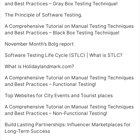
and Best Practices – Gray Box Testing Technique!
The Principle of Software Testing.
A Comprehensive Tutorial on Manual Testing Techniques
and Best Practices – Black Box Testing Technique!
November Month’s Bolg report
Software Testing Life Cycle (STLC) | What is STLC?
What is Holidaylandmark.com?
A Comprehensive Tutorial on Manual Testing Techniques
and Best Practices – Functional Testing!
Top Websites for City Events and Tourist places
A Comprehensive Tutorial on Manual Testing Techniques
and Best Practices – Non-Functional Testing!
Build Lasting Partnerships: Influencer Marketplaces for
Long-Term Success