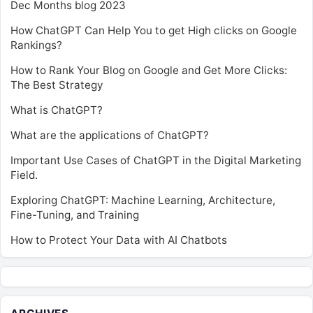
Dec Months blog 2023
How ChatGPT Can Help You to get High clicks on Google
Rankings?
How to Rank Your Blog on Google and Get More Clicks:
The Best Strategy
What is ChatGPT?
What are the applications of ChatGPT?
Important Use Cases of ChatGPT in the Digital Marketing
Field.
Exploring ChatGPT: Machine Learning, Architecture,
Fine-Tuning, and Training
How to Protect Your Data with AI Chatbots