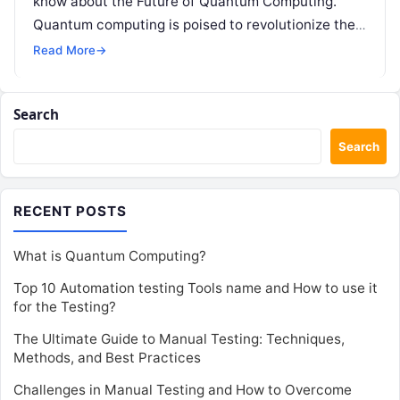
know about the Future of Quantum Computing.
Quantum computing is poised to revolutionize the
way we…
Read More
→
Search
Search
RECENT POSTS
What is Quantum Computing?
Top 10 Automation testing Tools name and How to use it
for the Testing?
The Ultimate Guide to Manual Testing: Techniques,
Methods, and Best Practices
Challenges in Manual Testing and How to Overcome