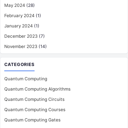
May 2024
(28)
February 2024
(1)
January 2024
(1)
December 2023
(7)
November 2023
(14)
CATEGORIES
Quantum Computing
Quantum Computing Algorithms
Quantum Computing Circuits
Quantum Computing Courses
Quantum Computing Gates