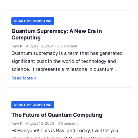
lies…
QUANTUM COMPUTING
Quantum Supremacy: A New Era in
Computing
Ravi K
·
August 16, 2024
·
0 Comment
Quantum supremacy is a term that has generated
significant buzz in the world of technology and
science. It represents a milestone in quantum
computing, where a quantum…
Read More
→
QUANTUM COMPUTING
The Future of Quantum Computing
Ravi K
·
August 10, 2024
·
0 Comment
Hi Everyone! This is Ravi and Today, I will let you