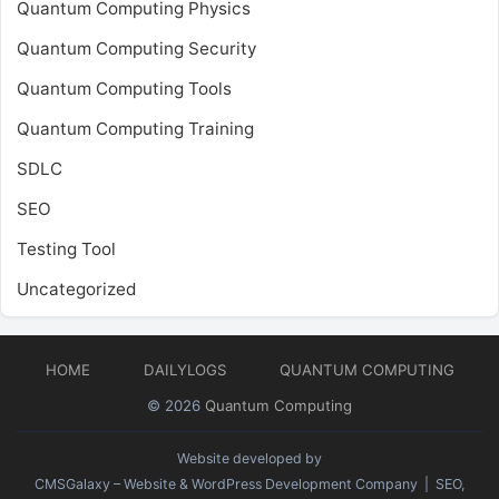
Quantum Computing Physics
Quantum Computing Security
Quantum Computing Tools
Quantum Computing Training
SDLC
SEO
Testing Tool
Uncategorized
HOME
DAILYLOGS
QUANTUM COMPUTING
© 2026
Quantum Computing
Website developed by
CMSGalaxy – Website & WordPress Development Company
| SEO,