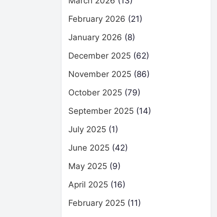
March 2026
(13)
February 2026
(21)
January 2026
(8)
December 2025
(62)
November 2025
(86)
October 2025
(79)
September 2025
(14)
July 2025
(1)
June 2025
(42)
May 2025
(9)
April 2025
(16)
February 2025
(11)