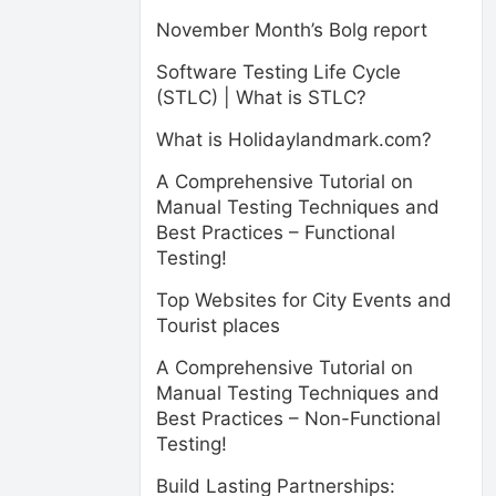
November Month’s Bolg report
Software Testing Life Cycle
(STLC) | What is STLC?
What is Holidaylandmark.com?
A Comprehensive Tutorial on
Manual Testing Techniques and
Best Practices – Functional
Testing!
Top Websites for City Events and
Tourist places
A Comprehensive Tutorial on
Manual Testing Techniques and
Best Practices – Non-Functional
Testing!
Build Lasting Partnerships: