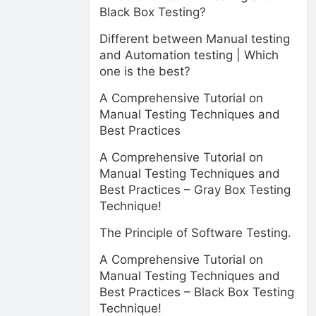
Black Box Testing?
Different between Manual testing
and Automation testing | Which
one is the best?
A Comprehensive Tutorial on
Manual Testing Techniques and
Best Practices
A Comprehensive Tutorial on
Manual Testing Techniques and
Best Practices – Gray Box Testing
Technique!
The Principle of Software Testing.
A Comprehensive Tutorial on
Manual Testing Techniques and
Best Practices – Black Box Testing
Technique!