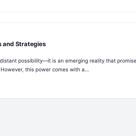
 and Strategies
istant possibility—it is an emerging reality that promis
y. However, this power comes with a…