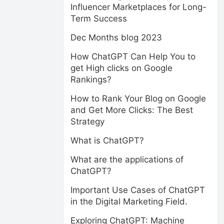
Influencer Marketplaces for Long-
Term Success
Dec Months blog 2023
How ChatGPT Can Help You to
get High clicks on Google
Rankings?
How to Rank Your Blog on Google
and Get More Clicks: The Best
Strategy
What is ChatGPT?
What are the applications of
ChatGPT?
Important Use Cases of ChatGPT
in the Digital Marketing Field.
Exploring ChatGPT: Machine