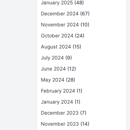
January 2025
(48)
December 2024
(67)
November 2024
(10)
October 2024
(24)
August 2024
(15)
July 2024
(9)
June 2024
(12)
May 2024
(28)
February 2024
(1)
January 2024
(1)
December 2023
(7)
November 2023
(14)