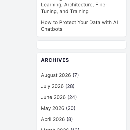
Learning, Architecture, Fine-
Tuning, and Training
How to Protect Your Data with AI
Chatbots
ARCHIVES
August 2026
(7)
July 2026
(28)
June 2026
(24)
May 2026
(20)
April 2026
(8)