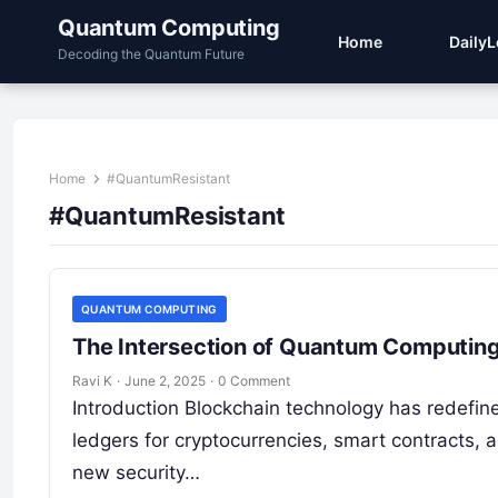
Quantum Computing
Home
Daily
Decoding the Quantum Future
Home
#QuantumResistant
#QuantumResistant
QUANTUM COMPUTING
The Intersection of Quantum Computing
Ravi K
·
June 2, 2025
·
0 Comment
Introduction Blockchain technology has redefine
ledgers for cryptocurrencies, smart contracts,
new security…