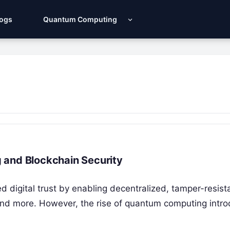
Logs
Quantum Computing
 and Blockchain Security
d digital trust by enabling decentralized, tamper-resist
 and more. However, the rise of quantum computing intr