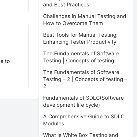
and Best Practices
Challenges in Manual Testing and
How to Overcome Them
Best Tools for Manual Testing:
Enhancing Tester Productivity
The Fundamentals of Software
Testing | Concepts of testing.
es to
The Fundamentals of Software
Testing – 2 | Concepts of testing –
2
Fundamentals of SDLC(Software
development life cycle)
A Comprehensive Guide to SDLC
Modules
What is White Box Testing and