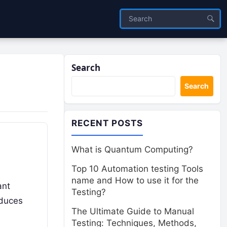
Search
Search
RECENT POSTS
What is Quantum Computing?
Top 10 Automation testing Tools
name and How to use it for the
ant
Testing?
oduces
The Ultimate Guide to Manual
Testing: Techniques, Methods,