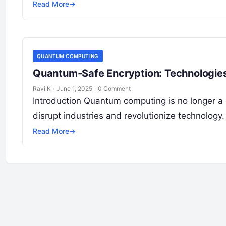
Read More
→
QUANTUM COMPUTING
Quantum-Safe Encryption: Technologies
Ravi K
·
June 1, 2025
·
0 Comment
Introduction Quantum computing is no longer a d
disrupt industries and revolutionize technolog
Read More
→