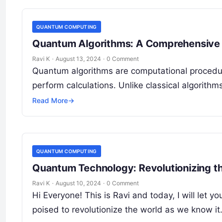
QUANTUM COMPUTING
Quantum Algorithms: A Comprehensive 
Ravi K
·
August 13, 2024
·
0 Comment
Quantum algorithms are computational procedur
perform calculations. Unlike classical algorithm
Read More
→
QUANTUM COMPUTING
Quantum Technology: Revolutionizing th
Ravi K
·
August 10, 2024
·
0 Comment
Hi Everyone! This is Ravi and today, I will le
poised to revolutionize the world as we know it