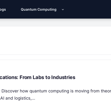
Logs
Quantum Computing
ations: From Labs to Industries
ity Discover how quantum computing is moving from theor
AI and logistics,…