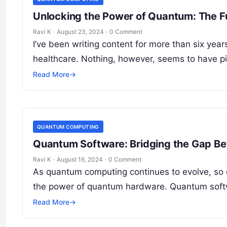
Unlocking the Power of Quantum: The Fu
Ravi K
·
August 23, 2024
·
0 Comment
I’ve been writing content for more than six yea
healthcare. Nothing, however, seems to have 
Read More
→
QUANTUM COMPUTING
Quantum Software: Bridging the Gap B
Ravi K
·
August 16, 2024
·
0 Comment
As quantum computing continues to evolve, so 
the power of quantum hardware. Quantum soft
Read More
→