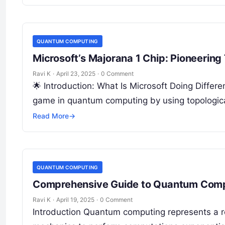
QUANTUM COMPUTING
Microsoft’s Majorana 1 Chip: Pioneerin
Ravi K
·
April 23, 2025
·
0 Comment
🌟 Introduction: What Is Microsoft Doing Differe
game in quantum computing by using topologica
Read More
→
QUANTUM COMPUTING
Comprehensive Guide to Quantum Com
Ravi K
·
April 19, 2025
·
0 Comment
Introduction Quantum computing represents a r