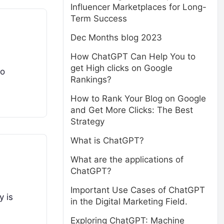
Influencer Marketplaces for Long-
Term Success
Dec Months blog 2023
How ChatGPT Can Help You to
get High clicks on Google
to
Rankings?
How to Rank Your Blog on Google
and Get More Clicks: The Best
Strategy
What is ChatGPT?
What are the applications of
ChatGPT?
Important Use Cases of ChatGPT
y is
in the Digital Marketing Field.
Exploring ChatGPT: Machine