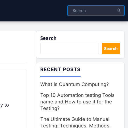
Search
Search
RECENT POSTS
What is Quantum Computing?
Top 10 Automation testing Tools
name and How to use it for the
y to
Testing?
The Ultimate Guide to Manual
Testing: Techniques, Methods,