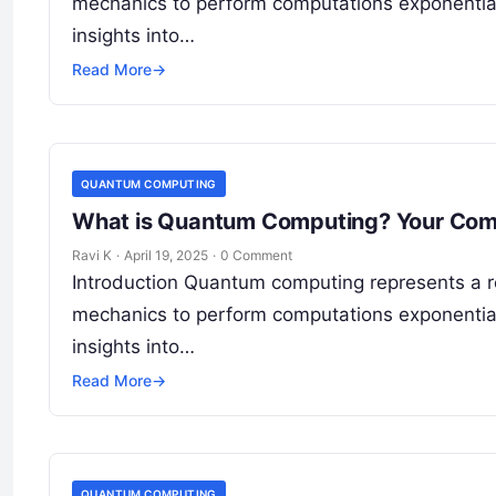
mechanics to perform computations exponentiall
insights into…
Read More
→
QUANTUM COMPUTING
What is Quantum Computing? Your Comp
Ravi K
·
April 19, 2025
·
0 Comment
Introduction Quantum computing represents a r
mechanics to perform computations exponentiall
insights into…
Read More
→
QUANTUM COMPUTING