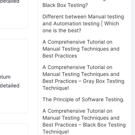
detailed
Black Box Testing?
Different between Manual testing
and Automation testing | Which
one is the best?
A Comprehensive Tutorial on
Manual Testing Techniques and
Best Practices
A Comprehensive Tutorial on
Manual Testing Techniques and
antum
Best Practices – Gray Box Testing
detailed
Technique!
The Principle of Software Testing.
A Comprehensive Tutorial on
Manual Testing Techniques and
Best Practices – Black Box Testing
Technique!