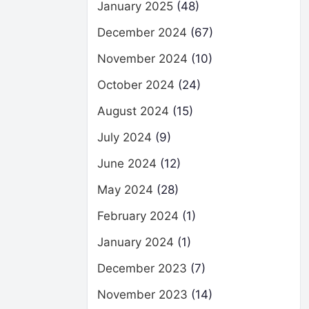
January 2025
(48)
December 2024
(67)
November 2024
(10)
October 2024
(24)
August 2024
(15)
July 2024
(9)
June 2024
(12)
May 2024
(28)
February 2024
(1)
January 2024
(1)
December 2023
(7)
November 2023
(14)