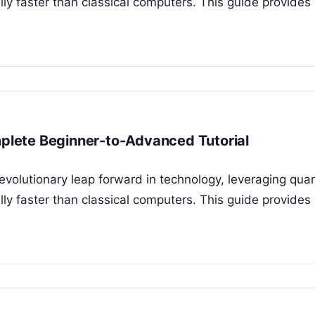
y faster than classical computers. This guide provides 
lete Beginner-to-Advanced Tutorial
evolutionary leap forward in technology, leveraging qu
y faster than classical computers. This guide provides 