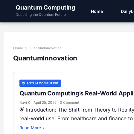
Quantum Computing
Home
Daily
Decoding the Quantum Future
Home
QuantumInnovation
QuantumInnovation
QUANTUM COMPUTING
Quantum Computing’s Real-World Applic
Ravi K
·
April 25, 2025
·
0 Comment
🌟 Introduction: The Shift from Theory to Real
real-world use. From healthcare and finance to 
Read More
→