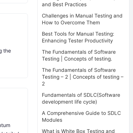
and Best Practices
Challenges in Manual Testing and
How to Overcome Them
Best Tools for Manual Testing:
Enhancing Tester Productivity
g the
The Fundamentals of Software
Testing | Concepts of testing.
The Fundamentals of Software
Testing – 2 | Concepts of testing –
2
Fundamentals of SDLC(Software
development life cycle)
A Comprehensive Guide to SDLC
Modules
antum
What is White Box Testing and