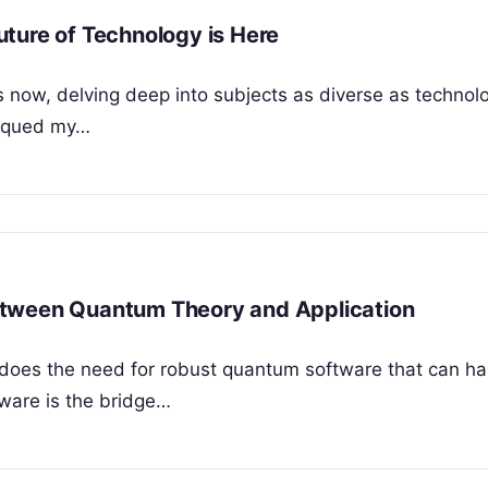
ture of Technology is Here
rs now, delving deep into subjects as diverse as techno
piqued my…
etween Quantum Theory and Application
does the need for robust quantum software that can h
ware is the bridge…