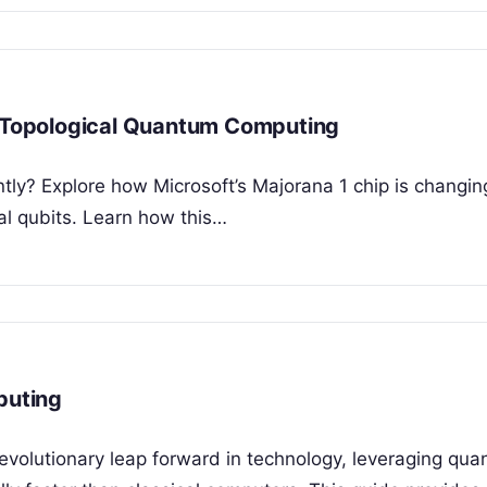
g Topological Quantum Computing
ntly? Explore how Microsoft’s Majorana 1 chip is changin
l qubits. Learn how this…
puting
evolutionary leap forward in technology, leveraging qu