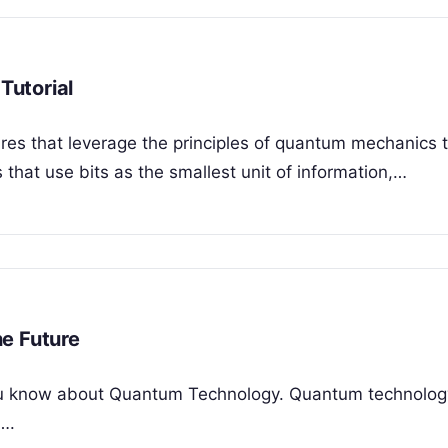
Tutorial
es that leverage the principles of quantum mechanics 
s that use bits as the smallest unit of information,…
e Future
t you know about Quantum Technology. Quantum technolog
….