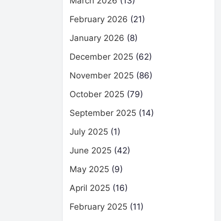
March 2026
(13)
February 2026
(21)
January 2026
(8)
December 2025
(62)
November 2025
(86)
October 2025
(79)
September 2025
(14)
July 2025
(1)
June 2025
(42)
May 2025
(9)
April 2025
(16)
February 2025
(11)