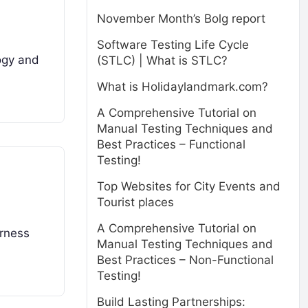
November Month’s Bolg report
Software Testing Life Cycle
logy and
(STLC) | What is STLC?
What is Holidaylandmark.com?
A Comprehensive Tutorial on
Manual Testing Techniques and
Best Practices – Functional
Testing!
Top Websites for City Events and
Tourist places
A Comprehensive Tutorial on
arness
Manual Testing Techniques and
Best Practices – Non-Functional
Testing!
Build Lasting Partnerships: