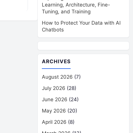
Learning, Architecture, Fine-
Tuning, and Training
How to Protect Your Data with AI
Chatbots
ARCHIVES
August 2026
(7)
July 2026
(28)
June 2026
(24)
May 2026
(20)
April 2026
(8)