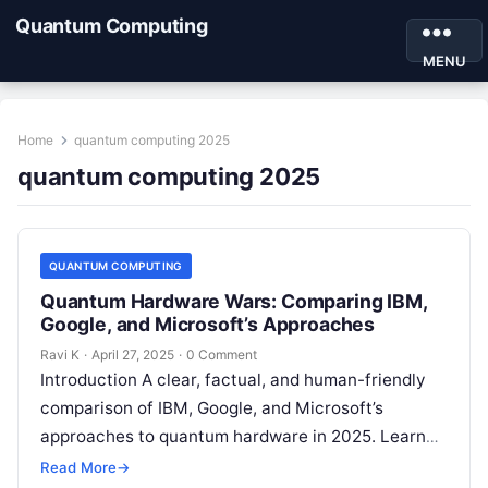
Quantum Computing
MENU
Home
quantum computing 2025
quantum computing 2025
QUANTUM COMPUTING
Quantum Hardware Wars: Comparing IBM,
Google, and Microsoft’s Approaches
Ravi K
·
April 27, 2025
·
0 Comment
Introduction A clear, factual, and human-friendly
comparison of IBM, Google, and Microsoft’s
approaches to quantum hardware in 2025. Learn
about real-world applications, expert opinions,
Read More
→