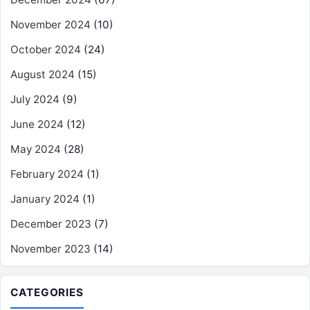
November 2024
(10)
October 2024
(24)
August 2024
(15)
July 2024
(9)
June 2024
(12)
May 2024
(28)
February 2024
(1)
January 2024
(1)
December 2023
(7)
November 2023
(14)
CATEGORIES