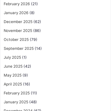
February 2026
(21)
January 2026
(8)
December 2025
(62)
November 2025
(86)
October 2025
(79)
September 2025
(14)
July 2025
(1)
June 2025
(42)
May 2025
(9)
April 2025
(16)
February 2025
(11)
January 2025
(48)
December 2024
(67)