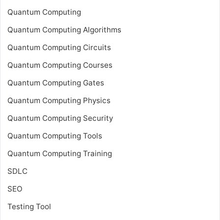
Quantum Computing
Quantum Computing Algorithms
Quantum Computing Circuits
Quantum Computing Courses
Quantum Computing Gates
Quantum Computing Physics
Quantum Computing Security
Quantum Computing Tools
Quantum Computing Training
SDLC
SEO
Testing Tool