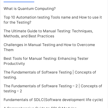
What is Quantum Computing?
Top 10 Automation testing Tools name and How to use it
for the Testing?
The Ultimate Guide to Manual Testing: Techniques,
Methods, and Best Practices
Challenges in Manual Testing and How to Overcome
Them
Best Tools for Manual Testing: Enhancing Tester
Productivity
The Fundamentals of Software Testing | Concepts of
testing.
The Fundamentals of Software Testing – 2 | Concepts of
testing – 2
Fundamentals of SDLC(Software development life cycle)