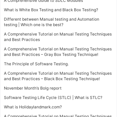
A Comprehensive Guide to SDLC Modules
What is White Box Testing and Black Box Testing?
Different between Manual testing and Automation
testing | Which one is the best?
A Comprehensive Tutorial on Manual Testing Techniques
and Best Practices
A Comprehensive Tutorial on Manual Testing Techniques
and Best Practices – Gray Box Testing Technique!
The Principle of Software Testing.
A Comprehensive Tutorial on Manual Testing Techniques
and Best Practices – Black Box Testing Technique!
November Month’s Bolg report
Software Testing Life Cycle (STLC) | What is STLC?
What is Holidaylandmark.com?
A Comprehensive Tutorial on Manual Testing Techniques