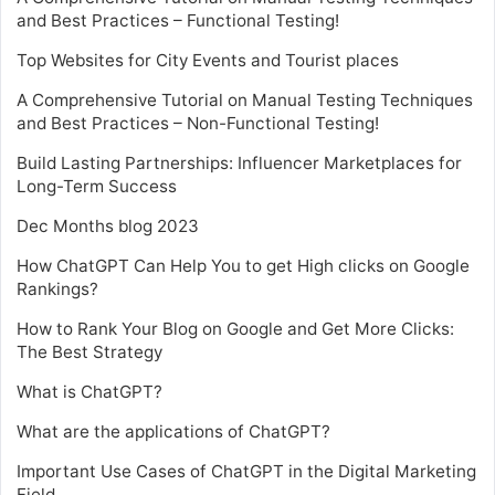
and Best Practices – Functional Testing!
Top Websites for City Events and Tourist places
A Comprehensive Tutorial on Manual Testing Techniques
and Best Practices – Non-Functional Testing!
Build Lasting Partnerships: Influencer Marketplaces for
Long-Term Success
Dec Months blog 2023
How ChatGPT Can Help You to get High clicks on Google
Rankings?
How to Rank Your Blog on Google and Get More Clicks:
The Best Strategy
What is ChatGPT?
What are the applications of ChatGPT?
Important Use Cases of ChatGPT in the Digital Marketing
Field.