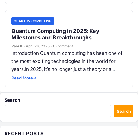
case studies, and…
QUANTUM COMPUTING
Quantum Computing in 2025: Key
Milestones and Breakthroughs
Ravi K
·
April 26, 2025
·
0 Comment
Introduction Quantum computing has been one of
the most exciting technologies in the world for
years.In 2025, it’s no longer just a theory or a
dream —…
Read More
→
Search
Search
RECENT POSTS