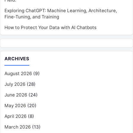
Exploring ChatGPT: Machine Learning, Architecture,
Fine-Tuning, and Training
How to Protect Your Data with AI Chatbots
ARCHIVES
August 2026
(9)
July 2026
(28)
June 2026
(24)
May 2026
(20)
April 2026
(8)
March 2026
(13)