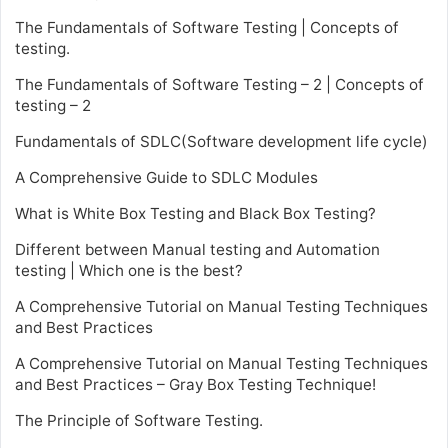
The Fundamentals of Software Testing | Concepts of
testing.
The Fundamentals of Software Testing – 2 | Concepts of
testing – 2
Fundamentals of SDLC(Software development life cycle)
A Comprehensive Guide to SDLC Modules
What is White Box Testing and Black Box Testing?
Different between Manual testing and Automation
testing | Which one is the best?
A Comprehensive Tutorial on Manual Testing Techniques
and Best Practices
A Comprehensive Tutorial on Manual Testing Techniques
and Best Practices – Gray Box Testing Technique!
The Principle of Software Testing.