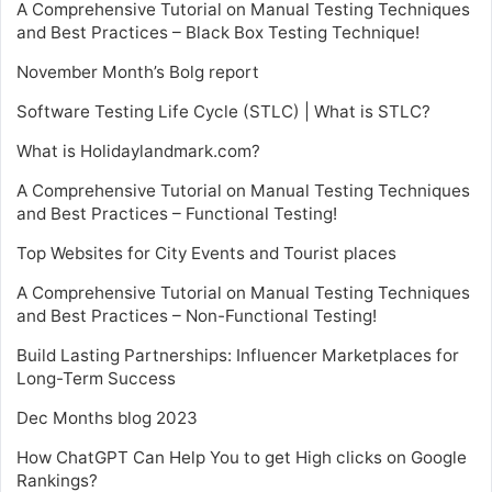
A Comprehensive Tutorial on Manual Testing Techniques
and Best Practices – Black Box Testing Technique!
November Month’s Bolg report
Software Testing Life Cycle (STLC) | What is STLC?
What is Holidaylandmark.com?
A Comprehensive Tutorial on Manual Testing Techniques
and Best Practices – Functional Testing!
Top Websites for City Events and Tourist places
A Comprehensive Tutorial on Manual Testing Techniques
and Best Practices – Non-Functional Testing!
Build Lasting Partnerships: Influencer Marketplaces for
Long-Term Success
Dec Months blog 2023
How ChatGPT Can Help You to get High clicks on Google
Rankings?