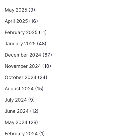
May 2025
(9)
April 2025
(16)
February 2025
(11)
January 2025
(48)
December 2024
(67)
November 2024
(10)
October 2024
(24)
August 2024
(15)
July 2024
(9)
June 2024
(12)
May 2024
(28)
February 2024
(1)