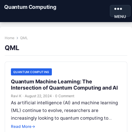
Quantum Computing
MENU
Home
QML
QML
QUANTUM COMPUTING
Quantum Machine Learning: The
Intersection of Quantum Computing and AI
Ravi K
·
August 22, 2024
·
0 Comment
As artificial intelligence (AI) and machine learning
(ML) continue to evolve, researchers are
increasingly looking to quantum computing to
unlock new capabilities and accelerate progress in
Read More
→