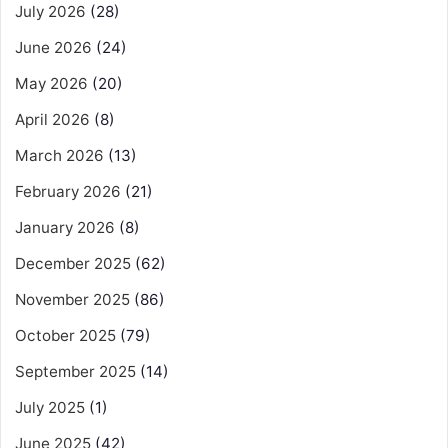
July 2026
(28)
June 2026
(24)
May 2026
(20)
April 2026
(8)
March 2026
(13)
February 2026
(21)
January 2026
(8)
December 2025
(62)
November 2025
(86)
October 2025
(79)
September 2025
(14)
July 2025
(1)
June 2025
(42)