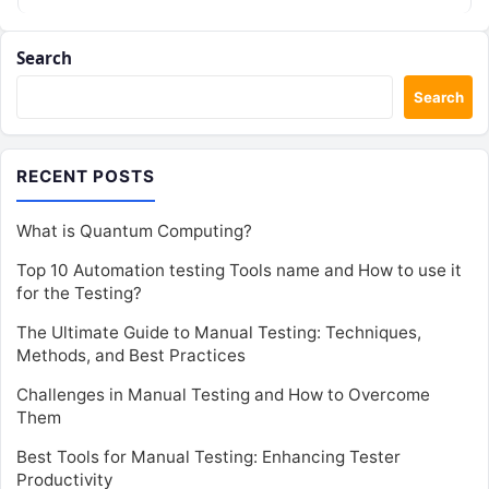
these…
Search
Search
RECENT POSTS
What is Quantum Computing?
Top 10 Automation testing Tools name and How to use it
for the Testing?
The Ultimate Guide to Manual Testing: Techniques,
Methods, and Best Practices
Challenges in Manual Testing and How to Overcome
Them
Best Tools for Manual Testing: Enhancing Tester
Productivity