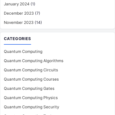
January 2024
(1)
December 2023
(7)
November 2023
(14)
CATEGORIES
Quantum Computing
Quantum Computing Algorithms
Quantum Computing Circuits
Quantum Computing Courses
Quantum Computing Gates
Quantum Computing Physics
Quantum Computing Security