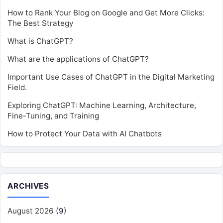
How to Rank Your Blog on Google and Get More Clicks:
The Best Strategy
What is ChatGPT?
What are the applications of ChatGPT?
Important Use Cases of ChatGPT in the Digital Marketing
Field.
Exploring ChatGPT: Machine Learning, Architecture,
Fine-Tuning, and Training
How to Protect Your Data with AI Chatbots
ARCHIVES
August 2026
(9)