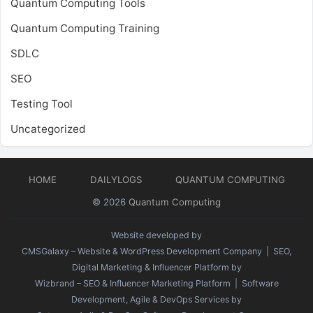
Quantum Computing Tools
Quantum Computing Training
SDLC
SEO
Testing Tool
Uncategorized
HOME
DAILYLOGS
QUANTUM COMPUTING
© 2026
Quantum Computing
Website developed by
CMSGalaxy – Website & WordPress Development Company
| SEO,
Digital Marketing & Influencer Platform by
Wizbrand – SEO & Influencer Marketing Platform
| Software
Development, Agile & DevOps Services by