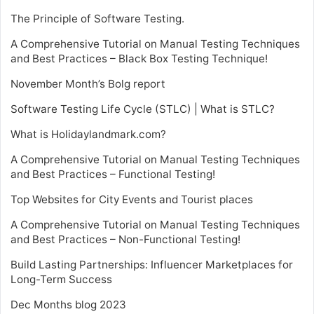
The Principle of Software Testing.
A Comprehensive Tutorial on Manual Testing Techniques
and Best Practices – Black Box Testing Technique!
November Month’s Bolg report
Software Testing Life Cycle (STLC) | What is STLC?
What is Holidaylandmark.com?
A Comprehensive Tutorial on Manual Testing Techniques
and Best Practices – Functional Testing!
Top Websites for City Events and Tourist places
A Comprehensive Tutorial on Manual Testing Techniques
and Best Practices – Non-Functional Testing!
Build Lasting Partnerships: Influencer Marketplaces for
Long-Term Success
Dec Months blog 2023