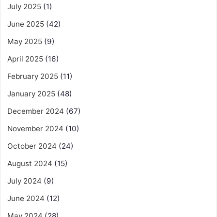
July 2025
(1)
June 2025
(42)
May 2025
(9)
April 2025
(16)
February 2025
(11)
January 2025
(48)
December 2024
(67)
November 2024
(10)
October 2024
(24)
August 2024
(15)
July 2024
(9)
June 2024
(12)
May 2024
(28)