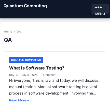
Quantum Computing
MENU
Home
QA
QA
QUANTUM COMPUTING
What is Software Testing?
Ravi K
·
July 6, 2024
·
0 Comment
Hi Everyone, This is ravi and today, we will discuss
manual testing. Manual software testing is a vital
process in software development, involving the
manual execution of…
Read More
→