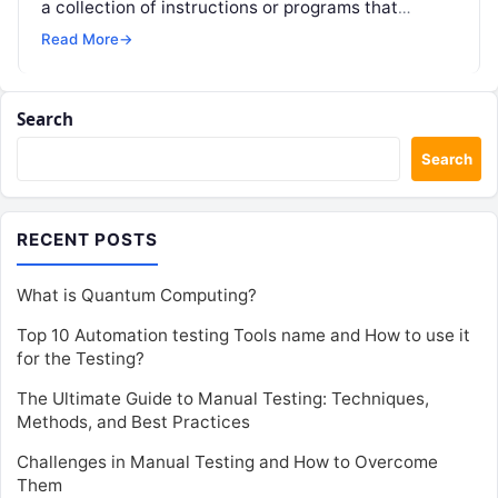
a collection of instructions or programs that
facilitate the performance…
Read More
→
Search
Search
RECENT POSTS
What is Quantum Computing?
Top 10 Automation testing Tools name and How to use it
for the Testing?
The Ultimate Guide to Manual Testing: Techniques,
Methods, and Best Practices
Challenges in Manual Testing and How to Overcome
Them