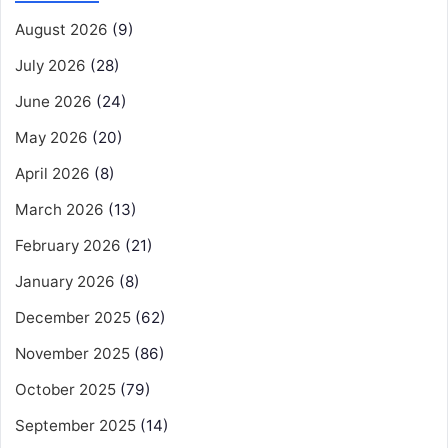
August 2026
(9)
July 2026
(28)
June 2026
(24)
May 2026
(20)
April 2026
(8)
March 2026
(13)
February 2026
(21)
January 2026
(8)
December 2025
(62)
November 2025
(86)
October 2025
(79)
September 2025
(14)