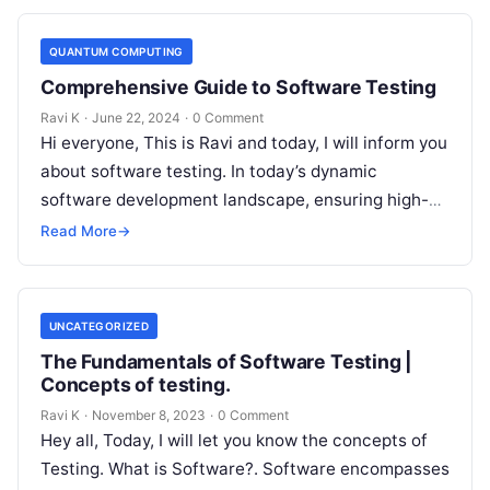
QUANTUM COMPUTING
Comprehensive Guide to Software Testing
Ravi K
·
June 22, 2024
·
0 Comment
Hi everyone, This is Ravi and today, I will inform you
about software testing. In today’s dynamic
software development landscape, ensuring high-
quality, reliable, and user-friendly applications is…
Read More
→
UNCATEGORIZED
The Fundamentals of Software Testing |
Concepts of testing.
Ravi K
·
November 8, 2023
·
0 Comment
Hey all, Today, I will let you know the concepts of
Testing. What is Software?. Software encompasses