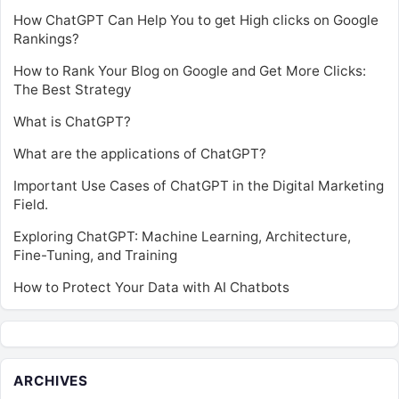
How ChatGPT Can Help You to get High clicks on Google
Rankings?
How to Rank Your Blog on Google and Get More Clicks:
The Best Strategy
What is ChatGPT?
What are the applications of ChatGPT?
Important Use Cases of ChatGPT in the Digital Marketing
Field.
Exploring ChatGPT: Machine Learning, Architecture,
Fine-Tuning, and Training
How to Protect Your Data with AI Chatbots
ARCHIVES