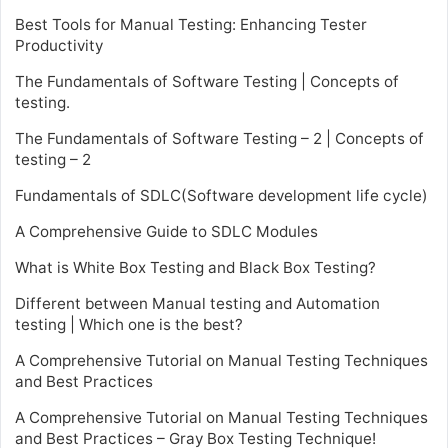
Best Tools for Manual Testing: Enhancing Tester
Productivity
The Fundamentals of Software Testing | Concepts of
testing.
The Fundamentals of Software Testing – 2 | Concepts of
testing – 2
Fundamentals of SDLC(Software development life cycle)
A Comprehensive Guide to SDLC Modules
What is White Box Testing and Black Box Testing?
Different between Manual testing and Automation
testing | Which one is the best?
A Comprehensive Tutorial on Manual Testing Techniques
and Best Practices
A Comprehensive Tutorial on Manual Testing Techniques
and Best Practices – Gray Box Testing Technique!