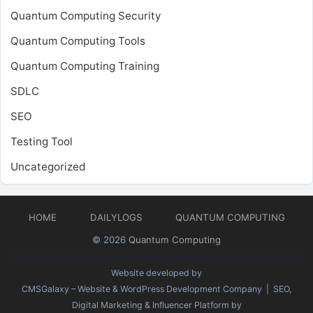
Quantum Computing Security
Quantum Computing Tools
Quantum Computing Training
SDLC
SEO
Testing Tool
Uncategorized
HOME
DAILYLOGS
QUANTUM COMPUTING
© 2026
Quantum Computing
Website developed by
CMSGalaxy – Website & WordPress Development Company
| SEO,
Digital Marketing & Influencer Platform by