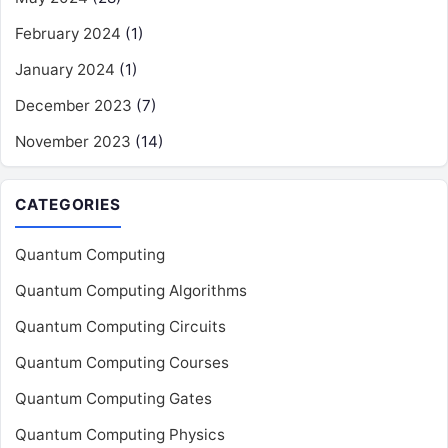
February 2024
(1)
January 2024
(1)
December 2023
(7)
November 2023
(14)
CATEGORIES
Quantum Computing
Quantum Computing Algorithms
Quantum Computing Circuits
Quantum Computing Courses
Quantum Computing Gates
Quantum Computing Physics