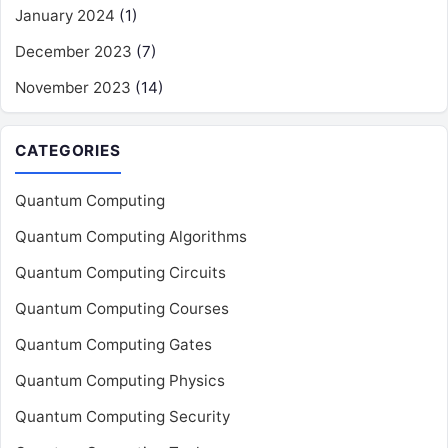
January 2024
(1)
December 2023
(7)
November 2023
(14)
CATEGORIES
Quantum Computing
Quantum Computing Algorithms
Quantum Computing Circuits
Quantum Computing Courses
Quantum Computing Gates
Quantum Computing Physics
Quantum Computing Security