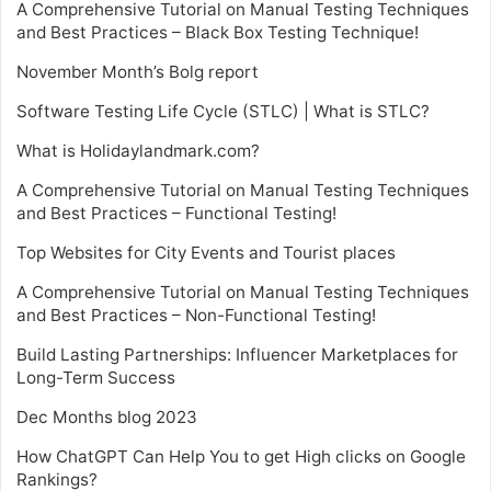
A Comprehensive Tutorial on Manual Testing Techniques
and Best Practices – Black Box Testing Technique!
November Month’s Bolg report
Software Testing Life Cycle (STLC) | What is STLC?
What is Holidaylandmark.com?
A Comprehensive Tutorial on Manual Testing Techniques
and Best Practices – Functional Testing!
Top Websites for City Events and Tourist places
A Comprehensive Tutorial on Manual Testing Techniques
and Best Practices – Non-Functional Testing!
Build Lasting Partnerships: Influencer Marketplaces for
Long-Term Success
Dec Months blog 2023
How ChatGPT Can Help You to get High clicks on Google
Rankings?