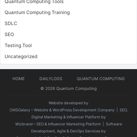
Quantum Computing Tools
Quantum Computing Training
SDLC
SEO
Testing Tool
Uncategorized
HOME
DAILYLOGS
QUANTUM COMPUTING
© 2026
Quantum Computing
Website developed by
CMSGalaxy – Website & WordPress Development Company
| SEO,
Digital Marketing & Influencer Platform by
Wizbrand – SEO & Influencer Marketing Platform
| Software
Development, Agile & DevOps Services by