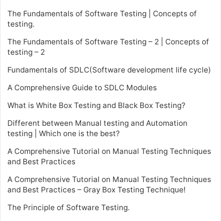
The Fundamentals of Software Testing | Concepts of
testing.
The Fundamentals of Software Testing – 2 | Concepts of
testing – 2
Fundamentals of SDLC(Software development life cycle)
A Comprehensive Guide to SDLC Modules
What is White Box Testing and Black Box Testing?
Different between Manual testing and Automation
testing | Which one is the best?
A Comprehensive Tutorial on Manual Testing Techniques
and Best Practices
A Comprehensive Tutorial on Manual Testing Techniques
and Best Practices – Gray Box Testing Technique!
The Principle of Software Testing.