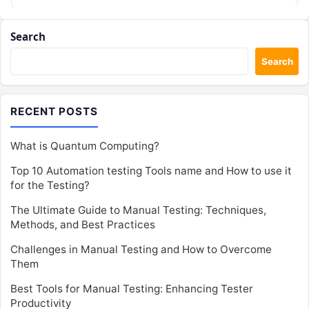
Search
Search
RECENT POSTS
What is Quantum Computing?
Top 10 Automation testing Tools name and How to use it
for the Testing?
The Ultimate Guide to Manual Testing: Techniques,
Methods, and Best Practices
Challenges in Manual Testing and How to Overcome
Them
Best Tools for Manual Testing: Enhancing Tester
Productivity