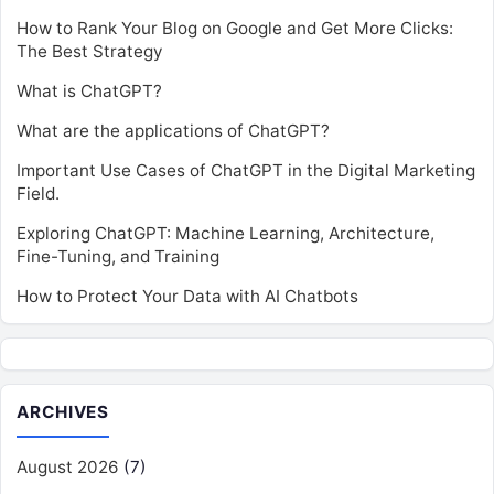
How to Rank Your Blog on Google and Get More Clicks:
The Best Strategy
What is ChatGPT?
What are the applications of ChatGPT?
Important Use Cases of ChatGPT in the Digital Marketing
Field.
Exploring ChatGPT: Machine Learning, Architecture,
Fine-Tuning, and Training
How to Protect Your Data with AI Chatbots
ARCHIVES
August 2026
(7)