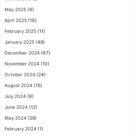
May 2025
(9)
April 2025
(16)
February 2025
(11)
January 2025
(48)
December 2024
(67)
November 2024
(10)
October 2024
(24)
August 2024
(15)
July 2024
(9)
June 2024
(12)
May 2024
(28)
February 2024
(1)