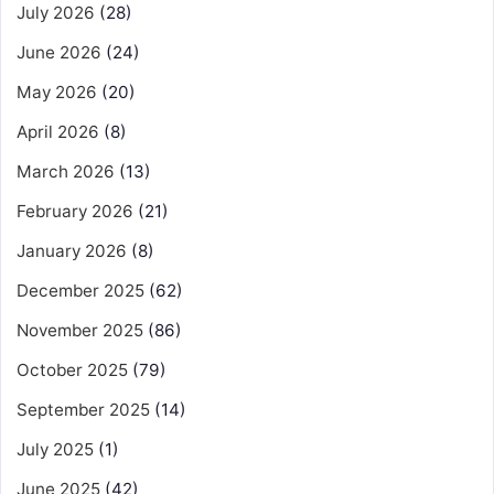
July 2026
(28)
June 2026
(24)
May 2026
(20)
April 2026
(8)
March 2026
(13)
February 2026
(21)
January 2026
(8)
December 2025
(62)
November 2025
(86)
October 2025
(79)
September 2025
(14)
July 2025
(1)
June 2025
(42)