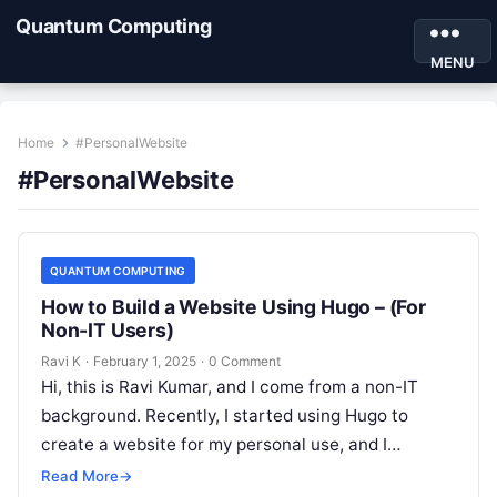
Quantum Computing
MENU
Home
#PersonalWebsite
#PersonalWebsite
QUANTUM COMPUTING
How to Build a Website Using Hugo – (For
Non-IT Users)
Ravi K
·
February 1, 2025
·
0 Comment
Hi, this is Ravi Kumar, and I come from a non-IT
background. Recently, I started using Hugo to
create a website for my personal use, and I…
Read More
→