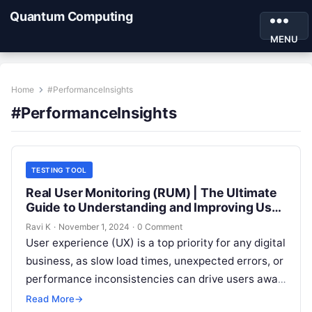
Quantum Computing
MENU
Home
#PerformanceInsights
#PerformanceInsights
TESTING TOOL
Real User Monitoring (RUM) | The Ultimate
Guide to Understanding and Improving User
Experience
Ravi K
·
November 1, 2024
·
0 Comment
User experience (UX) is a top priority for any digital
business, as slow load times, unexpected errors, or
performance inconsistencies can drive users away.
Real User Monitoring…
Read More
→