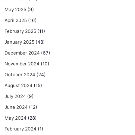
May 2025
(9)
April 2025
(16)
February 2025
(11)
January 2025
(48)
December 2024
(67)
November 2024
(10)
October 2024
(24)
August 2024
(15)
July 2024
(9)
June 2024
(12)
May 2024
(28)
February 2024
(1)