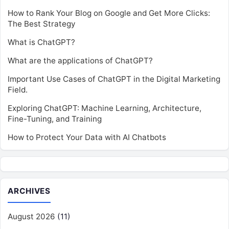
How to Rank Your Blog on Google and Get More Clicks:
The Best Strategy
What is ChatGPT?
What are the applications of ChatGPT?
Important Use Cases of ChatGPT in the Digital Marketing
Field.
Exploring ChatGPT: Machine Learning, Architecture,
Fine-Tuning, and Training
How to Protect Your Data with AI Chatbots
ARCHIVES
August 2026
(11)