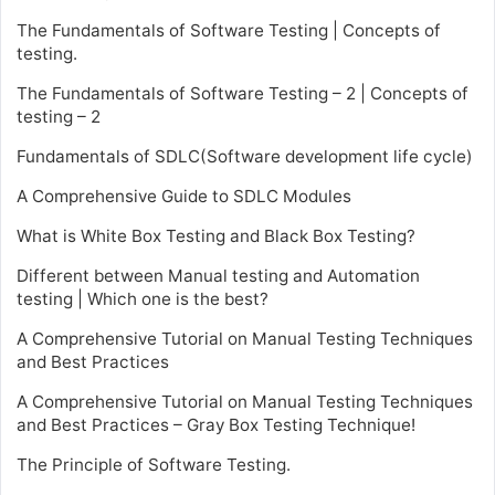
The Fundamentals of Software Testing | Concepts of
testing.
The Fundamentals of Software Testing – 2 | Concepts of
testing – 2
Fundamentals of SDLC(Software development life cycle)
A Comprehensive Guide to SDLC Modules
What is White Box Testing and Black Box Testing?
Different between Manual testing and Automation
testing | Which one is the best?
A Comprehensive Tutorial on Manual Testing Techniques
and Best Practices
A Comprehensive Tutorial on Manual Testing Techniques
and Best Practices – Gray Box Testing Technique!
The Principle of Software Testing.