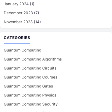
January 2024
(1)
December 2023
(7)
November 2023
(14)
CATEGORIES
Quantum Computing
Quantum Computing Algorithms
Quantum Computing Circuits
Quantum Computing Courses
Quantum Computing Gates
Quantum Computing Physics
Quantum Computing Security