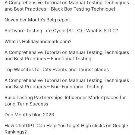
A Comprehensive Tutorial on Manual Testing Techniques
and Best Practices – Black Box Testing Technique!
November Month’s Bolg report
Software Testing Life Cycle (STLC) | What is STLC?
What is Holidaylandmark.com?
A Comprehensive Tutorial on Manual Testing Techniques
and Best Practices – Functional Testing!
Top Websites for City Events and Tourist places
A Comprehensive Tutorial on Manual Testing Techniques
and Best Practices – Non-Functional Testing!
Build Lasting Partnerships: Influencer Marketplaces for
Long-Term Success
Dec Months blog 2023
How ChatGPT Can Help You to get High clicks on Google
Rankings?