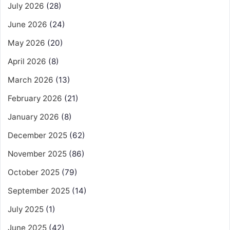
July 2026
(28)
June 2026
(24)
May 2026
(20)
April 2026
(8)
March 2026
(13)
February 2026
(21)
January 2026
(8)
December 2025
(62)
November 2025
(86)
October 2025
(79)
September 2025
(14)
July 2025
(1)
June 2025
(42)