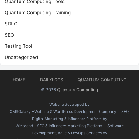
Quantum Computing Tools
Quantum Computing Training
SDLC
SEO
Testing Tool
Uncategorized
HOME
DAILYLOGS
QUANTUM COMPUTING
© 2026
Quantum Computing
Website developed by
CMSGalaxy – Website & WordPress Development Company
| SEO,
Digital Marketing & Influencer Platform by
Wizbrand – SEO & Influencer Marketing Platform
| Software
Development, Agile & DevOps Services by