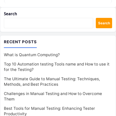
Search
Search
RECENT POSTS
What is Quantum Computing?
Top 10 Automation testing Tools name and How to use it
for the Testing?
The Ultimate Guide to Manual Testing: Techniques,
Methods, and Best Practices
Challenges in Manual Testing and How to Overcome
Them
Best Tools for Manual Testing: Enhancing Tester
Productivity