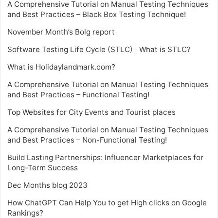
A Comprehensive Tutorial on Manual Testing Techniques
and Best Practices – Black Box Testing Technique!
November Month’s Bolg report
Software Testing Life Cycle (STLC) | What is STLC?
What is Holidaylandmark.com?
A Comprehensive Tutorial on Manual Testing Techniques
and Best Practices – Functional Testing!
Top Websites for City Events and Tourist places
A Comprehensive Tutorial on Manual Testing Techniques
and Best Practices – Non-Functional Testing!
Build Lasting Partnerships: Influencer Marketplaces for
Long-Term Success
Dec Months blog 2023
How ChatGPT Can Help You to get High clicks on Google
Rankings?