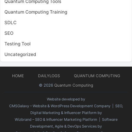
Quantum Computing Tools
Quantum Computing Training
SDLC
SEO
Testing Tool
Uncategorized
HOME
DAILYLOGS
QUANTUM COMPUTING
© 2026
Quantum Computing
Website developed by
CMSGalaxy – Website & WordPress Development Company
| SEO,
Digital Marketing & Influencer Platform by
Wizbrand – SEO & Influencer Marketing Platform
| Software
Development, Agile & DevOps Services by