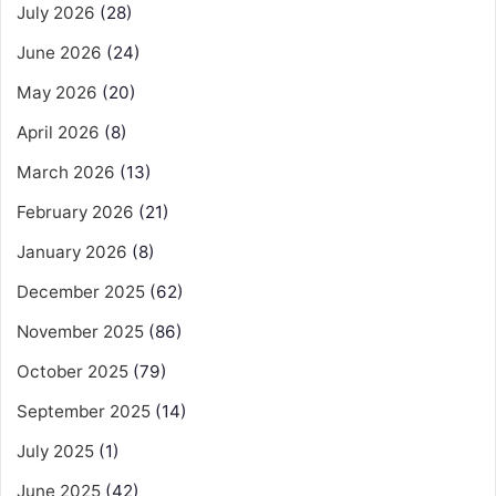
July 2026
(28)
June 2026
(24)
May 2026
(20)
April 2026
(8)
March 2026
(13)
February 2026
(21)
January 2026
(8)
December 2025
(62)
November 2025
(86)
October 2025
(79)
September 2025
(14)
July 2025
(1)
June 2025
(42)