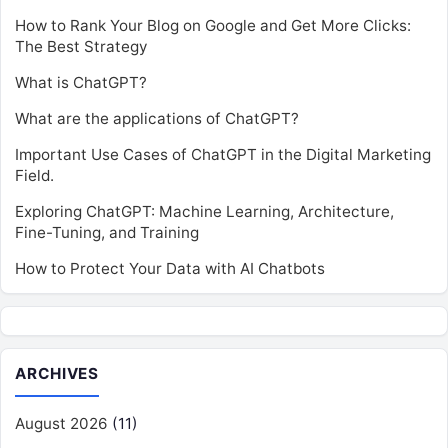
How to Rank Your Blog on Google and Get More Clicks:
The Best Strategy
What is ChatGPT?
What are the applications of ChatGPT?
Important Use Cases of ChatGPT in the Digital Marketing
Field.
Exploring ChatGPT: Machine Learning, Architecture,
Fine-Tuning, and Training
How to Protect Your Data with AI Chatbots
ARCHIVES
August 2026
(11)