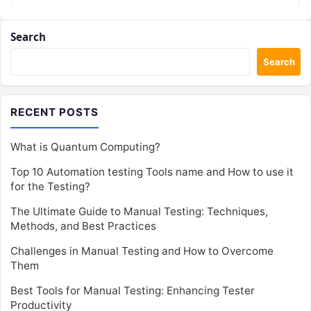
Search
Search
RECENT POSTS
What is Quantum Computing?
Top 10 Automation testing Tools name and How to use it
for the Testing?
The Ultimate Guide to Manual Testing: Techniques,
Methods, and Best Practices
Challenges in Manual Testing and How to Overcome
Them
Best Tools for Manual Testing: Enhancing Tester
Productivity