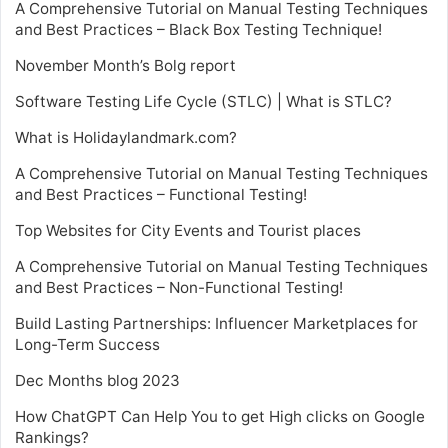
A Comprehensive Tutorial on Manual Testing Techniques
and Best Practices – Black Box Testing Technique!
November Month’s Bolg report
Software Testing Life Cycle (STLC) | What is STLC?
What is Holidaylandmark.com?
A Comprehensive Tutorial on Manual Testing Techniques
and Best Practices – Functional Testing!
Top Websites for City Events and Tourist places
A Comprehensive Tutorial on Manual Testing Techniques
and Best Practices – Non-Functional Testing!
Build Lasting Partnerships: Influencer Marketplaces for
Long-Term Success
Dec Months blog 2023
How ChatGPT Can Help You to get High clicks on Google
Rankings?