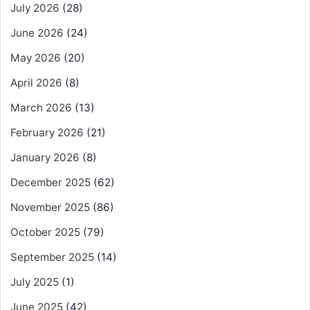
July 2026
(28)
June 2026
(24)
May 2026
(20)
April 2026
(8)
March 2026
(13)
February 2026
(21)
January 2026
(8)
December 2025
(62)
November 2025
(86)
October 2025
(79)
September 2025
(14)
July 2025
(1)
June 2025
(42)