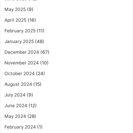
May 2025
(9)
April 2025
(16)
February 2025
(11)
January 2025
(48)
December 2024
(67)
November 2024
(10)
October 2024
(24)
August 2024
(15)
July 2024
(9)
June 2024
(12)
May 2024
(28)
February 2024
(1)