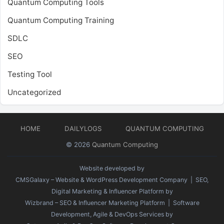
Quantum Computing Tools
Quantum Computing Training
SDLC
SEO
Testing Tool
Uncategorized
HOME
DAILYLOGS
QUANTUM COMPUTING
© 2026
Quantum Computing
Website developed by
CMSGalaxy – Website & WordPress Development Company
| SEO,
Digital Marketing & Influencer Platform by
Wizbrand – SEO & Influencer Marketing Platform
| Software
Development, Agile & DevOps Services by