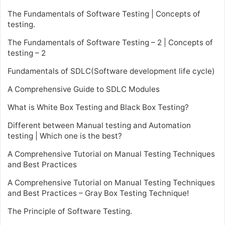
The Fundamentals of Software Testing | Concepts of
testing.
The Fundamentals of Software Testing – 2 | Concepts of
testing – 2
Fundamentals of SDLC(Software development life cycle)
A Comprehensive Guide to SDLC Modules
What is White Box Testing and Black Box Testing?
Different between Manual testing and Automation
testing | Which one is the best?
A Comprehensive Tutorial on Manual Testing Techniques
and Best Practices
A Comprehensive Tutorial on Manual Testing Techniques
and Best Practices – Gray Box Testing Technique!
The Principle of Software Testing.