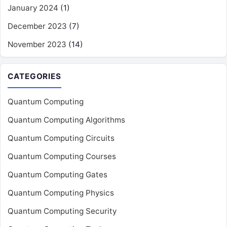
January 2024
(1)
December 2023
(7)
November 2023
(14)
CATEGORIES
Quantum Computing
Quantum Computing Algorithms
Quantum Computing Circuits
Quantum Computing Courses
Quantum Computing Gates
Quantum Computing Physics
Quantum Computing Security