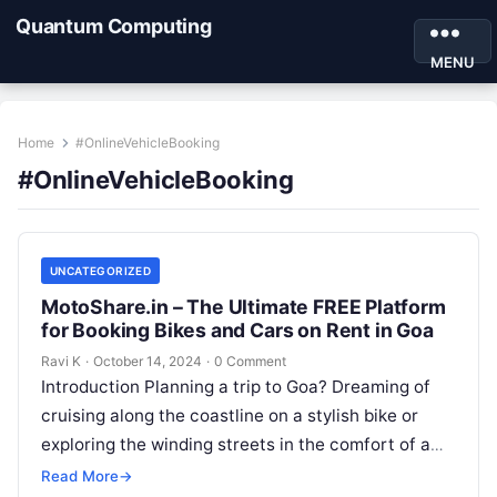
Quantum Computing
MENU
Home
#OnlineVehicleBooking
#OnlineVehicleBooking
UNCATEGORIZED
MotoShare.in – The Ultimate FREE Platform
for Booking Bikes and Cars on Rent in Goa
Ravi K
·
October 14, 2024
·
0 Comment
Introduction Planning a trip to Goa? Dreaming of
cruising along the coastline on a stylish bike or
exploring the winding streets in the comfort of a
car?…
Read More
→