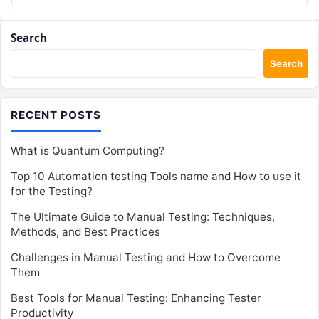
Search
Search
RECENT POSTS
What is Quantum Computing?
Top 10 Automation testing Tools name and How to use it
for the Testing?
The Ultimate Guide to Manual Testing: Techniques,
Methods, and Best Practices
Challenges in Manual Testing and How to Overcome
Them
Best Tools for Manual Testing: Enhancing Tester
Productivity