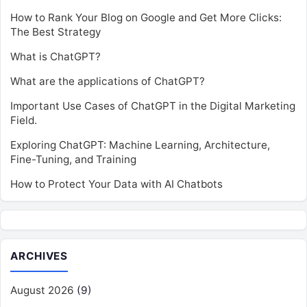
How to Rank Your Blog on Google and Get More Clicks:
The Best Strategy
What is ChatGPT?
What are the applications of ChatGPT?
Important Use Cases of ChatGPT in the Digital Marketing
Field.
Exploring ChatGPT: Machine Learning, Architecture,
Fine-Tuning, and Training
How to Protect Your Data with AI Chatbots
ARCHIVES
August 2026
(9)