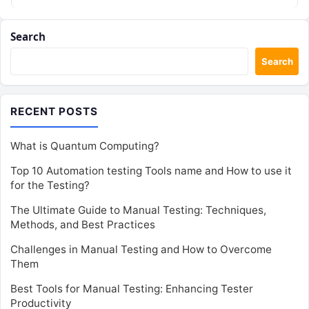
Search
Search
RECENT POSTS
What is Quantum Computing?
Top 10 Automation testing Tools name and How to use it
for the Testing?
The Ultimate Guide to Manual Testing: Techniques,
Methods, and Best Practices
Challenges in Manual Testing and How to Overcome
Them
Best Tools for Manual Testing: Enhancing Tester
Productivity