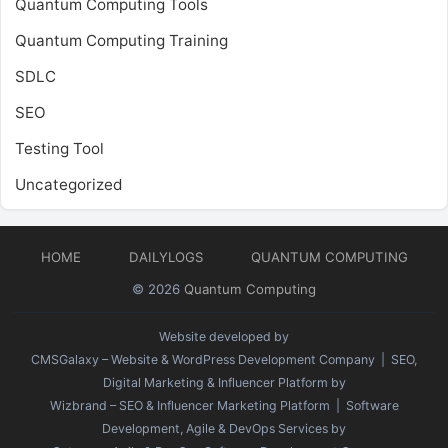
Quantum Computing Tools
Quantum Computing Training
SDLC
SEO
Testing Tool
Uncategorized
HOME
DAILYLOGS
QUANTUM COMPUTING
© 2026
Quantum Computing
Website developed by
CMSGalaxy – Website & WordPress Development Company
| SEO,
Digital Marketing & Influencer Platform by
Wizbrand – SEO & Influencer Marketing Platform
| Software
Development, Agile & DevOps Services by