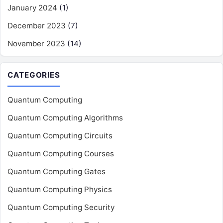
January 2024
(1)
December 2023
(7)
November 2023
(14)
CATEGORIES
Quantum Computing
Quantum Computing Algorithms
Quantum Computing Circuits
Quantum Computing Courses
Quantum Computing Gates
Quantum Computing Physics
Quantum Computing Security