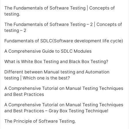
The Fundamentals of Software Testing | Concepts of
testing.
The Fundamentals of Software Testing – 2 | Concepts of
testing – 2
Fundamentals of SDLC(Software development life cycle)
A Comprehensive Guide to SDLC Modules
What is White Box Testing and Black Box Testing?
Different between Manual testing and Automation
testing | Which one is the best?
A Comprehensive Tutorial on Manual Testing Techniques
and Best Practices
A Comprehensive Tutorial on Manual Testing Techniques
and Best Practices – Gray Box Testing Technique!
The Principle of Software Testing.