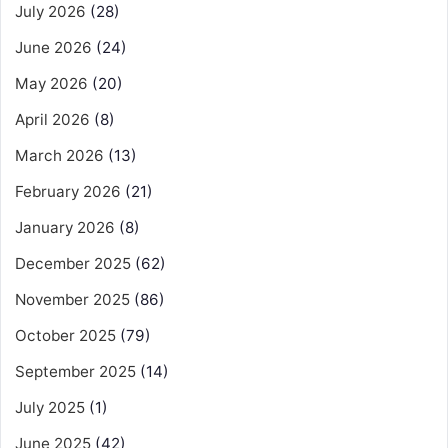
July 2026
(28)
June 2026
(24)
May 2026
(20)
April 2026
(8)
March 2026
(13)
February 2026
(21)
January 2026
(8)
December 2025
(62)
November 2025
(86)
October 2025
(79)
September 2025
(14)
July 2025
(1)
June 2025
(42)