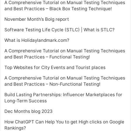
A Comprehensive Tutorial on Manual Testing Techniques
and Best Practices – Black Box Testing Technique!
November Month’s Bolg report
Software Testing Life Cycle (STLC) | What is STLC?
What is Holidaylandmark.com?
A Comprehensive Tutorial on Manual Testing Techniques
and Best Practices – Functional Testing!
Top Websites for City Events and Tourist places
A Comprehensive Tutorial on Manual Testing Techniques
and Best Practices – Non-Functional Testing!
Build Lasting Partnerships: Influencer Marketplaces for
Long-Term Success
Dec Months blog 2023
How ChatGPT Can Help You to get High clicks on Google
Rankings?