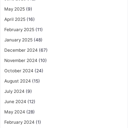
May 2025
(9)
April 2025
(16)
February 2025
(11)
January 2025
(48)
December 2024
(67)
November 2024
(10)
October 2024
(24)
August 2024
(15)
July 2024
(9)
June 2024
(12)
May 2024
(28)
February 2024
(1)