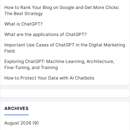
How to Rank Your Blog on Google and Get More Clicks:
The Best Strategy
What is ChatGPT?
What are the applications of ChatGPT?
Important Use Cases of ChatGPT in the Digital Marketing
Field.
Exploring ChatGPT: Machine Learning, Architecture,
Fine-Tuning, and Training
How to Protect Your Data with AI Chatbots
ARCHIVES
August 2026
(9)