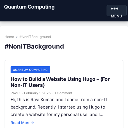
Quantum Computing
MENU
Home
#NonITBackground
#NonITBackground
QUANTUM COMPUTING
How to Build a Website Using Hugo – (For
Non-IT Users)
Ravi K
·
February 1, 2025
·
0 Comment
Hi, this is Ravi Kumar, and I come from a non-IT
background. Recently, I started using Hugo to
create a website for my personal use, and I…
Read More
→