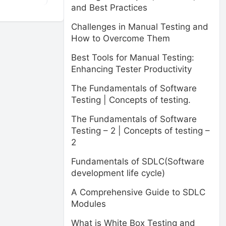
and Best Practices
Challenges in Manual Testing and
How to Overcome Them
Best Tools for Manual Testing:
Enhancing Tester Productivity
The Fundamentals of Software
Testing | Concepts of testing.
The Fundamentals of Software
Testing – 2 | Concepts of testing –
2
Fundamentals of SDLC(Software
development life cycle)
A Comprehensive Guide to SDLC
Modules
What is White Box Testing and