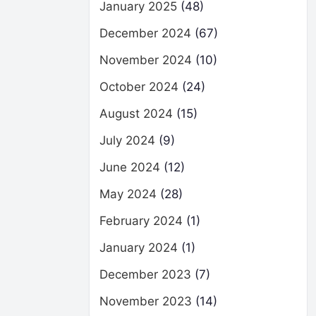
January 2025
(48)
December 2024
(67)
November 2024
(10)
October 2024
(24)
August 2024
(15)
July 2024
(9)
June 2024
(12)
May 2024
(28)
February 2024
(1)
January 2024
(1)
December 2023
(7)
November 2023
(14)