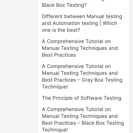
Black Box Testing?
Different between Manual testing
and Automation testing | Which
one is the best?
A Comprehensive Tutorial on
Manual Testing Techniques and
Best Practices
A Comprehensive Tutorial on
Manual Testing Techniques and
Best Practices – Gray Box Testing
Technique!
The Principle of Software Testing.
A Comprehensive Tutorial on
Manual Testing Techniques and
Best Practices – Black Box Testing
Technique!