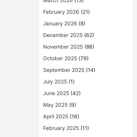
March 2026
(13)
February 2026
(21)
January 2026
(8)
December 2025
(62)
November 2025
(86)
October 2025
(79)
September 2025
(14)
July 2025
(1)
June 2025
(42)
May 2025
(9)
April 2025
(16)
February 2025
(11)