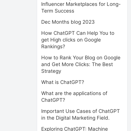
Influencer Marketplaces for Long-
Term Success
Dec Months blog 2023
How ChatGPT Can Help You to
get High clicks on Google
Rankings?
How to Rank Your Blog on Google
and Get More Clicks: The Best
Strategy
What is ChatGPT?
What are the applications of
ChatGPT?
Important Use Cases of ChatGPT
in the Digital Marketing Field.
Exploring ChatGPT: Machine