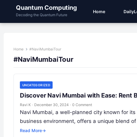
Quantum Computing
Home
Daily
Decoding the Quantum Future
Home
#NaviMumbaiTour
#NaviMumbaiTour
UNCATEGORIZED
Discover Navi Mumbai with Ease: Rent 
Ravi K
·
December 30, 2024
·
0 Comment
Navi Mumbai, a well-planned city known for its 
business environment, offers a unique blend o
Read More
→