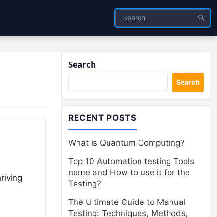
Search
Search
RECENT POSTS
What is Quantum Computing?
Top 10 Automation testing Tools
name and How to use it for the
riving
Testing?
The Ultimate Guide to Manual
Testing: Techniques, Methods,