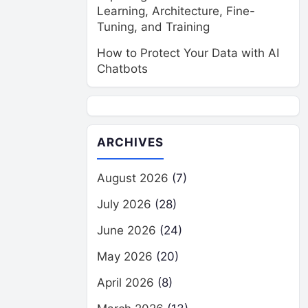
Learning, Architecture, Fine-
Tuning, and Training
How to Protect Your Data with AI
Chatbots
ARCHIVES
August 2026
(7)
July 2026
(28)
June 2026
(24)
May 2026
(20)
April 2026
(8)