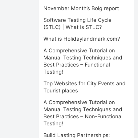
November Month’s Bolg report
Software Testing Life Cycle
(STLC) | What is STLC?
What is Holidaylandmark.com?
A Comprehensive Tutorial on
Manual Testing Techniques and
Best Practices – Functional
Testing!
Top Websites for City Events and
Tourist places
A Comprehensive Tutorial on
Manual Testing Techniques and
Best Practices – Non-Functional
Testing!
Build Lasting Partnerships: