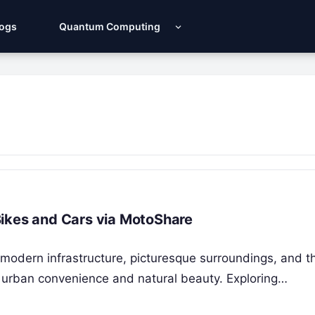
Logs
Quantum Computing
Bikes and Cars via MotoShare
modern infrastructure, picturesque surroundings, and th
f urban convenience and natural beauty. Exploring…