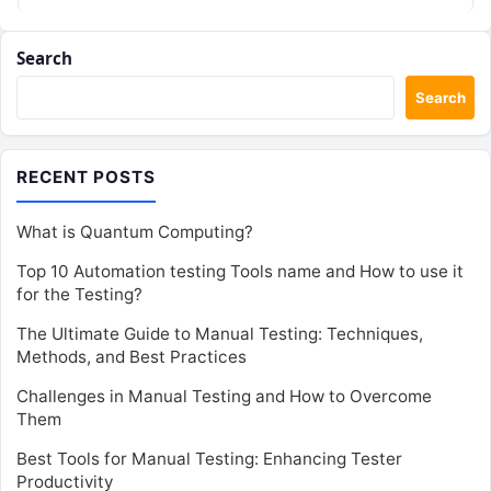
Search
Search
RECENT POSTS
What is Quantum Computing?
Top 10 Automation testing Tools name and How to use it
for the Testing?
The Ultimate Guide to Manual Testing: Techniques,
Methods, and Best Practices
Challenges in Manual Testing and How to Overcome
Them
Best Tools for Manual Testing: Enhancing Tester
Productivity