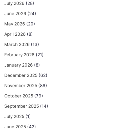
July 2026
(28)
June 2026
(24)
May 2026
(20)
April 2026
(8)
March 2026
(13)
February 2026
(21)
January 2026
(8)
December 2025
(62)
November 2025
(86)
October 2025
(79)
September 2025
(14)
July 2025
(1)
June 2025
(42)