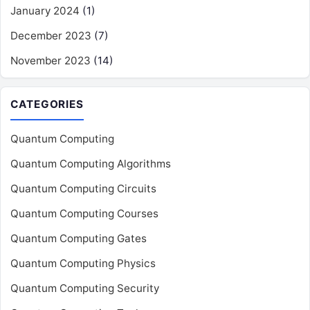
January 2024
(1)
December 2023
(7)
November 2023
(14)
CATEGORIES
Quantum Computing
Quantum Computing Algorithms
Quantum Computing Circuits
Quantum Computing Courses
Quantum Computing Gates
Quantum Computing Physics
Quantum Computing Security