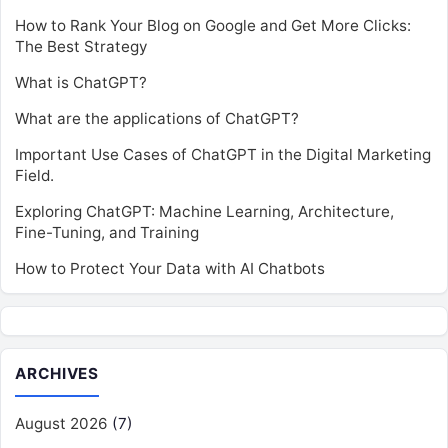
How to Rank Your Blog on Google and Get More Clicks:
The Best Strategy
What is ChatGPT?
What are the applications of ChatGPT?
Important Use Cases of ChatGPT in the Digital Marketing
Field.
Exploring ChatGPT: Machine Learning, Architecture,
Fine-Tuning, and Training
How to Protect Your Data with AI Chatbots
ARCHIVES
August 2026
(7)