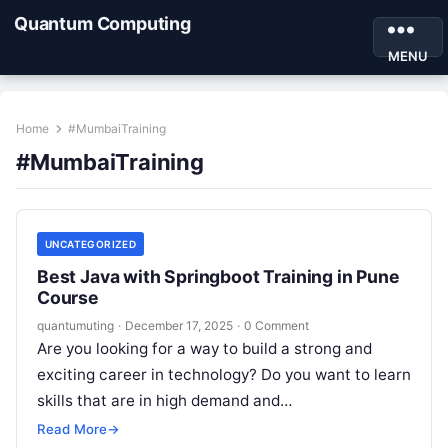
Quantum Computing
MENU
Home
#MumbaiTraining
#MumbaiTraining
UNCATEGORIZED
Best Java with Springboot Training in Pune
Course
quantumuting
·
December 17, 2025
·
0 Comment
Are you looking for a way to build a strong and
exciting career in technology? Do you want to learn
skills that are in high demand and…
Read More
→