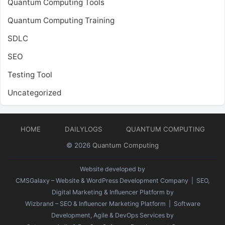
Quantum Computing Tools
Quantum Computing Training
SDLC
SEO
Testing Tool
Uncategorized
HOME
DAILYLOGS
QUANTUM COMPUTING
© 2026
Quantum Computing
Website developed by
CMSGalaxy – Website & WordPress Development Company
| SEO,
Digital Marketing & Influencer Platform by
Wizbrand – SEO & Influencer Marketing Platform
| Software
Development, Agile & DevOps Services by