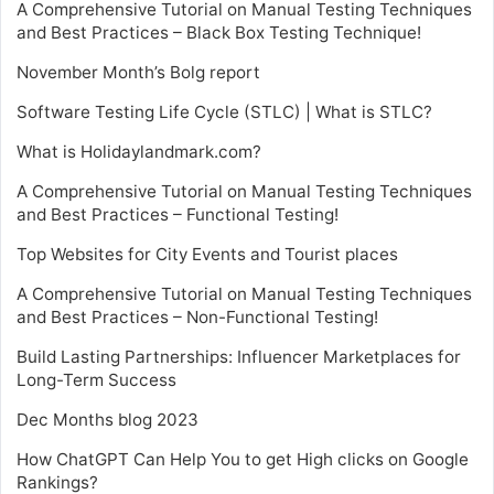
A Comprehensive Tutorial on Manual Testing Techniques
and Best Practices – Black Box Testing Technique!
November Month’s Bolg report
Software Testing Life Cycle (STLC) | What is STLC?
What is Holidaylandmark.com?
A Comprehensive Tutorial on Manual Testing Techniques
and Best Practices – Functional Testing!
Top Websites for City Events and Tourist places
A Comprehensive Tutorial on Manual Testing Techniques
and Best Practices – Non-Functional Testing!
Build Lasting Partnerships: Influencer Marketplaces for
Long-Term Success
Dec Months blog 2023
How ChatGPT Can Help You to get High clicks on Google
Rankings?