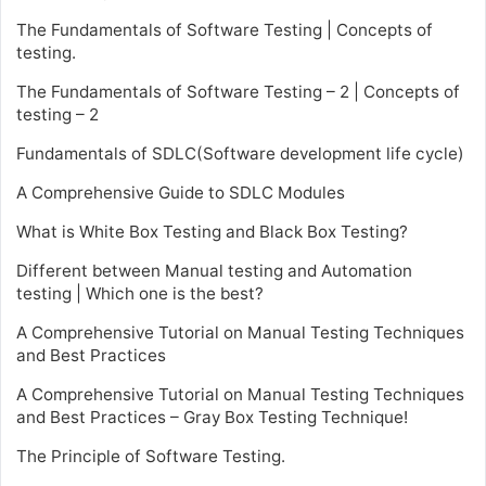
The Fundamentals of Software Testing | Concepts of
testing.
The Fundamentals of Software Testing – 2 | Concepts of
testing – 2
Fundamentals of SDLC(Software development life cycle)
A Comprehensive Guide to SDLC Modules
What is White Box Testing and Black Box Testing?
Different between Manual testing and Automation
testing | Which one is the best?
A Comprehensive Tutorial on Manual Testing Techniques
and Best Practices
A Comprehensive Tutorial on Manual Testing Techniques
and Best Practices – Gray Box Testing Technique!
The Principle of Software Testing.