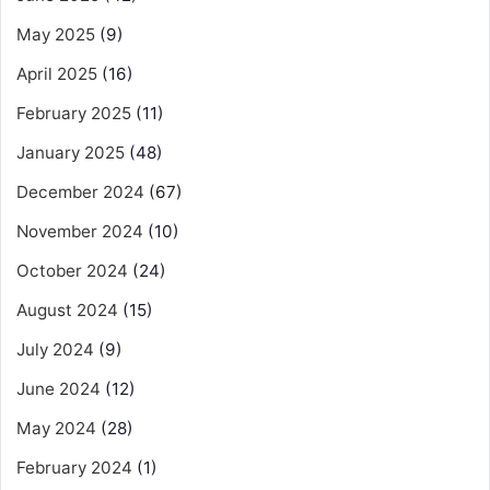
May 2025
(9)
April 2025
(16)
February 2025
(11)
January 2025
(48)
December 2024
(67)
November 2024
(10)
October 2024
(24)
August 2024
(15)
July 2024
(9)
June 2024
(12)
May 2024
(28)
February 2024
(1)